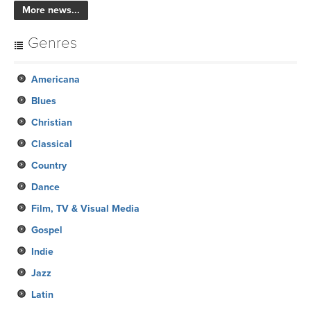
More news...
Genres
Americana
Blues
Christian
Classical
Country
Dance
Film, TV & Visual Media
Gospel
Indie
Jazz
Latin