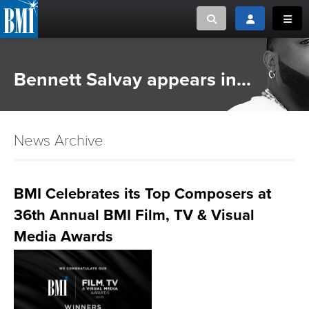
Toggle search
Toggle login
Toggl
MUSIC CREATORS AND PUBLISHERS
ABOUT
Bennett Salvay appears in...
or Search Songview
MUSIC USERS/LICENSEES
CREATORS
CLOSE
News Archive
MUSIC USERS
NEWS
BMI Celebrates its Top Composers at
36th Annual BMI Film, TV & Visual
CAREERS
Media Awards
ADVOCACY
LOGIN