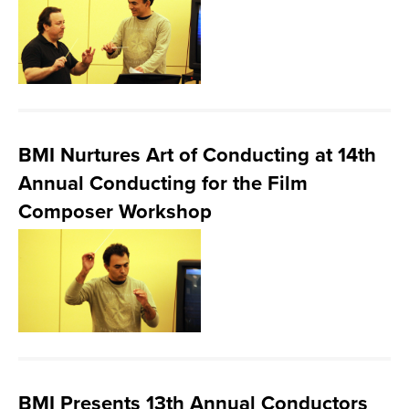
BMI Nurtures Art of Conducting at 14th
Annual Conducting for the Film
Composer Workshop
BMI Presents 13th Annual Conductors