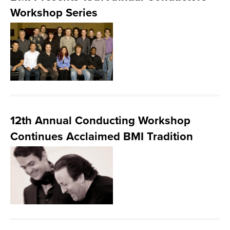
Workshop Series
12th Annual Conducting Workshop
Continues Acclaimed BMI Tradition