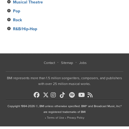
Musical Theatre
Pop
Rock
R&B/Hip-Hop
Contact
Sitemap
Jobs
BMI represents more than 1.5 million songwriters, composers, and publishers
with over 25 million musical works.
Copyright 1994-2026 ©, BMI unless otherwise specified. BMI® and Broadcast Music, Inc.®
are registered trademarks of BMI
•
Terms of Use
•
Privacy Policy