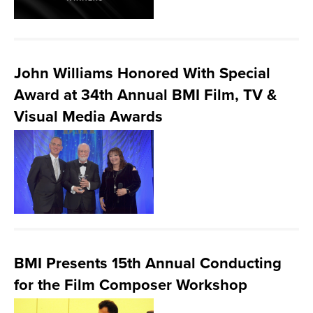
John Williams Honored With Special
Award at 34th Annual BMI Film, TV &
Visual Media Awards
BMI Presents 15th Annual Conducting
for the Film Composer Workshop