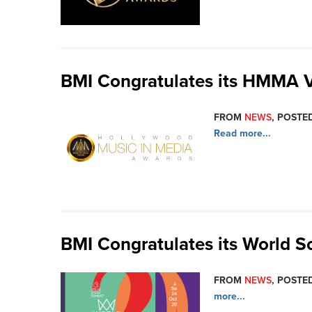
BMI Congratulates its HMMA 
FROM
NEWS
, POSTED
Read more...
BMI Congratulates its World 
FROM
NEWS
, POSTED
more...