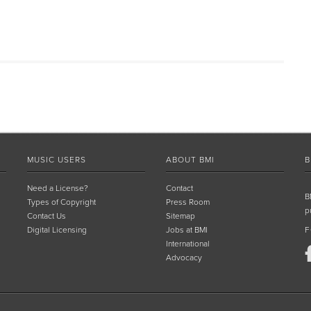
MUSIC USERS
ABOUT BMI
B
Need a License?
Contact
B
Types of Copyright
Press Room
p
Contact Us
Sitemap
Digital Licensing
Jobs at BMI
F
International
Advocacy