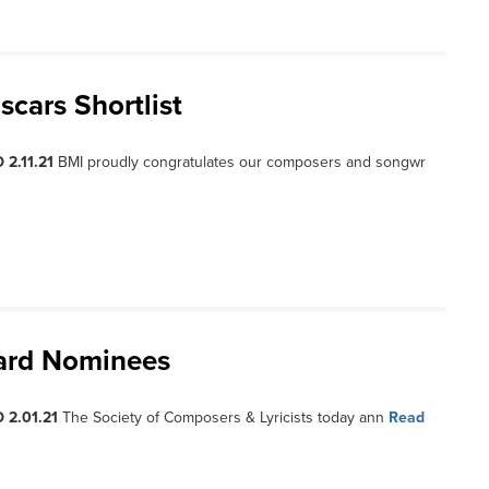
scars Shortlist
 2.11.21
BMI proudly congratulates our composers and songwr
ward Nominees
 2.01.21
The Society of Composers & Lyricists today ann
Read