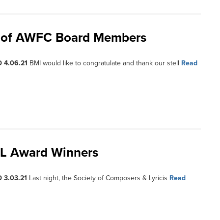
ss of AWFC Board Members
 4.06.21
BMI would like to congratulate and thank our stell
Read
CL Award Winners
 3.03.21
Last night, the Society of Composers & Lyricis
Read