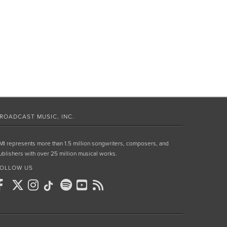
ROADCAST MUSIC, INC.
MI represents more than 1.5 million songwriters, composers, and
ublishers with over 25 million musical works.
OLLOW US