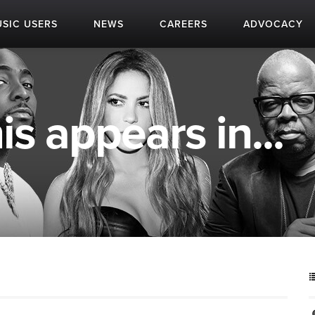
SIC USERS
NEWS
CAREERS
ADVOCACY
is appears in...