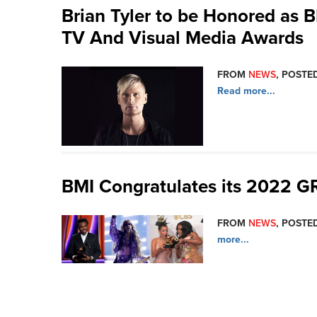
Brian Tyler to be Honored as B
TV And Visual Media Awards
FROM
NEWS
, POSTED
Read more...
BMI Congratulates its 2022
FROM
NEWS
, POSTED
more...