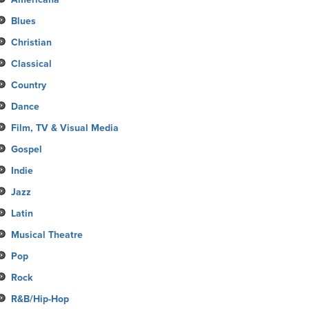
Blues
Christian
Classical
Country
Dance
Film, TV & Visual Media
Gospel
Indie
Jazz
Latin
Musical Theatre
Pop
Rock
R&B/Hip-Hop