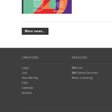
More news...
CREATORS
SERVICES
Login
BMI Live
Join
BMI Online Services
How We Pay
Music Licensing
FAQ
Calendar
Awards