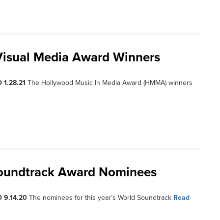
Visual Media Award Winners
 1.28.21
The Hollywood Music In Media Award (HMMA) winners
Soundtrack Award Nominees
 9.14.20
The nominees for this year’s World Soundtrack
Read