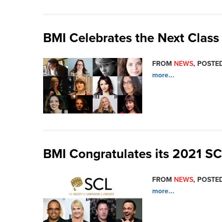
BMI Celebrates the Next Cla
FROM
NEWS
, POSTED
more...
BMI Congratulates its 2021 S
FROM
NEWS
, POSTED
more...