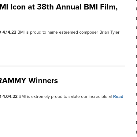
MI Icon at 38th Annual BMI Film,
 4.14.22
BMI is proud to name esteemed composer Brian Tyler
 GRAMMY Winners
 4.04.22
BMI is extremely proud to salute our incredible af
Read