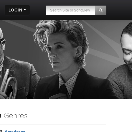
LOGIN
Genres
Americana