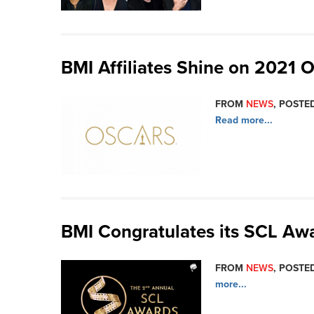
BMI Affiliates Shine on 2021 O
FROM
NEWS
, POSTED
Read more...
BMI Congratulates its SCL A
FROM
NEWS
, POSTED
more...