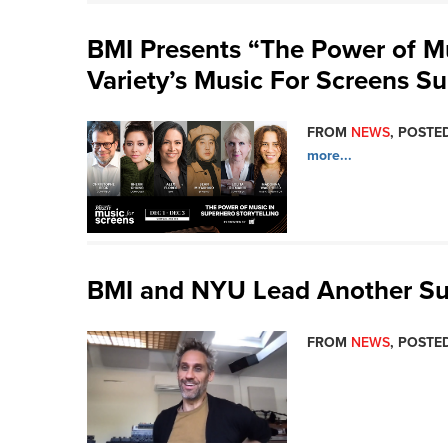
BMI Presents “The Power of Mu
Variety’s Music For Screens S
FROM
NEWS
, POSTED
more...
BMI and NYU Lead Another Su
FROM
NEWS
, POSTED