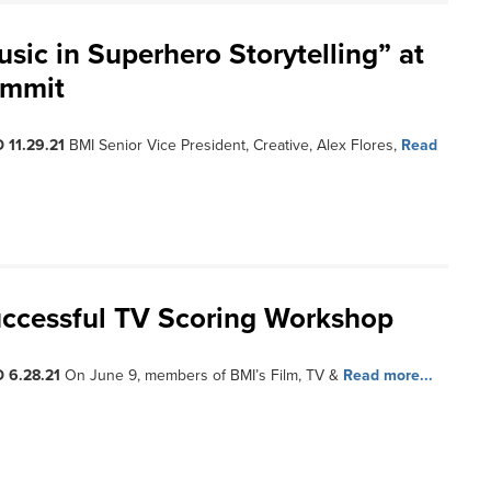
sic in Superhero Storytelling” at
ummit
 11.29.21
BMI Senior Vice President, Creative, Alex Flores,
Read
ccessful TV Scoring Workshop
 6.28.21
On June 9, members of BMI’s Film, TV &
Read more...