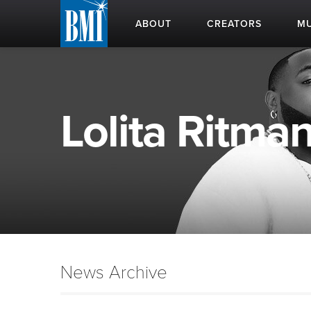
ABOUT
CREATORS
MU
Lolita Ritman
News Archive