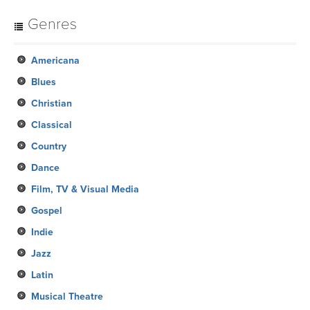
Genres
Americana
Blues
Christian
Classical
Country
Dance
Film, TV & Visual Media
Gospel
Indie
Jazz
Latin
Musical Theatre