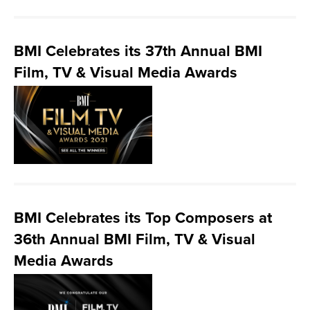
BMI Celebrates its 37th Annual BMI
Film, TV & Visual Media Awards
BMI Celebrates its Top Composers at
36th Annual BMI Film, TV & Visual
Media Awards