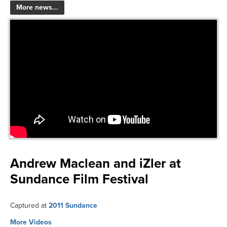
More news...
Andrew Maclean and iZler at
Sundance Film Festival
Captured at
2011 Sundance
More Videos