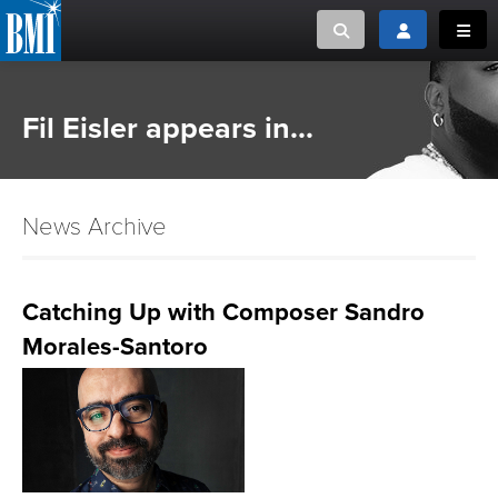
Toggle search
Toggle login
Toggl
MUSIC CREATORS AND PUBLISHERS
ABOUT
Fil Eisler appears in...
or Search Songview
MUSIC USERS/LICENSEES
CREATORS
CLOSE
News Archive
MUSIC USERS
NEWS
Catching Up with Composer Sandro
Morales-Santoro
CAREERS
ADVOCACY
LOGIN