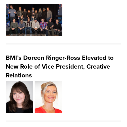
BMI’s Doreen Ringer-Ross Elevated to
New Role of Vice President, Creative
Relations