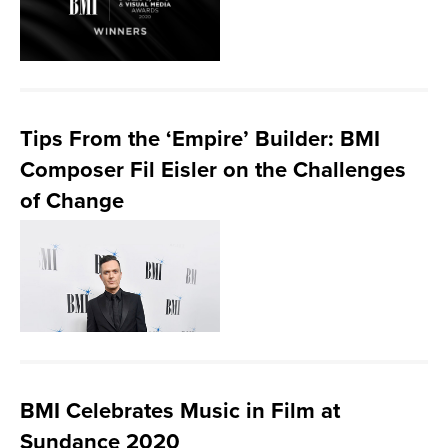
Tips From the ‘Empire’ Builder: BMI
Composer Fil Eisler on the Challenges
of Change
BMI Celebrates Music in Film at
Sundance 2020