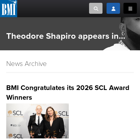
Toggle search
Toggle login
Toggl
MUSIC CREATORS AND PUBLISHERS
ABOUT
Theodore Shapiro appears in...
or Search Songview
MUSIC USERS/LICENSEES
CREATORS
CLOSE
News Archive
MUSIC USERS
NEWS
BMI Congratulates its 2026 SCL Award
Winners
CAREERS
ADVOCACY
LOGIN