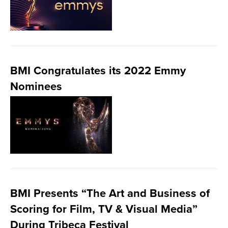
BMI Congratulates its 2022 Emmy
Nominees
BMI Presents “The Art and Business of
Scoring for Film, TV & Visual Media”
During Tribeca Festival