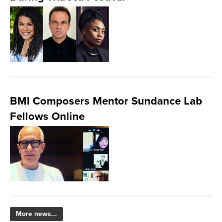
BMI Composers Mentor Sundance Lab
Fellows Online
More news...