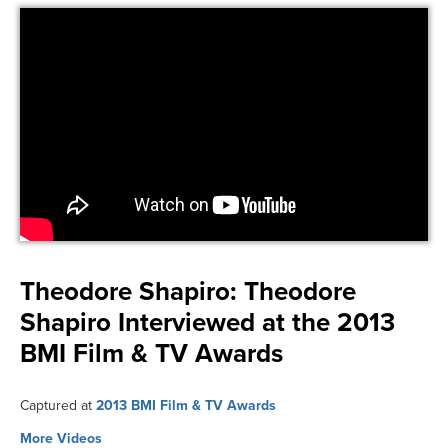
Theodore Shapiro:
Theodore
Shapiro Interviewed at the 2013
BMI Film & TV Awards
Captured at
2013 BMI Film & TV Awards
More Videos