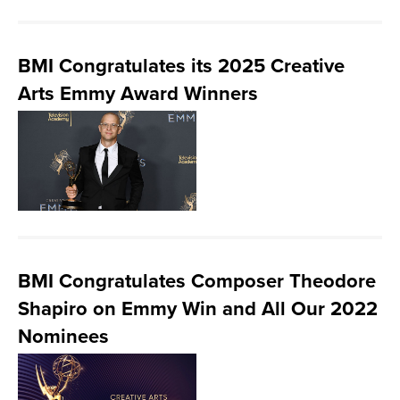
BMI Congratulates its 2025 Creative
Arts Emmy Award Winners
BMI Congratulates Composer Theodore
Shapiro on Emmy Win and All Our 2022
Nominees