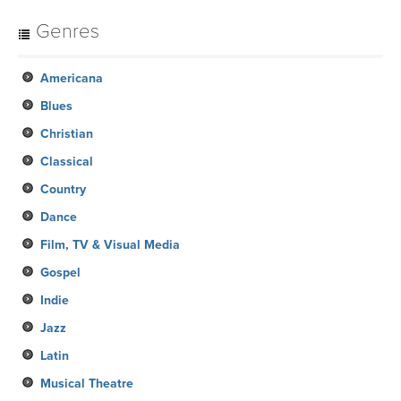
Genres
Americana
Blues
Christian
Classical
Country
Dance
Film, TV & Visual Media
Gospel
Indie
Jazz
Latin
Musical Theatre