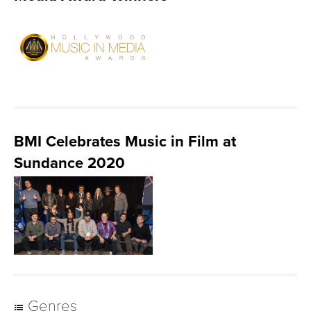
BMI Celebrates Music in Film at
Sundance 2020
Genres