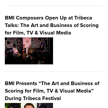
BMI Composers Open Up at Tribeca
Talks: The Art and Business of Scoring
for Film, TV & Visual Media
BMI Presents “The Art and Business of
Scoring for Film, TV & Visual Media”
During Tribeca Festival