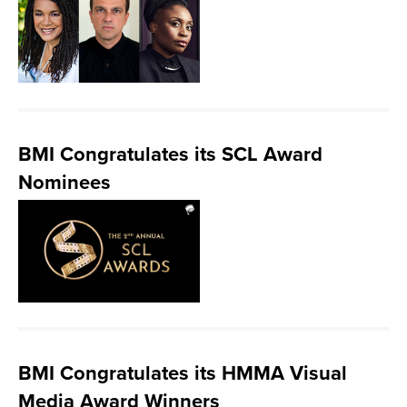
BMI Congratulates its SCL Award
Nominees
BMI Congratulates its HMMA Visual
Media Award Winners