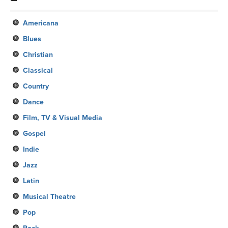
Americana
Blues
Christian
Classical
Country
Dance
Film, TV & Visual Media
Gospel
Indie
Jazz
Latin
Musical Theatre
Pop