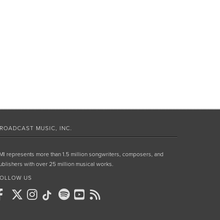
ROADCAST MUSIC, INC.
MI represents more than 1.5 million songwriters, composers, and
ublishers with over 25 million musical works.
OLLOW US