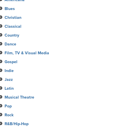
Blues
Christian
Classical
Country
Dance
Film, TV & Visual Media
Gospel
Indie
Jazz
Latin
Musical Theatre
Pop
Rock
R&B/Hip-Hop