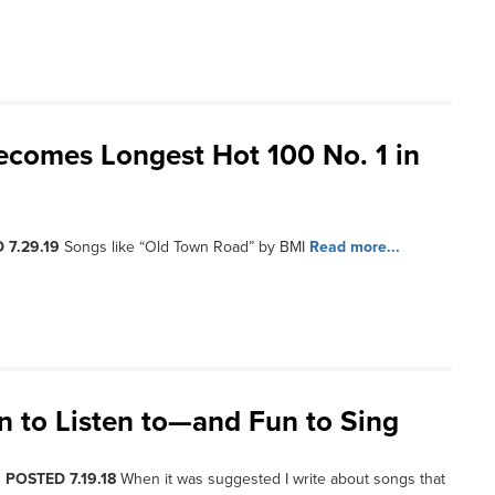
ecomes Longest Hot 100 No. 1 in
 7.29.19
Songs like “Old Town Road” by BMI
Read more...
n to Listen to—and Fun to Sing
, POSTED 7.19.18
When it was suggested I write about songs that