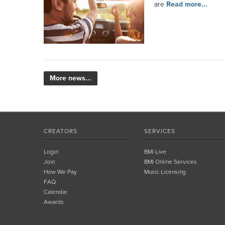
are
Read more...
More news...
CREATORS
SERVICES
Login
BMI Live
Join
BMI Online Services
How We Pay
Music Licensing
FAQ
Calendar
Awards