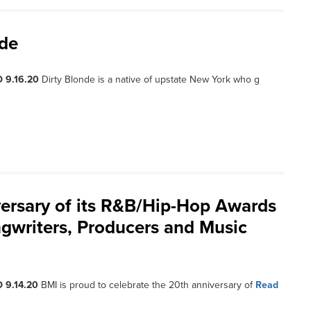
nde
 9.16.20
Dirty Blonde is a native of upstate New York who g
ersary of its R&B/Hip-Hop Awards
gwriters, Producers and Music
 9.14.20
BMI is proud to celebrate the 20th anniversary of
Read