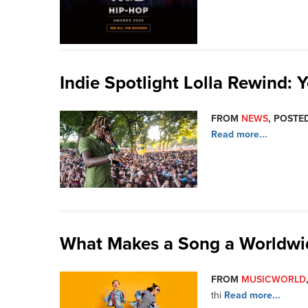
Indie Spotlight Lolla Rewind:
FROM
NEWS
, POSTED
Read more...
What Makes a Song a Worldw
FROM
MUSICWORLD
thi
Read more...