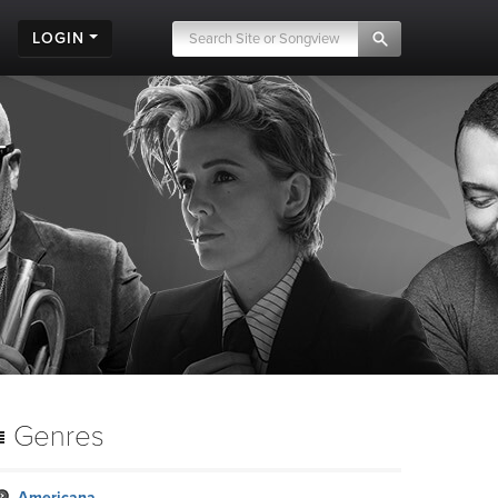
LOGIN
Genres
Americana