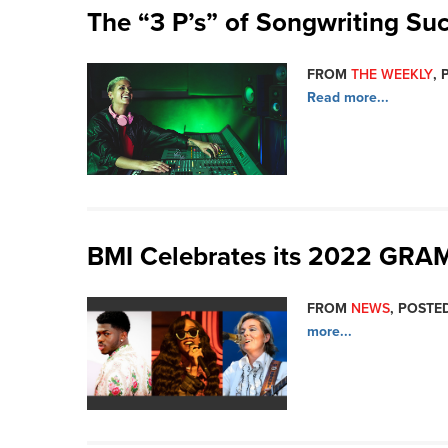
The “3 P’s” of Songwriting Su
FROM
THE WEEKLY
, 
Read more...
BMI Celebrates its 2022 GR
FROM
NEWS
, POSTED
more...