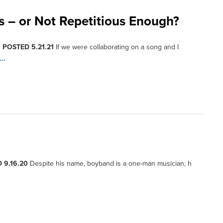
s – or Not Repetitious Enough?
, POSTED 5.21.21
If we were collaborating on a song and I
..
 9.16.20
Despite his name, boyband is a one-man musician, h