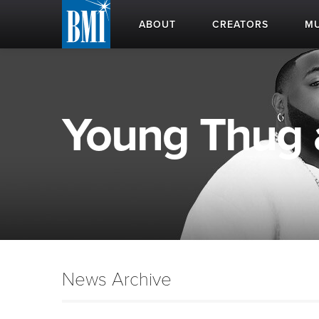
ABOUT
CREATORS
MU
Young Thug a
News Archive