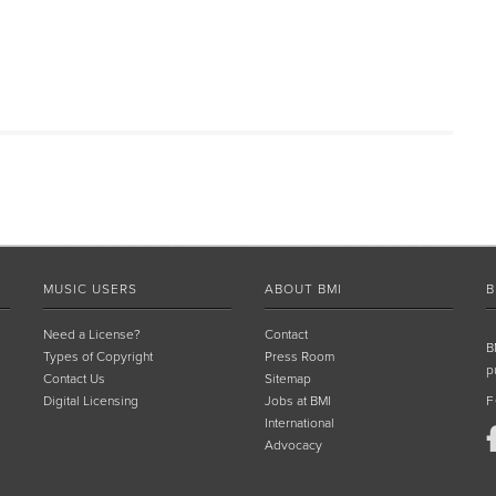
MUSIC USERS
ABOUT BMI
B
Need a License?
Contact
B
Types of Copyright
Press Room
p
Contact Us
Sitemap
Digital Licensing
Jobs at BMI
F
International
Advocacy