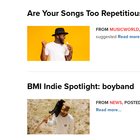
Are Your Songs Too Repetitiou
FROM
MUSICWORLD
suggested
Read more.
BMI Indie Spotlight: boyband
FROM
NEWS
, POSTED
Read more...