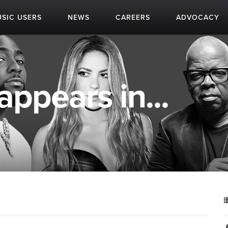
SIC USERS
NEWS
CAREERS
ADVOCACY
ppears in...