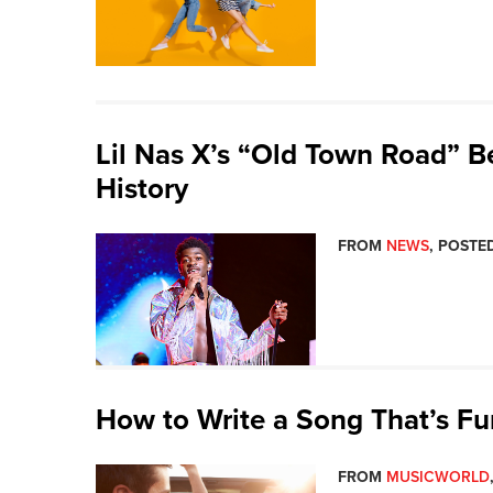
Lil Nas X’s “Old Town Road” B
History
FROM
NEWS
, POSTED
How to Write a Song That’s Fu
FROM
MUSICWORLD