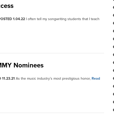
ccess
POSTED 1.04.22
I often tell my songwriting students that I teach
AMMY Nominees
 11.23.21
As the music industry’s most prestigious honor,
Read