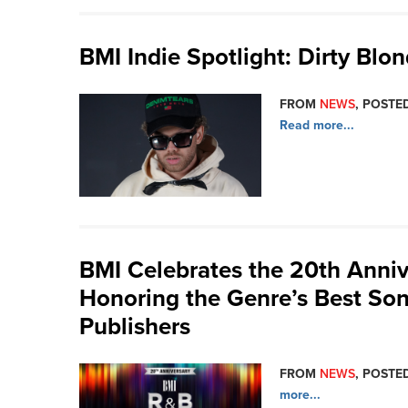
BMI Indie Spotlight: Dirty Blo
FROM
NEWS
, POSTED
Read more...
BMI Celebrates the 20th Anniv
Honoring the Genre’s Best Son
Publishers
FROM
NEWS
, POSTED
more...