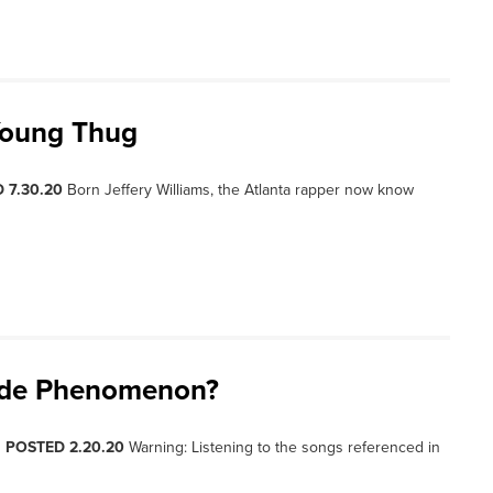
 Young Thug
 7.30.20
Born Jeffery Williams, the Atlanta rapper now know
ide Phenomenon?
, POSTED 2.20.20
Warning: Listening to the songs referenced in