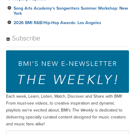
Song Arts Academy’s Songwriters Summer Workshop: New
York
2026 BMI R&B/Hip-Hop Awards: Los Angeles
Subscribe
Each week, Learn, Listen, Watch, Discover and Share with BMI!
From must-see videos, to creative inspiration and dynamic
playlists we’re excited about, BMI’s
The Weekly
is dedicated to
delivering specially curated content designed for music creators
and music fans alike!