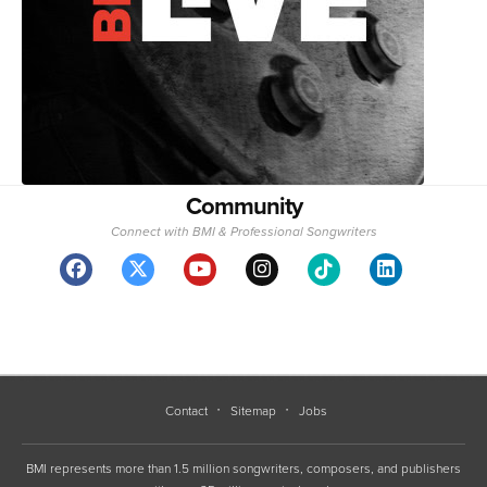
Community
Connect with BMI & Professional Songwriters
Contact
Sitemap
Jobs
BMI represents more than 1.5 million songwriters, composers, and publishers