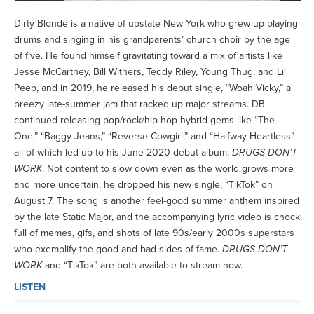
Dirty Blonde is a native of upstate New York who grew up playing
drums and singing in his grandparents’ church choir by the age
of five. He found himself gravitating toward a mix of artists like
Jesse McCartney, Bill Withers, Teddy Riley, Young Thug, and Lil
Peep, and in 2019, he released his debut single, “Woah Vicky,” a
breezy late-summer jam that racked up major streams. DB
continued releasing pop/rock/hip-hop hybrid gems like “The
One,” “Baggy Jeans,” “Reverse Cowgirl,” and “Halfway Heartless”
all of which led up to his June 2020 debut album,
DRUGS DON’T
WORK
. Not content to slow down even as the world grows more
and more uncertain, he dropped his new single, “TikTok” on
August 7. The song is another feel-good summer anthem inspired
by the late Static Major, and the accompanying lyric video is chock
full of memes, gifs, and shots of late 90s/early 2000s superstars
who exemplify the good and bad sides of fame.
DRUGS DON’T
WORK
and “TikTok” are both available to stream now.
LISTEN