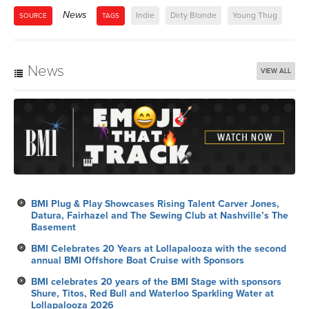
News
Indie
Dirty Blonde
Young Thug
SOURCE
TAGS
News
VIEW ALL
BMI Plug & Play Showcases Rising Talent Carver Jones,
Datura, Fairhazel and The Sewing Club at Nashville’s The
Basement
BMI Celebrates 20 Years at Lollapalooza with the second
annual BMI Offshore Boat Cruise with Sponsors
BMI celebrates 20 years of the BMI Stage with sponsors
Shure, Titos, Red Bull and Waterloo Sparkling Water at
Lollapalooza 2026