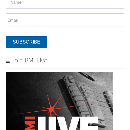
SUBSCRIBE
Join BMI Live