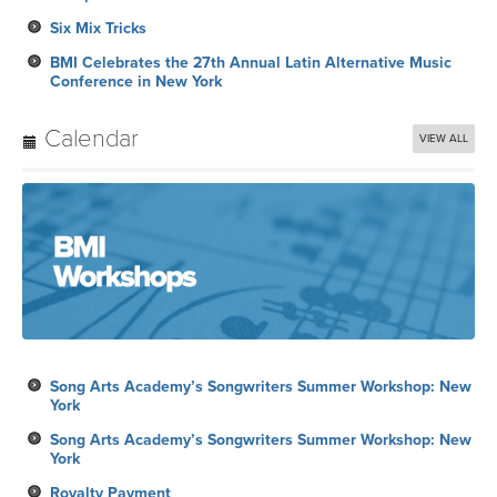
Six Mix Tricks
BMI Celebrates the 27th Annual Latin Alternative Music
Conference in New York
Calendar
VIEW ALL
Song Arts Academy’s Songwriters Summer Workshop: New
York
Song Arts Academy’s Songwriters Summer Workshop: New
York
Royalty Payment