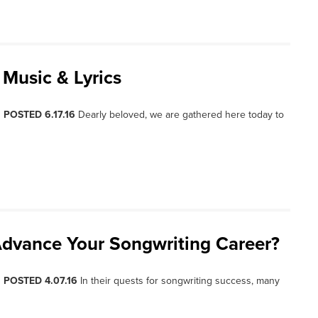
 Music & Lyrics
, POSTED 6.17.16
Dearly beloved, we are gathered here today to
dvance Your Songwriting Career?
, POSTED 4.07.16
In their quests for songwriting success, many