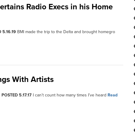
ertains Radio Execs in his Home
 5.16.19
BMI made the trip to the Delta and brought homegro
ngs With Artists
, POSTED 5.17.17
I can’t count how many times I’ve heard
Read