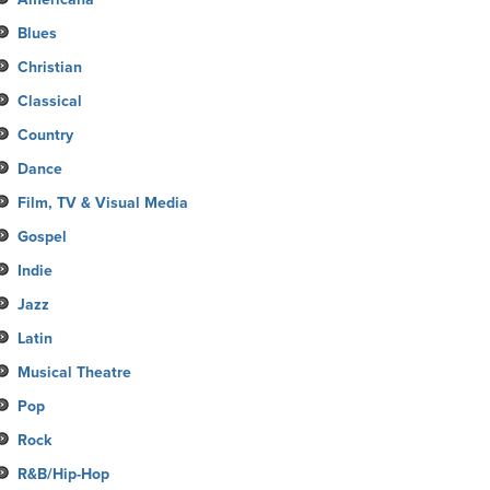
Blues
Christian
Classical
Country
Dance
Film, TV & Visual Media
Gospel
Indie
Jazz
Latin
Musical Theatre
Pop
Rock
R&B/Hip-Hop