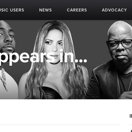
SIC USERS
NEWS
CAREERS
ADVOCACY
pears in...