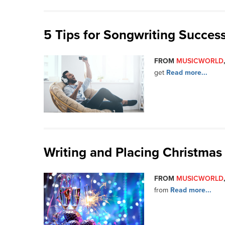
5 Tips for Songwriting Succes
FROM
MUSICWORLD
get
Read more...
Writing and Placing Christmas
FROM
MUSICWORLD
from
Read more...