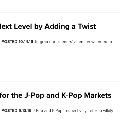
Next Level by Adding a Twist
, POSTED 10.14.16
To grab our listeners’ attention we need to
for the J-Pop and K-Pop Markets
, POSTED 9.13.16
J-Pop and K-Pop, respectively, refer to wildly