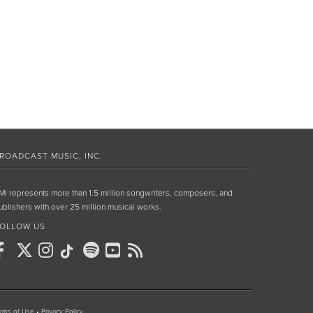
ROADCAST MUSIC, INC.
MI represents more than 1.5 million songwriters, composers, and
ublishers with over 25 million musical works.
OLLOW US
rms of Use
•
Privacy Policy