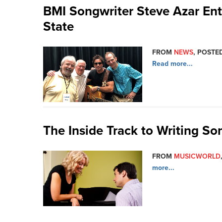
BMI Songwriter Steve Azar Ent
State
FROM
NEWS
, POSTED
Read more...
The Inside Track to Writing So
FROM
MUSICWORLD
more...