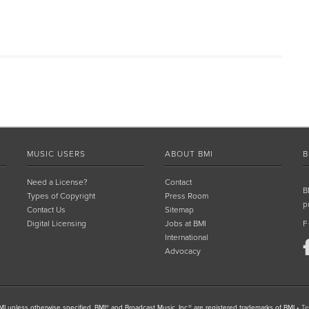
MUSIC USERS
ABOUT BMI
B
Need a License?
Contact
B
Types of Copyright
Press Room
p
Contact Us
Sitemap
Digital Licensing
Jobs at BMI
F
International
Advocacy
I unless otherwise specified. BMI® and Broadcast Music, Inc.® are registered trademarks of BMI
•
Te