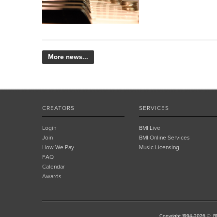
More news...
CREATORS
SERVICES
Login
BMI Live
Join
BMI Online Services
How We Pay
Music Licensing
FAQ
Calendar
Awards
Copyright 1994-2026 ©, BM