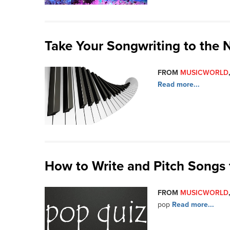
Take Your Songwriting to the 
FROM
MUSICWORLD
Read more...
How to Write and Pitch Songs 
FROM
MUSICWORLD
pop
Read more...