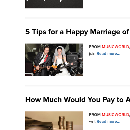
5 Tips for a Happy Marriage of
FROM
MUSICWORLD
join
Read more...
How Much Would You Pay to A
FROM
MUSICWORLD
writ
Read more...