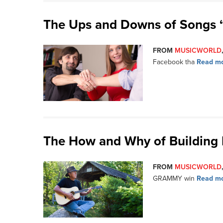
The Ups and Downs of Songs 
FROM
MUSICWORLD
Facebook tha
Read mo
The How and Why of Building 
FROM
MUSICWORLD
GRAMMY win
Read mo