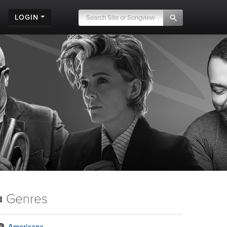
LOGIN
Genres
Americana