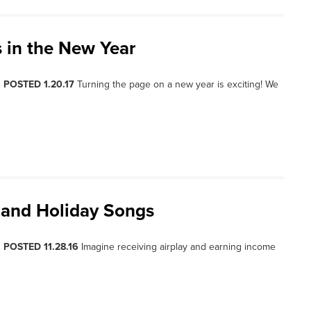
s in the New Year
, POSTED 1.20.17
Turning the page on a new year is exciting! We
 and Holiday Songs
, POSTED 11.28.16
Imagine receiving airplay and earning income