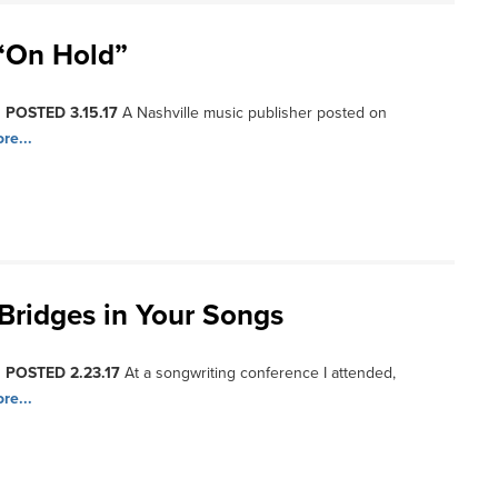
“On Hold”
, POSTED 3.15.17
A Nashville music publisher posted on
re...
Bridges in Your Songs
, POSTED 2.23.17
At a songwriting conference I attended,
re...