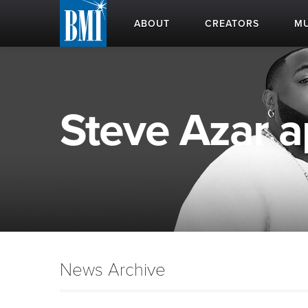
ABOUT
CREATORS
MU
Steve Azar ap
News Archive