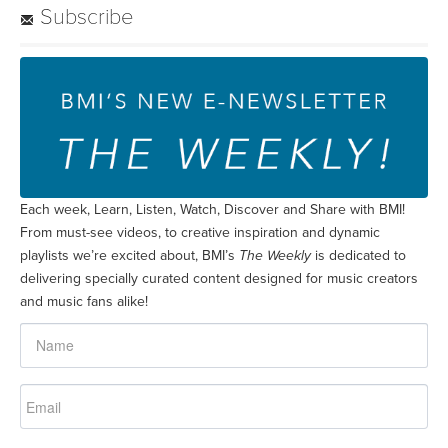
Subscribe
Each week, Learn, Listen, Watch, Discover and Share with BMI!
From must-see videos, to creative inspiration and dynamic
playlists we’re excited about, BMI’s
The Weekly
is dedicated to
delivering specially curated content designed for music creators
and music fans alike!