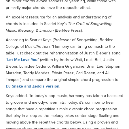
on minor chords evoke sadness or yearning, while those with
primarily major chords have the opposite effect.
An excellent resource for an analysis and understanding of
chords is included in Scarlet Key’s
The Craft of Songwriting:
Music, Meaning, & Emotion
(Berklee Press).
According to Scarlet Keys (Professor of Songwriting, Berklee
College of Music/Author), “Harmony can bring so much to the
table, just check out the reharmonization of Justin Bieber’s song
“
Let Me Love You
” (written by Andrew Watt, Louis Bell, Justin
Bieber, Lumidee Cedeno, William Grigahcine, Brian Lee, Stephen
Marsden, Teddy Mendez, Edwin Perez, Carl Rosen, and Ali
Tamposi) and compare the original simple chord progression to
DJ Snake and Zedd’s version
.
Keys added, “In today’s pop music, harmony has taken a backseat
to groove and melody-driven hits. Today, it’s common to hear
songs that have a repetitive simple diatonic chord progression
that play in a loop as the melody takes center stage floating and
moving above the repetitive chords below. Using a proven and
common chord progression in your songs gives you an instant