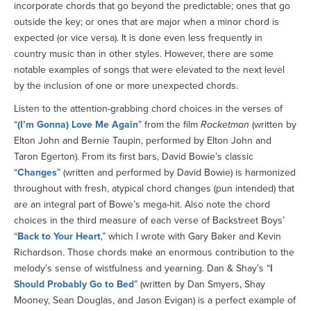
incorporate chords that go beyond the predictable; ones that go
outside the key; or ones that are major when a minor chord is
expected (or vice versa). It is done even less frequently in
country music than in other styles. However, there are some
notable examples of songs that were elevated to the next level
by the inclusion of one or more unexpected chords.
Listen to the attention-grabbing chord choices in the verses of
“
(I’m Gonna) Love Me Again
” from the film
Rocketman
(written by
Elton John and Bernie Taupin, performed by Elton John and
Taron Egerton). From its first bars, David Bowie’s classic
“
Changes
” (written and performed by David Bowie) is harmonized
throughout with fresh, atypical chord changes (pun intended) that
are an integral part of Bowe’s mega-hit. Also note the chord
choices in the third measure of each verse of Backstreet Boys’
“
Back to Your Heart
,” which I wrote with Gary Baker and Kevin
Richardson. Those chords make an enormous contribution to the
melody’s sense of wistfulness and yearning. Dan & Shay’s “
I
Should Probably Go to Bed
” (written by Dan Smyers, Shay
Mooney, Sean Douglas, and Jason Evigan) is a perfect example of