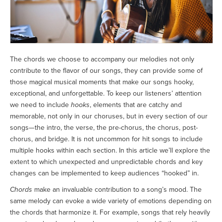
The chords we choose to accompany our melodies not only
contribute to the flavor of our songs, they can provide some of
those magical musical moments that make our songs hooky,
exceptional, and unforgettable. To keep our listeners’ attention
we need to include
hooks
, elements that are catchy and
memorable, not only in our choruses, but in every section of our
songs—the intro, the verse, the pre-chorus, the chorus, post-
chorus, and bridge. It is not uncommon for hit songs to include
multiple hooks within each section. In this article we’ll explore the
extent to which unexpected and unpredictable chords and key
changes can be implemented to keep audiences “hooked” in.
Chords
make an invaluable contribution to a song’s mood. The
same melody can evoke a wide variety of emotions depending on
the chords that harmonize it. For example, songs that rely heavily