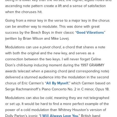
ascending note pattern create a lift and a sense of satisfaction
when the choruses hit.
Going from a minor key in the verse to a major key in the chorus
can be another way to modulate. This was done with great
success by the Beach Boys in their classic “
Good Vibrations
”
(written by Brian Wilson and Mike Love).
Modulations can use a
pivot chord
, a chord that shares a note
with both the original and the new key, and serves as a
connection between the two keys. I will never forget Celine
Dion’s chill-bump inducing moment during the 1997 GRAMMY
awards telecast when a passing chord (and corresponding note)
delivered a stunned audience into the modulation in the second
chorus of Eric Carmen’s “
All By Myself
,” which Carmen based on
Serge Rachmaninoff’s Piano Concerto No. 2 in C minor, Opus 18.
Modulations can also be
cold
, meaning they are not telegraphed
or set up. It would be hard to find a more perfect example of the
power of a cold modulation than Whitney Houston’s version of
Dolly Parton’s iconic “
I Will Always Love You
.” British band