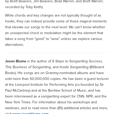
by Brett Beavers, Jim Beavers, Brad Warren, and Brett Warren;
recorded by Toby Keith).
While chords and key changes are not typically thought of as
hooks, they can indeed provide some of those magical moments
that elevate our songs to the next level. We can’t know whether
an unexpected chord or modulation might be the element that
takes a song from “good” to “wow” unless we explore various
alternatives.
Jason Blume
is the author of
6 Steps to Songwriting Success
,
This Business of Songwriting
, and
Inside Songwriting
(Billboard
Books). His songs are on Grammy-nominated albums and have
sold more than 50,000,000 copies. He has been a guest lecturer
at the Liverpool Institute for Performing Arts (co-founded by Sir
Paul McCartney) and at the Berklee School of Music, and has
been interviewed as a songwriting expert for CNN, NPR, and the
New York Times. For information about his workshops and
webinars, and to read more than (85) additional articles and more,
visit
www.jasonblume.com
.