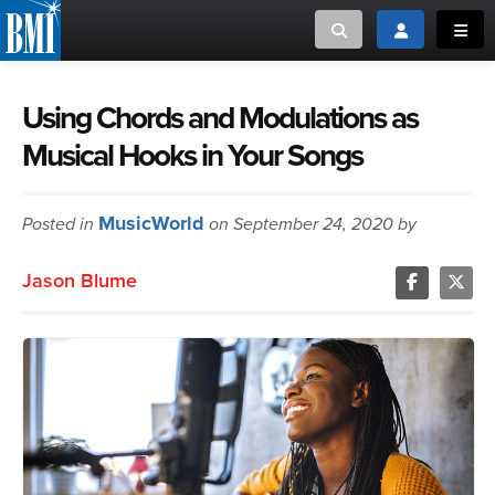
Toggle search
Toggle login
Toggl
MUSIC CREATORS AND PUBLISHERS
ABOUT
Using Chords and Modulations as
Musical Hooks in Your Songs
or Search Songview
MUSIC USERS/LICENSEES
CREATORS
CLOSE
MusicWorld
Posted in
MUSIC USERS
on September 24, 2020 by
Jason Blume
NEWS
CAREERS
ADVOCACY
LOGIN