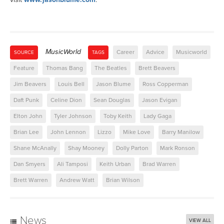
MusicWorld
Career
Advice
Musicworld
SOURCE
TAGS
Feature
Thomas Bang
The Beatles
Brett Beavers
Jim Beavers
Louis Bell
Jason Blume
Ross Copperman
Daft Punk
Celine Dion
Sean Douglas
Jason Evigan
Elton John
Tyler Johnson
Toby Keith
Lady Gaga
Brian Lee
John Lennon
Lizzo
Mike Love
Barry Manilow
Shane McAnally
Shay Mooney
Dolly Parton
Mark Ronson
Dan Smyers
Ali Tamposi
Keith Urban
Brad Warren
Brett Warren
Andrew Watt
Brian Wilson
News
VIEW ALL