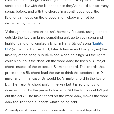
sonic credibility with the listener since they’ve heard it in so many
songs before, and with the chords in a continuous loop, the
listener can focus on the groove and melody and not be
distracted by harmony.
“Although the current trend isn’t harmony focused, using a chord
outside the key can bring something unique to your song and
highlight and emotionalize a lyric. In Harry Styles’ song “
Lights
Up
” (written by Thomas Hull, Tyler Johnson and Harry Styles) the
majority of the song is in B♭ minor. When he sings “All the lights
couldn’t put out the dark” on the word
dark
, he uses a B♭ major
chord instead of the expected B♭ minor chord. The chords that
precede this B♭ chord lead the ear to think this section is in D♭
major and in that case, B♭ would be VI major chord in the key of
D♭. The major VI chord isn’t in the key but it is so bright and
dominant that it’s the perfect choice for “All the lights couldn’t put
out the dark.” The major chord on the word
dark
, makes the word
dark
feel light and supports what’s being said.”
An analysis of current pop hits reveals that it is not typical to