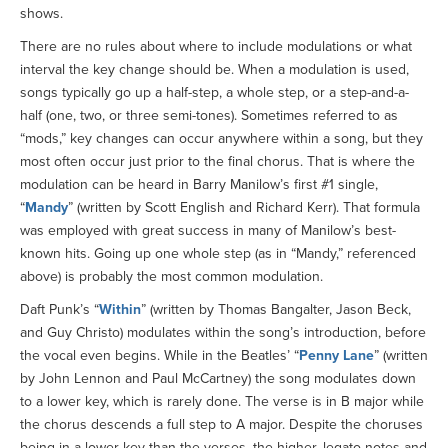
shows.
There are no rules about where to include modulations or what
interval the key change should be. When a modulation is used,
songs typically go up a half-step, a whole step, or a step-and-a-
half (one, two, or three semi-tones). Sometimes referred to as
“mods,” key changes can occur anywhere within a song, but they
most often occur just prior to the final chorus. That is where the
modulation can be heard in Barry Manilow’s first #1 single,
“
Mandy
” (written by Scott English and Richard Kerr). That formula
was employed with great success in many of Manilow’s best-
known hits. Going up one whole step (as in “Mandy,” referenced
above) is probably the most common modulation.
Daft Punk’s “
Within
” (written by Thomas Bangalter, Jason Beck,
and Guy Christo) modulates within the song’s introduction, before
the vocal even begins. While in the Beatles’ “
Penny Lane
” (written
by John Lennon and Paul McCartney) the song modulates down
to a lower key, which is rarely done. The verse is in B major while
the chorus descends a full step to A major. Despite the choruses
being in a lower key than the verses, the higher, legato notes and