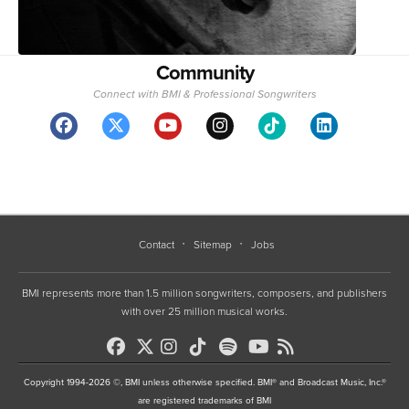
Community
Connect with BMI & Professional Songwriters
Contact
Sitemap
Jobs
BMI represents more than 1.5 million songwriters, composers, and publishers
with over 25 million musical works.
Copyright 1994-2026 ©, BMI unless otherwise specified. BMI® and Broadcast Music, Inc.®
are registered trademarks of BMI