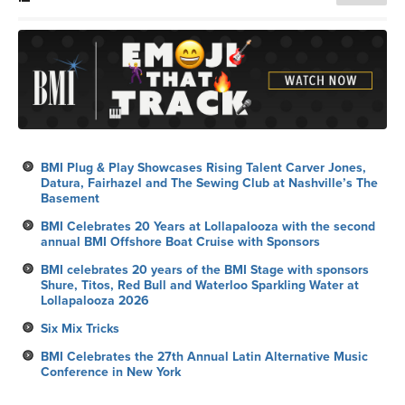
BMI Plug & Play Showcases Rising Talent Carver Jones,
Datura, Fairhazel and The Sewing Club at Nashville’s The
Basement
BMI Celebrates 20 Years at Lollapalooza with the second
annual BMI Offshore Boat Cruise with Sponsors
BMI celebrates 20 years of the BMI Stage with sponsors
Shure, Titos, Red Bull and Waterloo Sparkling Water at
Lollapalooza 2026
Six Mix Tricks
BMI Celebrates the 27th Annual Latin Alternative Music
Conference in New York