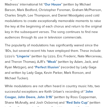
Madness’ international hit “
Our House
” (written by Michael
Barson, Mark Bedford, Christopher Foreman, Graham McPherson,
Charles Smyth, Lee Thompson, and Daniel Woodgate) used cold
modulations to create exceptionally memorable moments to raise
the key at the beginning of each chorus and return to the original
key in the subsequent verses. The song continues to find new
audiences through its use in television commercials.
The popularity of modulations has significantly waned since the
‘80s, but several recent hits have employed them. These include
Lizzo’s “
Lingerie
” (written by Lizzo, Eric Frederic, Nate Mercereau,
and Theron Thomas), AJR’s “
Weak
” (written by Adam, Jack, and
Ryan Metzger), and “
Perfect Illusion
” (recorded by Lady Gaga
and written by Lady Gaga, Kevin Parker, Mark Ronson, and
Michael Tucker).
While modulations are not often heard in country music hits, two
successful exceptions are Keith Urban’s recording of “
John
Cougar, John Deere, John 3:16
” (written by Ross Copperman,
Shane McAnally, and Josh Osborne) and “
Red Solo Cup
” (written