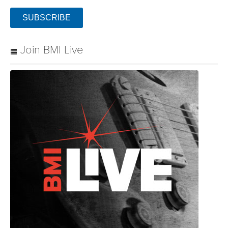
SUBSCRIBE
Join BMI Live