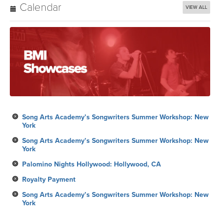
Calendar
VIEW ALL
Song Arts Academy’s Songwriters Summer Workshop: New
York
Song Arts Academy’s Songwriters Summer Workshop: New
York
Palomino Nights Hollywood: Hollywood, CA
Royalty Payment
Song Arts Academy’s Songwriters Summer Workshop: New
York