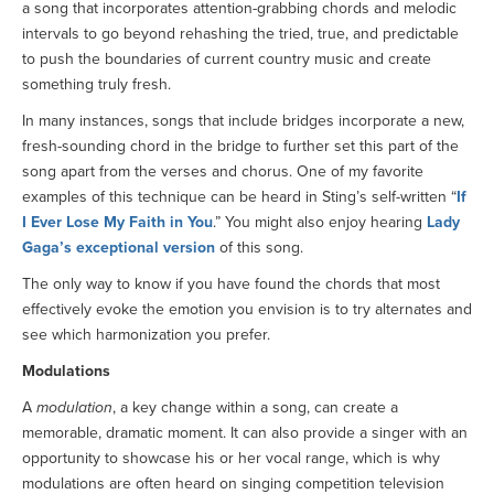
a song that incorporates attention-grabbing chords and melodic
intervals to go beyond rehashing the tried, true, and predictable
to push the boundaries of current country music and create
something truly fresh.
In many instances, songs that include bridges incorporate a new,
fresh-sounding chord in the bridge to further set this part of the
song apart from the verses and chorus. One of my favorite
examples of this technique can be heard in Sting’s self-written “
If
I Ever Lose My Faith in You
.” You might also enjoy hearing
Lady
Gaga’s exceptional version
of this song.
The only way to know if you have found the chords that most
effectively evoke the emotion you envision is to try alternates and
see which harmonization you prefer.
Modulations
A
modulation
, a key change within a song, can create a
memorable, dramatic moment. It can also provide a singer with an
opportunity to showcase his or her vocal range, which is why
modulations are often heard on singing competition television