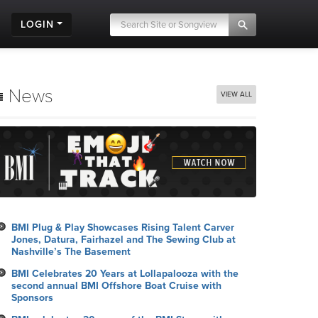
LOGIN
News
VIEW ALL
BMI Plug & Play Showcases Rising Talent Carver
Jones, Datura, Fairhazel and The Sewing Club at
Nashville’s The Basement
BMI Celebrates 20 Years at Lollapalooza with the
second annual BMI Offshore Boat Cruise with
Sponsors