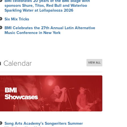
BMI celebrates 20 years of the BMI Stage with
sponsors Shure, Titos, Red Bull and Waterloo
Sparkling Water at Lollapalooza 2026
Six Mix Tricks
BMI Celebrates the 27th Annual Latin Alternative
Music Conference in New York
Calendar
VIEW ALL
Song Arts Academy’s Songwriters Summer