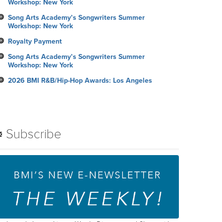
Workshop: New York
Song Arts Academy’s Songwriters Summer
Workshop: New York
Royalty Payment
Song Arts Academy’s Songwriters Summer
Workshop: New York
2026 BMI R&B/Hip-Hop Awards: Los Angeles
Subscribe