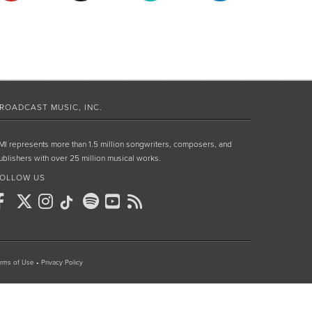
ROADCAST MUSIC, INC.
MI represents more than 1.5 million songwriters, composers, and
ublishers with over 25 million musical works.
OLLOW US
rms of Use
•
Privacy Policy