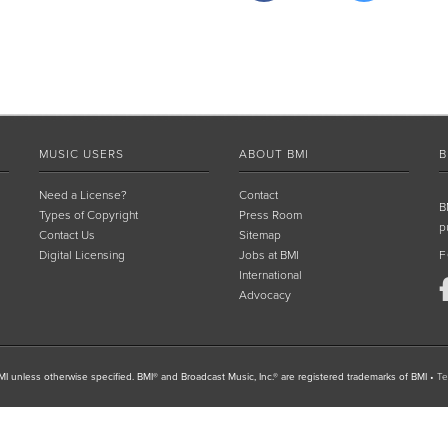
MUSIC USERS
ABOUT BMI
B
Need a License?
Contact
B
Types of Copyright
Press Room
p
Contact Us
Sitemap
Digital Licensing
Jobs at BMI
F
International
Advocacy
I unless otherwise specified. BMI® and Broadcast Music, Inc.® are registered trademarks of BMI
•
Te