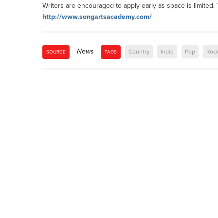
Writers are encouraged to apply early as space is limited. T
http://www.songartsacademy.com/
News
Country
Indie
Pop
Roc
SOURCE
TAGS