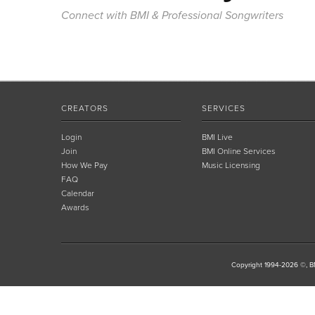
Connect with BMI & Professional Songwriters
CREATORS
SERVICES
Login
BMI Live
Join
BMI Online Services
How We Pay
Music Licensing
FAQ
Calendar
Awards
Copyright 1994-2026 ©, BM