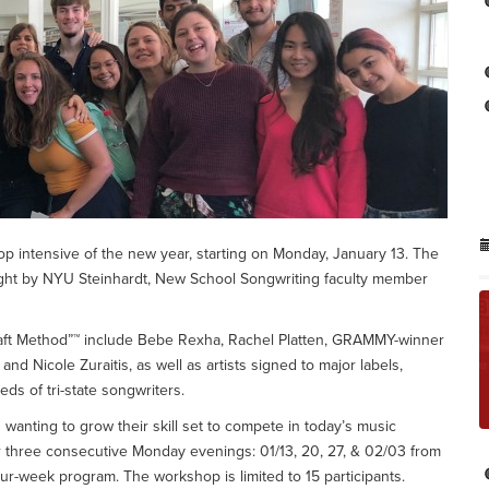
p intensive of the new year, starting on Monday, January 13. The
ught by NYU Steinhardt, New School Songwriting faculty member
raft Method”™ include Bebe Rexha, Rachel Platten, GRAMMY-winner
Nicole Zuraitis, as well as artists signed to major labels,
ds of tri-state songwriters.
 wanting to grow their skill set to compete in today’s music
r three consecutive Monday evenings: 01/13, 20, 27, & 02/03 from
ur-week program. The workshop is limited to 15 participants.