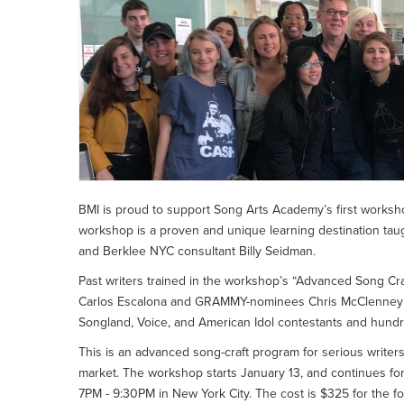
BMI is proud to support Song Arts Academy’s first worksho
workshop is a proven and unique learning destination ta
and Berklee NYC consultant Billy Seidman.
Past writers trained in the workshop’s “Advanced Song C
Carlos Escalona and GRAMMY-nominees Chris McClenney and 
Songland, Voice, and American Idol contestants and hundre
This is an advanced song-craft program for serious writers
market. The workshop starts January 13, and continues fo
7PM - 9:30PM in New York City. The cost is $325 for the fo