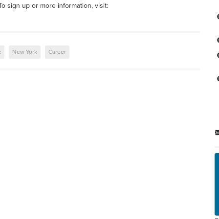
o sign up or more information, visit:
k
New York
Career