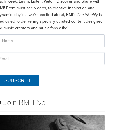
ach week, Learn, Listen, Watch, Discover and Share with
MI! From must-see videos, to creative inspiration and
ynamic playlists we’re excited about, BMI’s
The Weekly
is
edicated to delivering specially curated content designed
or music creators and music fans alike!
SUBSCRIBE
Join BMI Live