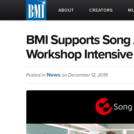
ABOUT
CREATORS
MU
BMI Supports Song 
Workshop Intensive
News
Posted in
on December 12, 2019