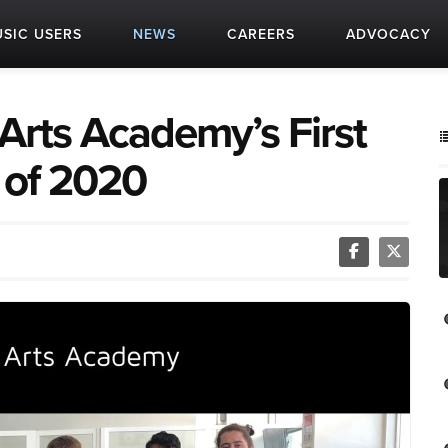
SIC USERS
NEWS
CAREERS
ADVOCACY
Arts Academy’s First
 of 2020