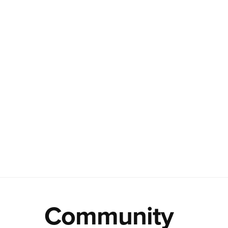
Community