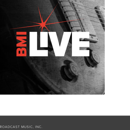
ROADCAST MUSIC, INC.