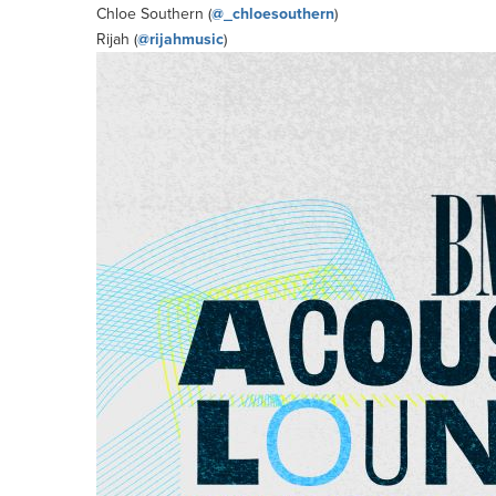
Chloe Southern (
@_chloesouthern
)
Rijah (
@rijahmusic
)