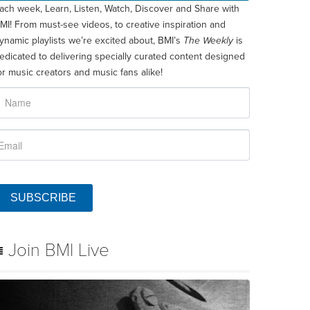
ach week, Learn, Listen, Watch, Discover and Share with
MI! From must-see videos, to creative inspiration and
ynamic playlists we’re excited about, BMI’s
The Weekly
is
edicated to delivering specially curated content designed
or music creators and music fans alike!
SUBSCRIBE
Join BMI Live