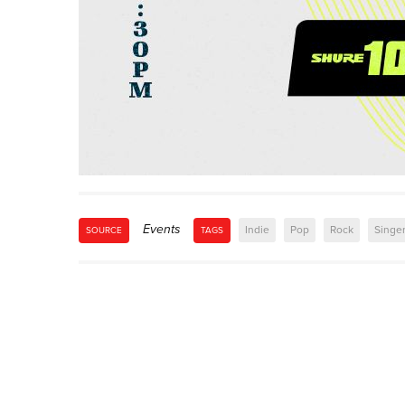
Events
Indie
Pop
Rock
Singe
SOURCE
TAGS