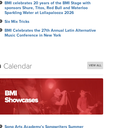
BMI celebrates 20 years of the BMI Stage with
sponsors Shure, Titos, Red Bull and Waterloo
Sparkling Water at Lollapalooza 2026
Six Mix Tricks
BMI Celebrates the 27th Annual Latin Alternative
Music Conference in New York
Calendar
VIEW ALL
Song Arts Academy’s Songwriters Summer