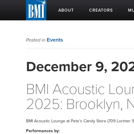
ABOUT
CREATORS
MU
Events
Posted in
December 9, 20
BMI Acoustic Lo
2025: Brooklyn, 
BMI Acoustic Lounge at Pete’s Candy Store (709 Lorimer S
Performances by: