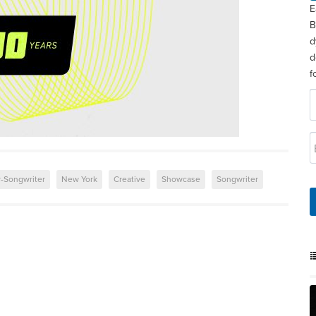
E
B
d
d
f
r-Songwriter
New York
Creative
Showcase
Songwriter