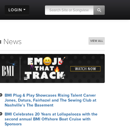
LOGIN
News
VIEW ALL
BMI Plug & Play Showcases Rising Talent Carver
Jones, Datura, Fairhazel and The Sewing Club at
Nashville’s The Basement
BMI Celebrates 20 Years at Lollapalooza with the
second annual BMI Offshore Boat Cruise with
Sponsors