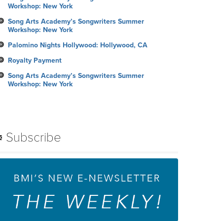
Workshop: New York
Song Arts Academy’s Songwriters Summer
Workshop: New York
Palomino Nights Hollywood: Hollywood, CA
Royalty Payment
Song Arts Academy’s Songwriters Summer
Workshop: New York
Subscribe