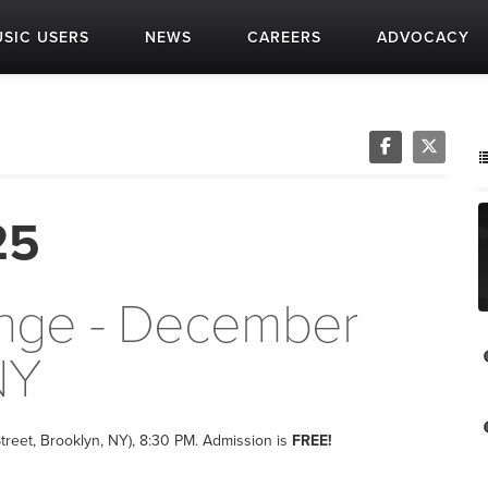
SIC USERS
NEWS
CAREERS
ADVOCACY
25
unge - December
NY
treet, Brooklyn, NY), 8:30 PM. Admission is
FREE!