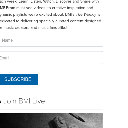
ach week, Learn, Listen, Watch, Discover and Share with
MI! From must-see videos, to creative inspiration and
ynamic playlists we’re excited about, BMI’s
The Weekly
is
edicated to delivering specially curated content designed
or music creators and music fans alike!
SUBSCRIBE
Join BMI Live