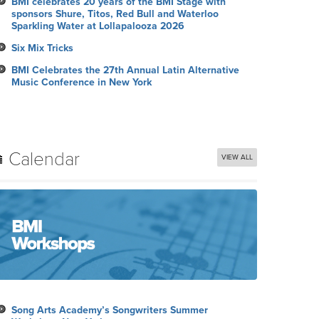
BMI celebrates 20 years of the BMI Stage with
sponsors Shure, Titos, Red Bull and Waterloo
Sparkling Water at Lollapalooza 2026
Six Mix Tricks
BMI Celebrates the 27th Annual Latin Alternative
Music Conference in New York
Calendar
VIEW ALL
Song Arts Academy’s Songwriters Summer