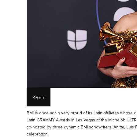
Rosalía
BMI is once again very proud of its Latin affiliates whose
Latin GRAMMY Awards in Las Vegas at the Michelob ULTR
co-hosted by three dynamic BMI songwriters, Anitta, Luis 
celebration.