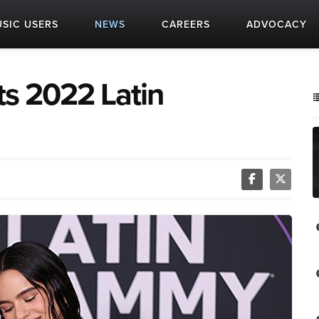
SIC USERS
NEWS
CAREERS
ADVOCACY
ts 2022 Latin