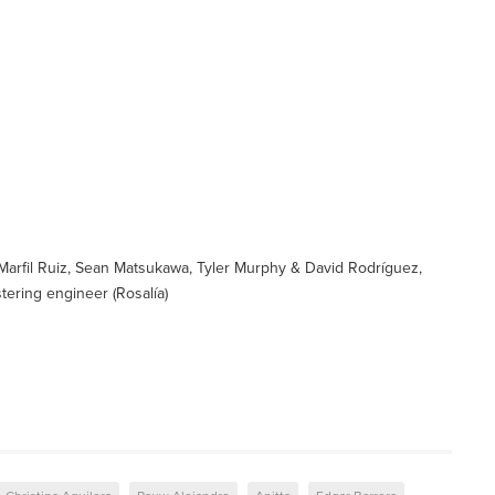
Marfil Ruiz, Sean Matsukawa, Tyler Murphy & David Rodríguez,
ering engineer (Rosalía)