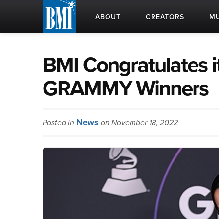
ABOUT
CREATORS
MU
BMI Congratulates i
GRAMMY Winners
News
Posted in
on November 18, 2022