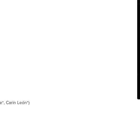
e*, Carin León*)