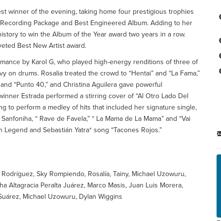
st winner of the evening, taking home four prestigious trophies
st Recording Package and Best Engineered Album. Adding to her
istory to win the Album of the Year award two years in a row.
veted Best New Artist award.
rmance by Karol G, who played high-energy renditions of three of
Ovy on drums. Rosalia treated the crowd to “Hentai” and “La Fama,”
and “Punto 40,” and Christina Aguilera gave powerful
inner Estrada performed a stirring cover of “Al Otro Lado Del
ng to perform a medley of hits that included her signature single,
 Sanfoniha, “ Rave de Favela,” “ La Mama de La Mama” and “Vai
hn Legend and Sebastián Yatra* song “Tacones Rojos.”
d Rodríguez, Sky Rompiendo, Rosalía, Tainy, Michael Uzowuru,
a Altagracia Peralta Juárez, Marco Masis, Juan Luis Morera,
 Suárez, Michael Uzowuru, Dylan Wiggins