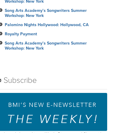
Workshop: New York
Song Arts Academy’s Songwriters Summer
Workshop: New York
Palomino Nights Hollywood: Hollywood, CA
Royalty Payment
Song Arts Academy’s Songwriters Summer
Workshop: New York
Subscribe