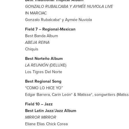
GONZALO RUBALCABA Y AYMÉE NUVIOLA LIVE
IN MARCIAC
Gonzalo Rubalcaba* y Aymée Nuviola
Field 7 – Regional-Mexican
Best Banda Album
ABEJA REINA
Chiquis
Best Norteño Album
LA REUNIÓN
(DELUXE)
Los Tigres Del Norte
Best Regional Song
“COMO LO HICE YO”
Edgar Barrera, Carin León* & Matisse*, songwriters (Matiss
Field 10 – Jazz
Best Latin Jazz/Jazz Album
MIRROR MIRROR
Eliane Elias Chick Corea