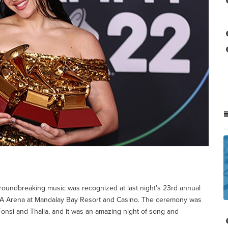
 groundbreaking music was recognized at last night’s 23rd annual
A Arena at Mandalay Bay Resort and Casino. The ceremony was
Fonsi and Thalia, and it was an amazing night of song and