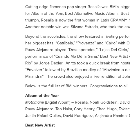
Cutting-edge flamenco-pop singer Rosalía was BMI’s bigge
for Album of the Year, Best Alternative Music Album, Be
triumph, Rosalía is now the first woman in Latin GRAMMY h
Another notable win was Silvana Estrada, who took the co
Beyond the accolades, the show featured a riveting perfo
her biggest hits, “Gatúbela,” “Provenza” and “Cairo” with 
Rauw Alejandro played “Desesperados,” “Lejos Del Cielo,” 
performance of “Cuando Me Dé la Gana.” Best New Artist w
Río” by Jorge Dexler. Anitta took a quick break from hosti
“Envolver” followed by Brazilian medley of “Movimiento de
Malandra.” The crowd also enjoyed a live rendition of Jo
Below is the full list of BMI winners. Congratulations to all!
Album of the Year
Motomami
(Digital Album) – Rosalía, Noah Goldstein, Davi
Rauw Alejandro, Teo Halm, Cory Henry, Chad Hugo, Tokisch
Justin Rafael Quiles, David Rodríguez, Alejandro Ramirez
Best New Artist