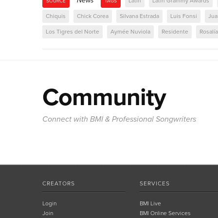
News
Latin
Latin Grammy Awards
SOURCE
TAGS
Chiquis
Chick Corea
Silvana Estrada
Luis Fonsi
Jua
Los Tigres del Norte
Aymée Nuviola
Residente
Rosalía
Community
Connect with BMI & Professional Songwriters
CREATORS
SERVICES
Login
BMI Live
Join
BMI Online Services