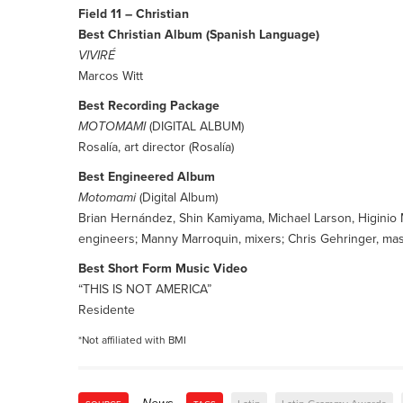
Field 11 – Christian
Best Christian Album (Spanish Language)
VIVIRÉ
Marcos Witt
Best Recording Package
MOTOMAMI
(DIGITAL ALBUM)
Rosalía, art director (Rosalía)
Best Engineered Album
Motomami
(Digital Album)
Brian Hernández, Shin Kamiyama, Michael Larson, Higinio 
engineers; Manny Marroquin, mixers; Chris Gehringer, mast
Best Short Form Music Video
“THIS IS NOT AMERICA”
Residente
*Not affiliated with BMI