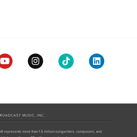
ROADCAST MUSIC, INC.
MI represents more than 1.5 million songwriters, composers, and