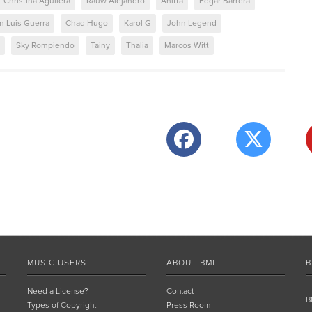
Christina Aguilera
Rauw Alejandro
Anitta
Edgar Barrera
n Luis Guerra
Chad Hugo
Karol G
John Legend
Sky Rompiendo
Tainy
Thalia
Marcos Witt
MUSIC USERS
ABOUT BMI
B
Need a License?
Contact
B
Types of Copyright
Press Room