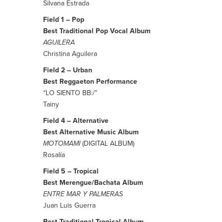
Silvana Estrada
Field 1 – Pop
Best Traditional Pop Vocal Album
AGUILERA
Christina Aguilera
Field 2 – Urban
Best Reggaeton Performance
“LO SIENTO BB:/”
Tainy
Field 4 – Alternative
Best Alternative Music Album
MOTOMAMI
(DIGITAL ALBUM)
Rosalía
Field 5 – Tropical
Best Merengue/Bachata Album
ENTRE MAR Y PALMERAS
Juan Luis Guerra
Best Traditional Tropical Album