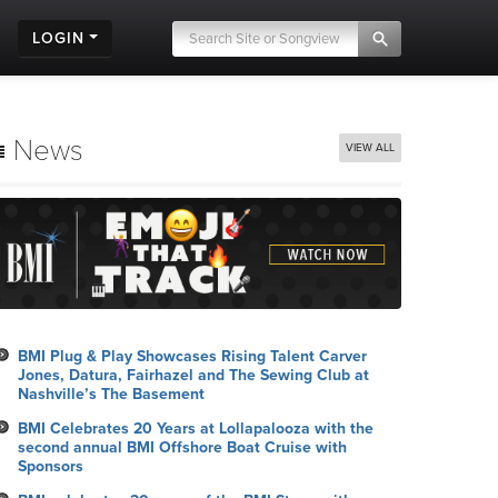
LOGIN
News
VIEW ALL
BMI Plug & Play Showcases Rising Talent Carver
Jones, Datura, Fairhazel and The Sewing Club at
Nashville’s The Basement
BMI Celebrates 20 Years at Lollapalooza with the
second annual BMI Offshore Boat Cruise with
Sponsors