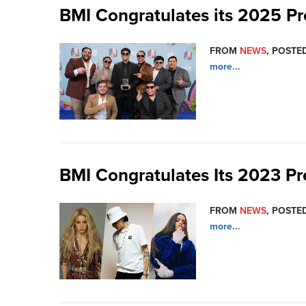
BMI Congratulates its 2025 P
FROM
NEWS
, POSTE
more...
BMI Congratulates Its 2023 P
FROM
NEWS
, POSTED
more...