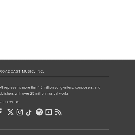
ROADCAST MUSIC, INC.
MI represents more than 1.5 million songwriters, composers, and
ublishers with over 25 million musical works.
OLLOW US