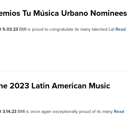
remios Tu Música Urbano Nominees
 5.03.23
BMI is proud to congratulate its many talented Lat
Read
the 2023 Latin American Music
 3.14.23
BMI is once again exceptionally proud of its many
Read