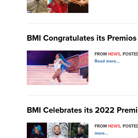
BMI Congratulates its Premio
FROM
NEWS
, POSTED
Read more...
BMI Celebrates its 2022 Prem
FROM
NEWS
, POSTED
more...