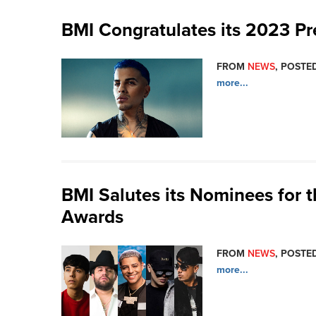
BMI Congratulates its 2023 P
FROM
NEWS
, POSTED
more...
BMI Salutes its Nominees for 
Awards
FROM
NEWS
, POSTED
more...