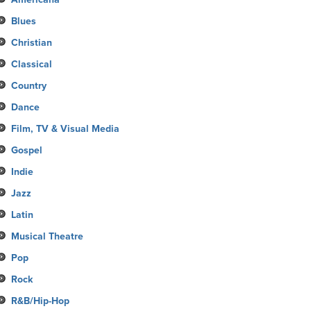
Blues
Christian
Classical
Country
Dance
Film, TV & Visual Media
Gospel
Indie
Jazz
Latin
Musical Theatre
Pop
Rock
R&B/Hip-Hop