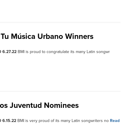
s Tu Música Urbano Winners
 6.27.22
BMI is proud to congratulate its many Latin songwr
ios Juventud Nominees
 6.15.22
BMI is very proud of its many Latin songwriters no
Read