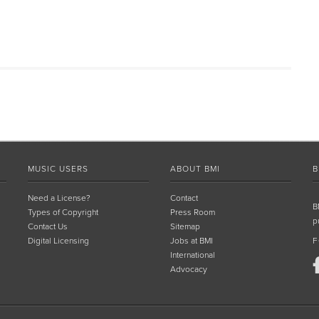
MUSIC USERS
ABOUT BMI
B
Need a License?
Contact
B
Types of Copyright
Press Room
p
Contact Us
Sitemap
Digital Licensing
Jobs at BMI
F
International
Advocacy