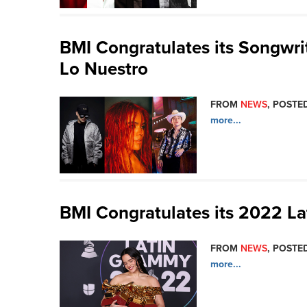
BMI Congratulates its Songwr
Lo Nuestro
FROM
NEWS
, POSTED
more...
BMI Congratulates its 2022 
FROM
NEWS
, POSTED
more...