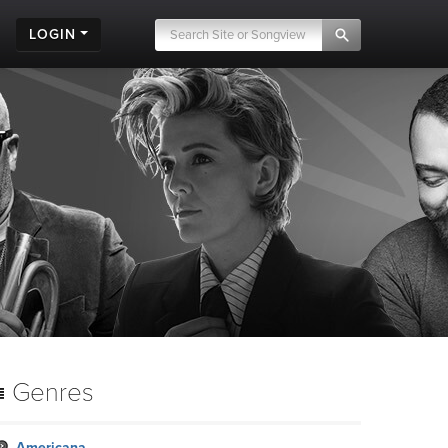
LOGIN
Genres
Americana