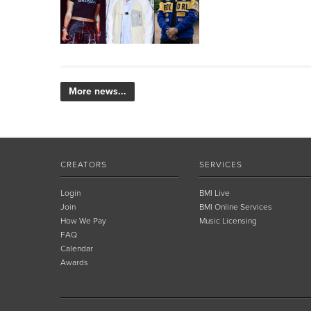
More news...
CREATORS
SERVICES
Login
BMI Live
Join
BMI Online Services
How We Pay
Music Licensing
FAQ
Calendar
Awards