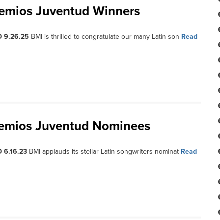
remios Juventud Winners
D 9.26.25
BMI is thrilled to congratulate our many Latin son
Read
remios Juventud Nominees
 6.16.23
BMI applauds its stellar Latin songwriters nominat
Read