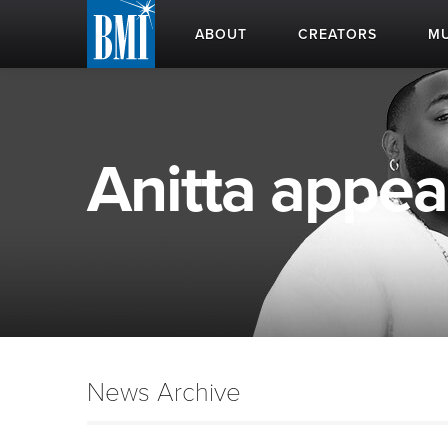
ABOUT
CREATORS
MU
Anitta appear
News Archive