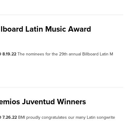
llboard Latin Music Award
 8.19.22
The nominees for the 29th annual Billboard Latin M
remios Juventud Winners
 7.26.22
BMI proudly congratulates our many Latin songwrite