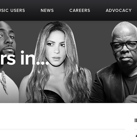
SIC USERS
NEWS
CAREERS
ADVOCACY
s in...