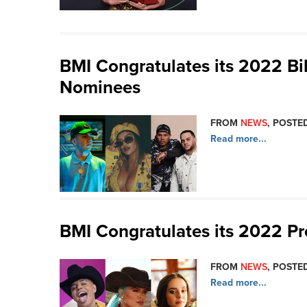
BMI Congratulates its 2022 Bi
Nominees
FROM
NEWS
, POSTED
Read more...
BMI Congratulates its 2022 P
FROM
NEWS
, POSTED
Read more...