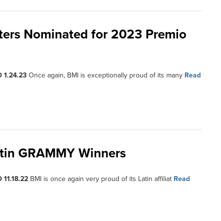
iters Nominated for 2023 Premio
 1.24.23
Once again, BMI is exceptionally proud of its many
Read
Latin GRAMMY Winners
 11.18.22
BMI is once again very proud of its Latin affiliat
Read