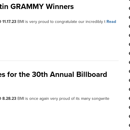
Latin GRAMMY Winners
 11.17.23
BMI is very proud to congratulate our incredibly t
Read
s for the 30th Annual Billboard
 8.28.23
BMI is once again very proud of its many songwrite