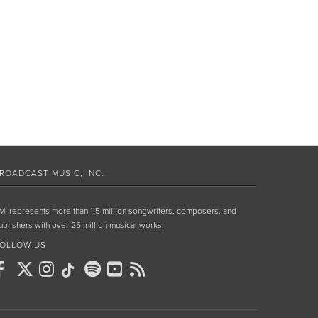
ROADCAST MUSIC, INC.
MI represents more than 1.5 million songwriters, composers, and
ublishers with over 25 million musical works.
OLLOW US