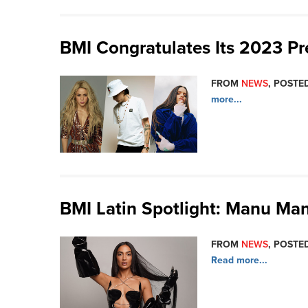
BMI Congratulates Its 2023 P
FROM
NEWS
, POSTED
more...
BMI Latin Spotlight: Manu Ma
FROM
NEWS
, POSTE
Read more...