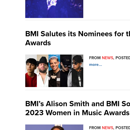
BMI Salutes its Nominees for 
Awards
FROM
NEWS
, POSTED
more...
BMI’s Alison Smith and BMI So
2023 Women in Music Awards
FROM
NEWS
, POSTED