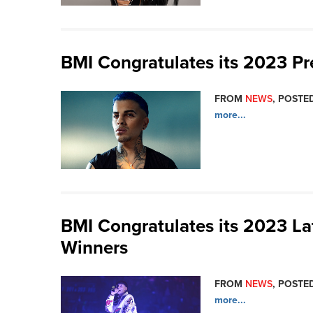
BMI Congratulates its 2023 P
FROM
NEWS
, POSTED
more...
BMI Congratulates its 2023 L
Winners
FROM
NEWS
, POSTED
more...