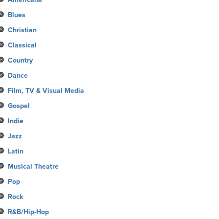
Blues
Christian
Classical
Country
Dance
Film, TV & Visual Media
Gospel
Indie
Jazz
Latin
Musical Theatre
Pop
Rock
R&B/Hip-Hop