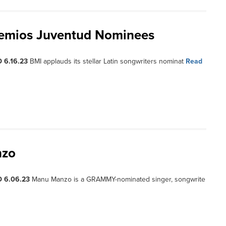
remios Juventud Nominees
 6.16.23
BMI applauds its stellar Latin songwriters nominat
Read
nzo
D 6.06.23
Manu Manzo is a GRAMMY-nominated singer, songwrite