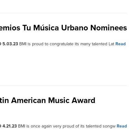
remios Tu Música Urbano Nominees
 5.03.23
BMI is proud to congratulate its many talented Lat
Read
atin American Music Award
 4.21.23
BMI is once again very proud of its talented songw
Read