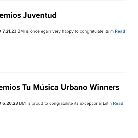
remios Juventud
 7.21.23
BMI is once again very happy to congratulate its m
Read
remios Tu Música Urbano Winners
 6.20.23
BMI is proud to congratulate its exceptional Latin
Read