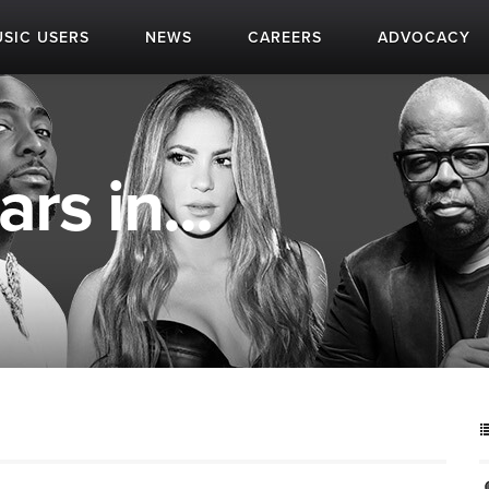
SIC USERS
NEWS
CAREERS
ADVOCACY
rs in...