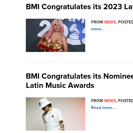
BMI Congratulates its 2023 
FROM
NEWS
, POSTED
more...
BMI Congratulates its Nominee
Latin Music Awards
FROM
NEWS
, POSTED
Read more...