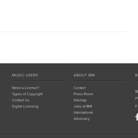
MUSIC USERS
ABOUT BMI
B
Need a License?
Contact
B
Types of Copyright
Press Room
p
Contact Us
Sitemap
Digital Licensing
Jobs at BMI
F
International
Advocacy