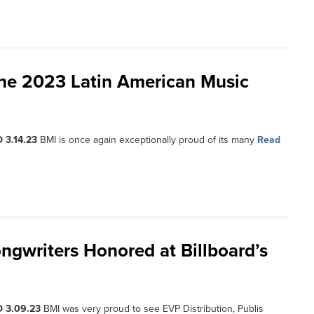
the 2023 Latin American Music
 3.14.23
BMI is once again exceptionally proud of its many
Read
ngwriters Honored at Billboard’s
 3.09.23
BMI was very proud to see EVP Distribution, Publis