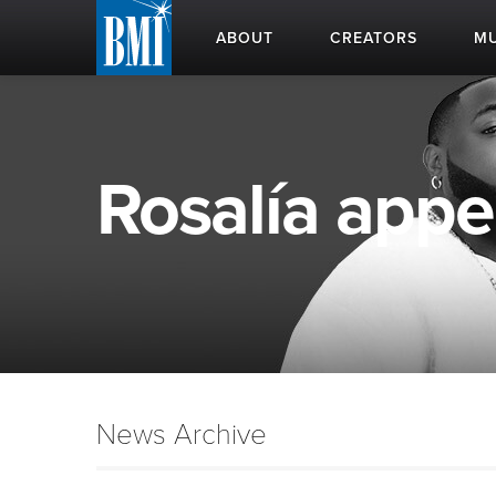
ABOUT
CREATORS
MU
Rosalía appea
News Archive