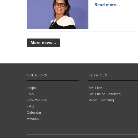
Read more...
More news...
CREATORS
SERVICES
Login
BMI Live
Join
BMI Online Services
How We Pay
Music Licensing
FAQ
Calendar
Awards