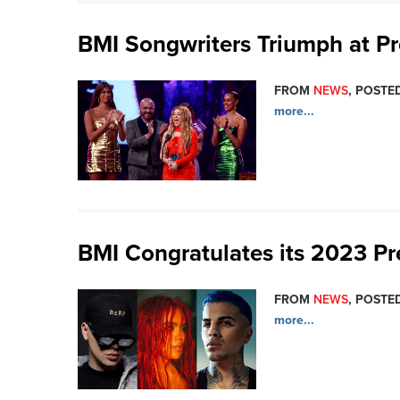
BMI Songwriters Triumph at P
FROM
NEWS
, POSTED
more...
BMI Congratulates its 2023 P
FROM
NEWS
, POSTED
more...