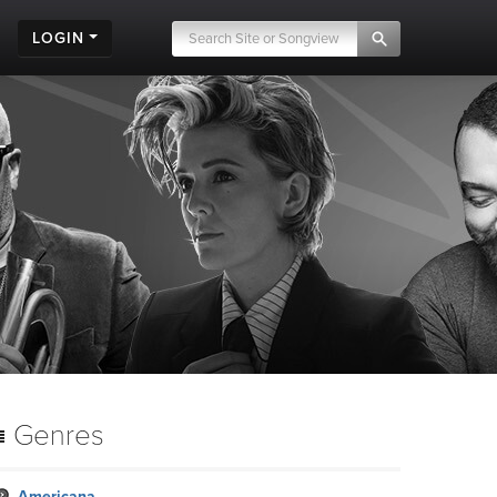
LOGIN
Genres
Americana