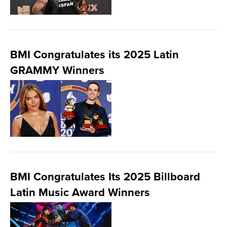
BMI Congratulates its 2025 Latin
GRAMMY Winners
BMI Congratulates Its 2025 Billboard
Latin Music Award Winners