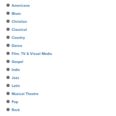
Americana
Blues
Christian
Classical
Country
Dance
Film, TV & Visual Media
Gospel
Indie
Jazz
Latin
Musical Theatre
Pop
Rock