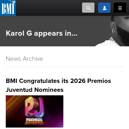
Toggle search
Toggle login
Toggl
MUSIC CREATORS AND PUBLISHERS
ABOUT
Karol G appears in...
or Search Songview
MUSIC USERS/LICENSEES
CREATORS
CLOSE
News Archive
MUSIC USERS
NEWS
BMI Congratulates its 2026 Premios
Juventud Nominees
CAREERS
ADVOCACY
LOGIN