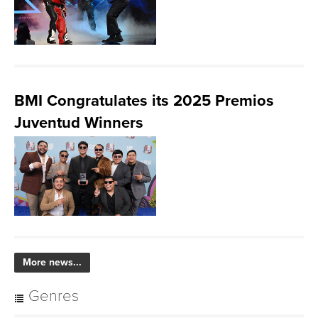
BMI Congratulates its 2025 Premios
Juventud Winners
More news...
Genres