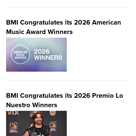
BMI Congratulates its 2026 American
Music Award Winners
BMI Congratulates its 2026 Premio Lo
Nuestro Winners