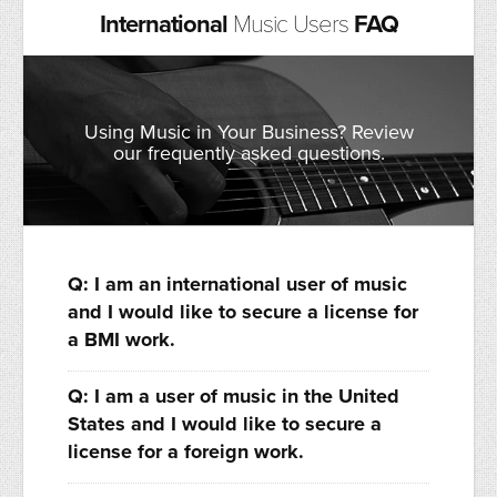
International
Music Users
FAQ
Using Music in Your Business? Review
our frequently asked questions.
Q: I am an international user of music
and I would like to secure a license for
a BMI work.
Q: I am a user of music in the United
States and I would like to secure a
license for a foreign work.