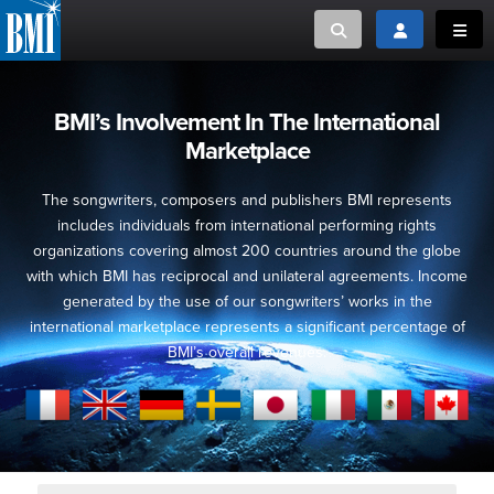
Toggle search
Toggle login
Toggl
MUSIC CREATORS AND PUBLISHERS
ABOUT
BMI’s Involvement In The International
Marketplace
or Search Songview
MUSIC USERS/LICENSEES
CREATORS
CLOSE
The songwriters, composers and publishers BMI represents
MUSIC USERS
includes individuals from international performing rights
organizations covering almost 200 countries around the globe
with which BMI has reciprocal and unilateral agreements. Income
NEWS
generated by the use of our songwriters’ works in the
international marketplace represents a significant percentage of
CAREERS
BMI’s overall revenues.
ADVOCACY
LOGIN