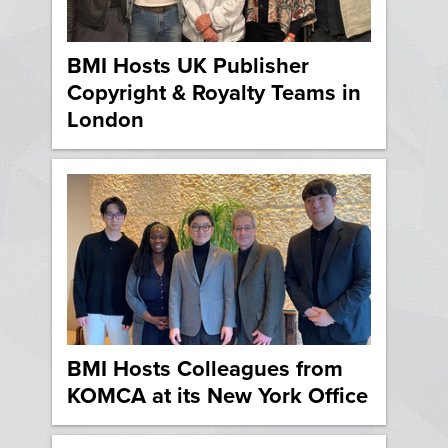
BMI Hosts UK Publisher
Copyright & Royalty Teams in
London
BMI Hosts Colleagues from
KOMCA at its New York Office