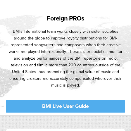
Foreign PROs
BMI's International team works closely with sister societies
around the globe to improve royalty distributions for BMI-
represented songwriters and composers when their creative
works are played internationally. These sister societies monitor
and analyze performances of the BMI repertoire on radio,
television and film in more than 200 countries outside of the
United States thus promoting the global value of music and
ensuring creators are accurately compensated wherever their
music is played.
BMI Live User Guide