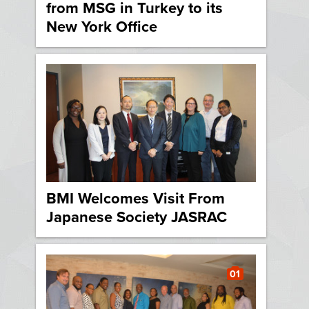
from MSG in Turkey to its
New York Office
BMI Welcomes Visit From
Japanese Society JASRAC
01