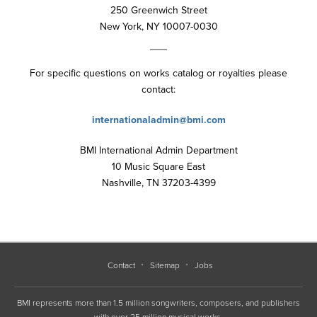
250 Greenwich Street
New York, NY 10007-0030
For specific questions on works catalog or royalties please
contact:
internationaladmin@bmi.com
BMI International Admin Department
10 Music Square East
Nashville, TN 37203-4399
Contact
Sitemap
Jobs
BMI represents more than 1.5 million songwriters, composers, and publishers