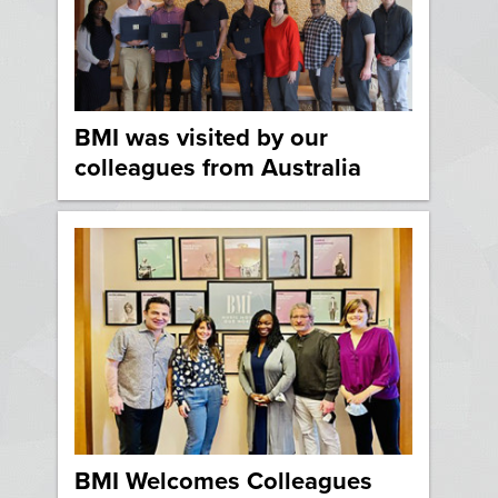
BMI was visited by our
colleagues from Australia
BMI Welcomes Colleagues