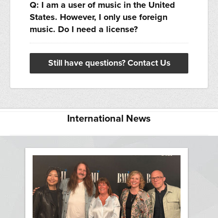
Q: I am a user of music in the United
States. However, I only use foreign
music. Do I need a license?
Still have questions? Contact Us
International News