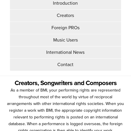
Introduction
Creators
Foreign PROs
Music Users
International News
Contact
Creators, Songwriters and Composers
As a member of BMI, your performing rights are represented
throughout most of the world by virtue of reciprocal
arrangements with other international rights societies. When you
register a work with BMI, the appropriate copyright information
relevant to performing rights is posted on an international
database. When a performance is logged overseas, the foreign
rights organization is then able to identify your work.