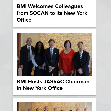
BMI Welcomes Colleagues
from SOCAN to its New York
Office
BMI Hosts JASRAC Chairman
in New York Office