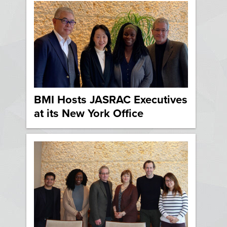
BMI Hosts JASRAC Executives
at its New York Office