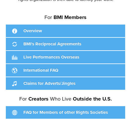
For
BMI Members
Overview
BMI's Reciprocal Agreements
Live Performances Overseas
International FAQ
Claims for Adverts/Jingles
For
Creators
Who Live
Outside the U.S.
FAQ for Members of other Rights Societies