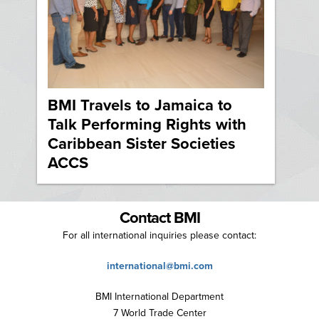
BMI Travels to Jamaica to
Talk Performing Rights with
Caribbean Sister Societies
ACCS
Contact BMI
For all international inquiries please contact:
international@bmi.com
BMI International Department
7 World Trade Center