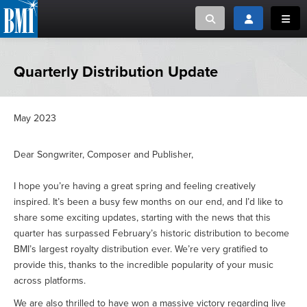
Toggle search
Toggle login
Toggl
MUSIC CREATORS AND PUBLISHERS
ABOUT
Quarterly Distribution Update
or Search Songview
MUSIC USERS/LICENSEES
CREATORS
CLOSE
May 2023
MUSIC USERS
Dear Songwriter, Composer and Publisher,
NEWS
I hope you’re having a great spring and feeling creatively
inspired. It’s been a busy few months on our end, and I’d like to
CAREERS
share some exciting updates, starting with the news that this
quarter has surpassed February’s historic distribution to become
ADVOCACY
BMI’s largest royalty distribution ever. We’re very gratified to
provide this, thanks to the incredible popularity of your music
across platforms.
LOGIN
We are also thrilled to have won a massive victory regarding live