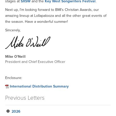
stages at
SXSW
and the
Key West Songwriters Festival
.
Next up, I’m looking forward to BMI’s Christian Awards, our
amazing lineup at Lollapalooza and all the other great events of
the season. Have a wonderful summer!
Sincerely,
Mike O'Neill
President and Chief Executive Officer
Enclosure:
International Distribution Summary
Previous Letters
2026