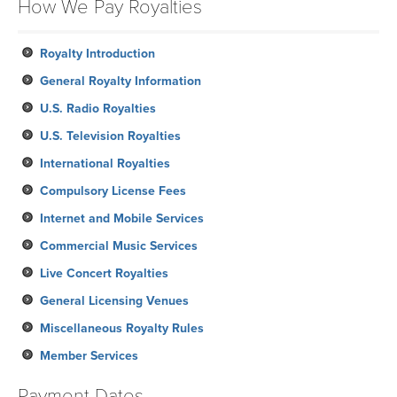
How We Pay Royalties
January
Royalty Introduction
General Royalty Information
U.S. Radio Royalties
U.S. Television Royalties
International Royalties
Compulsory License Fees
Internet and Mobile Services
Commercial Music Services
Live Concert Royalties
General Licensing Venues
Miscellaneous Royalty Rules
Member Services
Payment Dates