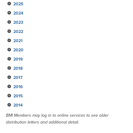
2025
May
2024
February
November
2023
August
November
2022
May
August
November
2021
February
May
August
November
2020
February
May
August
November
2019
February
May
September
September
2018
February
June
June
September
2017
March
March
June
September
2016
January
January
March
June
September
2015
January
March
June
September
2014
January
March
June
September
January
March
June
September
BMI Members may log in to online services to see older
distribution letters and additional detail.
January
March
June
January
March