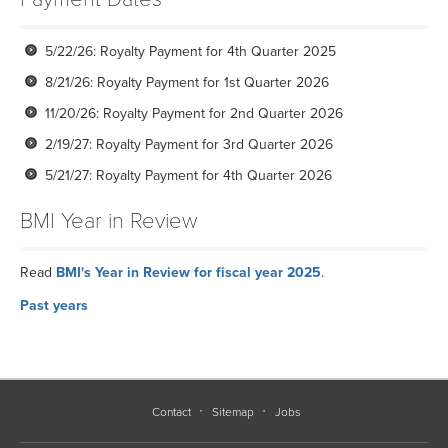
5/22/26: Royalty Payment for 4th Quarter 2025
8/21/26: Royalty Payment for 1st Quarter 2026
11/20/26: Royalty Payment for 2nd Quarter 2026
2/19/27: Royalty Payment for 3rd Quarter 2026
5/21/27: Royalty Payment for 4th Quarter 2026
BMI Year in Review
Read
BMI's Year in Review for fiscal year 2025
.
Past years
2024
2023
2022
Contact
Sitemap
Jobs
2021