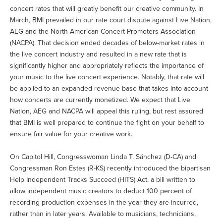
concert rates that will greatly benefit our creative community. In
March, BMI prevailed in our rate court dispute against Live Nation,
AEG and the North American Concert Promoters Association
(NACPA). That decision ended decades of below-market rates in
the live concert industry and resulted in a new rate that is
significantly higher and appropriately reflects the importance of
your music to the live concert experience. Notably, that rate will
be applied to an expanded revenue base that takes into account
how concerts are currently monetized. We expect that Live
Nation, AEG and NACPA will appeal this ruling, but rest assured
that BMI is well prepared to continue the fight on your behalf to
ensure fair value for your creative work.
On Capitol Hill, Congresswoman Linda T. Sánchez (D-CA) and
Congressman Ron Estes (R-KS) recently introduced the bipartisan
Help Independent Tracks Succeed (HITS) Act, a bill written to
allow independent music creators to deduct 100 percent of
recording production expenses in the year they are incurred,
rather than in later years. Available to musicians, technicians,