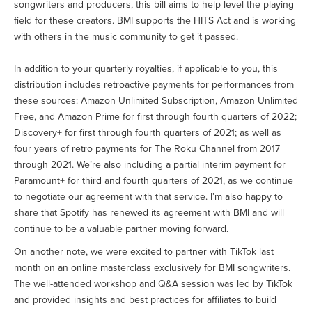
songwriters and producers, this bill aims to help level the playing
field for these creators. BMI supports the HITS Act and is working
with others in the music community to get it passed.
In addition to your quarterly royalties, if applicable to you, this
distribution includes retroactive payments for performances from
these sources: Amazon Unlimited Subscription, Amazon Unlimited
Free, and Amazon Prime for first through fourth quarters of 2022;
Discovery+ for first through fourth quarters of 2021; as well as
four years of retro payments for The Roku Channel from 2017
through 2021. We’re also including a partial interim payment for
Paramount+ for third and fourth quarters of 2021, as we continue
to negotiate our agreement with that service. I’m also happy to
share that Spotify has renewed its agreement with BMI and will
continue to be a valuable partner moving forward.
On another note, we were excited to partner with TikTok last
month on an online masterclass exclusively for BMI songwriters.
The well-attended workshop and Q&A session was led by TikTok
and provided insights and best practices for affiliates to build