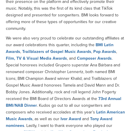
their presence on the platform and effectively promote their
music. Notably, this was the first of its kind class that TikTok
designed and presented for songwriters. BMI looks forward to
offering more of these types of opportunities for our creative
community.
We were also very proud to celebrate our outstanding affiliates at
our award celebrations this quarter, including the
BMI Latin
Awards
,
Trailblazers of Gospel Music Awards
,
Pop Awards
,
Film, TV & Visual Media Awards
, and
Composer Awards
.
Special honorees included Grupero superstar Ana Bárbara and
renowned composer Christopher Lennertz, both named BMI
Icons; BMI Champion Award winner Khalid; and Trailblazers of
Gospel Music Award honorees Tamela and David Mann and Dr.
Bobby Jones. Additionally, rock and roll legend John Fogerty
received the BMI Board of Directors Awards at the
73rd Annual
BMI/NAB Dinner
. Kudos go out to all our songwriters and
composers who received accolades at this year’s
Latin American
Music Awards
, as well as our
Ivor Award
and
Tony Award
nominees
. Lastly, I want to thank everyone who played our