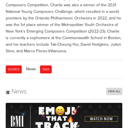
Composers Competition. Charlie was also a winner of the 2021
National Young Composers Challenge, which resulted in a world
premiere by the Orlando Philharmonic Orchestra in 2022, and he
was the 1st place winner of the Metropolitan Youth Orchestra of
New York’s Emerging Composers Competition (2022-23). Charlie
is currently a sophomore at the Commonwealth School in Boston,
and his teachers include Tak-Cheung Hui, David Hodgkins, Julien
Siino, and Marco Flores-Villanueva.
News
SOURCE
TAGS
News
VIEW ALL