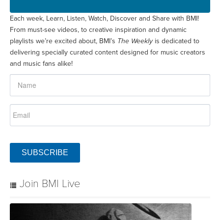
Each week, Learn, Listen, Watch, Discover and Share with BMI!
From must-see videos, to creative inspiration and dynamic
playlists we’re excited about, BMI’s
The Weekly
is dedicated to
delivering specially curated content designed for music creators
and music fans alike!
SUBSCRIBE
Join BMI Live