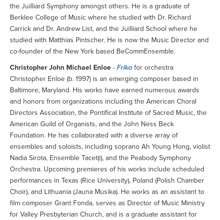
the Juilliard Symphony amongst others. He is a graduate of
Berklee College of Music where he studied with Dr. Richard
Carrick and Dr. Andrew List, and the Juilliard School where he
studied with Matthias Pintscher. He is now the Music Director and
co-founder of the New York based BeCommEnsemble.
Christopher John Michael Enloe
-
Frika
for orchestra
Christopher Enloe (b. 1997) is an emerging composer based in
Baltimore, Maryland. His works have earned numerous awards
and honors from organizations including the American Choral
Directors Association, the Pontifical Institute of Sacred Music, the
American Guild of Organists, and the John Ness Beck
Foundation. He has collaborated with a diverse array of
ensembles and soloists, including soprano Ah Young Hong, violist
Nadia Sirota, Ensemble Tacet(i), and the Peabody Symphony
Orchestra. Upcoming premieres of his works include scheduled
performances in Texas (Rice University), Poland (Polish Chamber
Choir), and Lithuania (Jauna Musika). He works as an assistant to
film composer Grant Fonda, serves as Director of Music Ministry
for Valley Presbyterian Church, and is a graduate assistant for