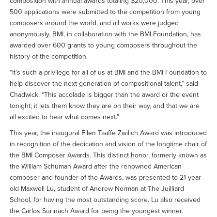
composition with annual awards totaling $20,000. This year, over
500 applications were submitted to the competition from young
composers around the world, and all works were judged
anonymously. BMI, in collaboration with the BMI Foundation, has
awarded over 600 grants to young composers throughout the
history of the competition.
“It’s such a privilege for all of us at BMI and the BMI Foundation to
help discover the next generation of compositional talent,” said
Chadwick. “This accolade is bigger than the award or the event
tonight; it lets them know they are on their way, and that we are
all excited to hear what comes next.”
This year, the inaugural Ellen Taaffe Zwilich Award was introduced
in recognition of the dedication and vision of the longtime chair of
the BMI Composer Awards. This distinct honor, formerly known as
the William Schuman Award after the renowned American
composer and founder of the Awards, was presented to 21-year-
old Maxwell Lu, student of Andrew Norman at The Juilliard
School, for having the most outstanding score. Lu also received
the Carlos Surinach Award for being the youngest winner.