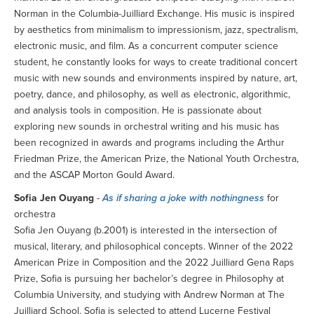
Norman in the Columbia-Juilliard Exchange. His music is inspired
by aesthetics from minimalism to impressionism, jazz, spectralism,
electronic music, and film. As a concurrent computer science
student, he constantly looks for ways to create traditional concert
music with new sounds and environments inspired by nature, art,
poetry, dance, and philosophy, as well as electronic, algorithmic,
and analysis tools in composition. He is passionate about
exploring new sounds in orchestral writing and his music has
been recognized in awards and programs including the Arthur
Friedman Prize, the American Prize, the National Youth Orchestra,
and the ASCAP Morton Gould Award.
Sofia Jen Ouyang
-
As if sharing a joke with nothingness
for
orchestra
Sofia Jen Ouyang (b.2001) is interested in the intersection of
musical, literary, and philosophical concepts. Winner of the 2022
American Prize in Composition and the 2022 Juilliard Gena Raps
Prize, Sofia is pursuing her bachelor’s degree in Philosophy at
Columbia University, and studying with Andrew Norman at The
Juilliard School. Sofia is selected to attend Lucerne Festival