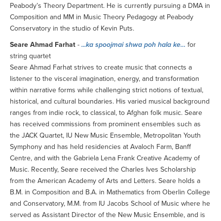
Peabody’s Theory Department. He is currently pursuing a DMA in
Composition and MM in Music Theory Pedagogy at Peabody
Conservatory in the studio of Kevin Puts.
Seare Ahmad Farhat
-
...ka spoojmai shwa poh hala ke…
for
string quartet
Seare Ahmad Farhat strives to create music that connects a
listener to the visceral imagination, energy, and transformation
within narrative forms while challenging strict notions of textual,
historical, and cultural boundaries. His varied musical background
ranges from indie rock, to classical, to Afghan folk music. Seare
has received commissions from prominent ensembles such as
the JACK Quartet, IU New Music Ensemble, Metropolitan Youth
Symphony and has held residencies at Avaloch Farm, Banff
Centre, and with the Gabriela Lena Frank Creative Academy of
Music. Recently, Seare received the Charles Ives Scholarship
from the American Academy of Arts and Letters. Seare holds a
B.M. in Composition and B.A. in Mathematics from Oberlin College
and Conservatory, M.M. from IU Jacobs School of Music where he
served as Assistant Director of the New Music Ensemble, and is