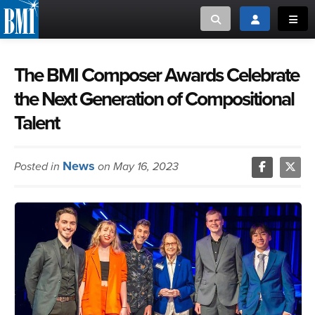
Toggle search
Toggle login
Toggl
MUSIC CREATORS AND PUBLISHERS
ABOUT
The BMI Composer Awards Celebrate
the Next Generation of Compositional
or Search Songview
MUSIC USERS/LICENSEES
CREATORS
Talent
CLOSE
MUSIC USERS
News
Posted in
on May 16, 2023
NEWS
CAREERS
ADVOCACY
LOGIN