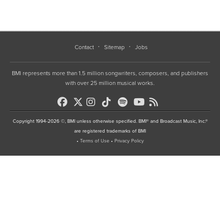
Contact
Sitemap
Jobs
BMI represents more than 1.5 million songwriters, composers, and publishers
with over 25 million musical works.
Copyright 1994-2026 ©, BMI unless otherwise specified. BMI® and Broadcast Music, Inc.®
are registered trademarks of BMI
•
Terms of Use
•
Privacy Policy