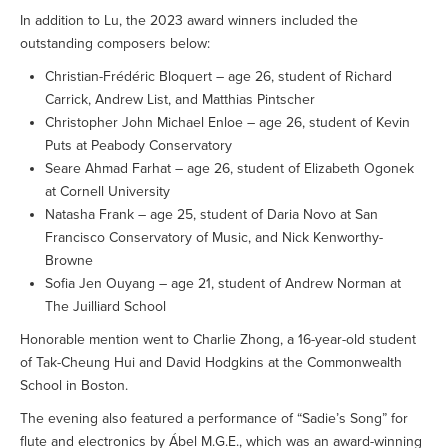
In addition to Lu, the 2023 award winners included the
outstanding composers below:
Christian-Frédéric Bloquert – age 26, student of Richard
Carrick, Andrew List, and Matthias Pintscher
Christopher John Michael Enloe – age 26, student of Kevin
Puts at Peabody Conservatory
Seare Ahmad Farhat – age 26, student of Elizabeth Ogonek
at Cornell University
Natasha Frank – age 25, student of Daria Novo at San
Francisco Conservatory of Music, and Nick Kenworthy-
Browne
Sofia Jen Ouyang – age 21, student of Andrew Norman at
The Juilliard School
Honorable mention went to Charlie Zhong, a 16-year-old student
of Tak-Cheung Hui and David Hodgkins at the Commonwealth
School in Boston.
The evening also featured a performance of “Sadie’s Song” for
flute and electronics by Ábel M.G.E., which was an award-winning