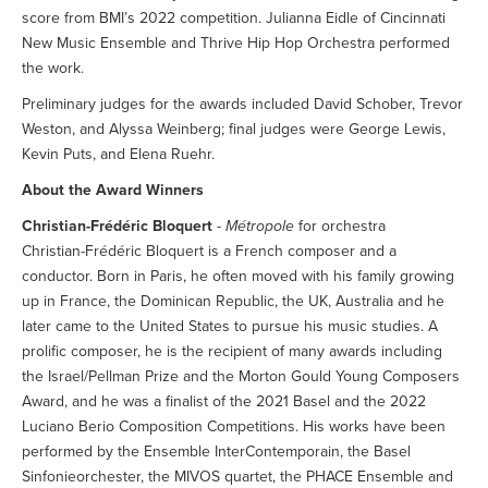
score from BMI’s 2022 competition. Julianna Eidle of Cincinnati
New Music Ensemble and Thrive Hip Hop Orchestra performed
the work.
Preliminary judges for the awards included David Schober, Trevor
Weston, and Alyssa Weinberg; final judges were George Lewis,
Kevin Puts, and Elena Ruehr.
About the Award Winners
Christian-Frédéric Bloquert
-
Métropole
for orchestra
Christian-Frédéric Bloquert is a French composer and a
conductor. Born in Paris, he often moved with his family growing
up in France, the Dominican Republic, the UK, Australia and he
later came to the United States to pursue his music studies. A
prolific composer, he is the recipient of many awards including
the Israel/Pellman Prize and the Morton Gould Young Composers
Award, and he was a finalist of the 2021 Basel and the 2022
Luciano Berio Composition Competitions. His works have been
performed by the Ensemble InterContemporain, the Basel
Sinfonieorchester, the MIVOS quartet, the PHACE Ensemble and