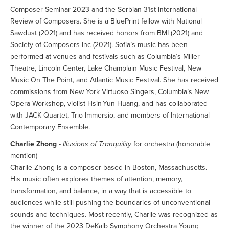
Composer Seminar 2023 and the Serbian 31st International
Review of Composers. She is a BluePrint fellow with National
Sawdust (2021) and has received honors from BMI (2021) and
Society of Composers Inc (2021). Sofia’s music has been
performed at venues and festivals such as Columbia’s Miller
Theatre, Lincoln Center, Lake Champlain Music Festival, New
Music On The Point, and Atlantic Music Festival. She has received
commissions from New York Virtuoso Singers, Columbia’s New
Opera Workshop, violist Hsin-Yun Huang, and has collaborated
with JACK Quartet, Trio Immersio, and members of International
Contemporary Ensemble.
Charlie Zhong
-
Illusions of Tranquility
for orchestra (honorable
mention)
Charlie Zhong is a composer based in Boston, Massachusetts.
His music often explores themes of attention, memory,
transformation, and balance, in a way that is accessible to
audiences while still pushing the boundaries of unconventional
sounds and techniques. Most recently, Charlie was recognized as
the winner of the 2023 DeKalb Symphony Orchestra Young