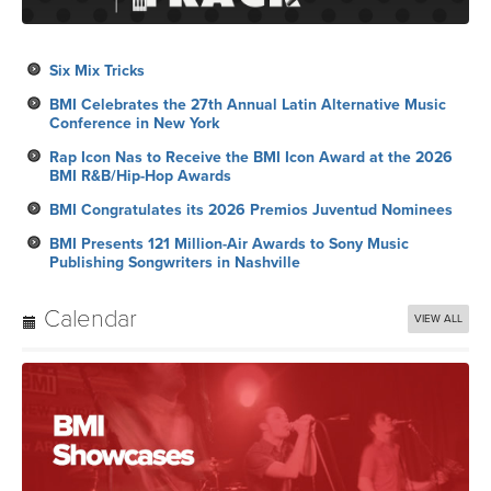
Six Mix Tricks
BMI Celebrates the 27th Annual Latin Alternative Music
Conference in New York
Rap Icon Nas to Receive the BMI Icon Award at the 2026
BMI R&B/Hip-Hop Awards
BMI Congratulates its 2026 Premios Juventud Nominees
BMI Presents 121 Million-Air Awards to Sony Music
Publishing Songwriters in Nashville
Calendar
VIEW ALL