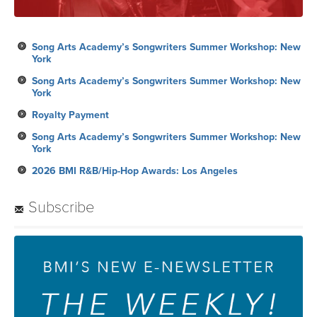
Song Arts Academy’s Songwriters Summer Workshop: New
York
Song Arts Academy’s Songwriters Summer Workshop: New
York
Royalty Payment
Song Arts Academy’s Songwriters Summer Workshop: New
York
2026 BMI R&B/Hip-Hop Awards: Los Angeles
Subscribe