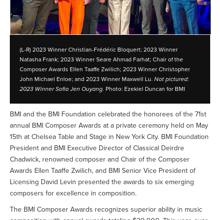
(L-R) 2023 Winner Christian-Frédéric Bloquert; 2023 Winner
Natasha Frank; 2023 Winner Seare Ahmad Farhat; Chair of the
Composer Awards Ellen Taaffe Zwilich; 2023 Winner Christopher
John Michael Enloe; and 2023 Winner Maxwell Lu.
Not pictured:
2023 Winner Sofia Jen Ouyang.
Photo: Ezekiel Duncan for BMI
BMI and the BMI Foundation celebrated the honorees of the 71st
annual BMI Composer Awards at a private ceremony held on May
15th at Chelsea Table and Stage in New York City. BMI Foundation
President and BMI Executive Director of Classical Deirdre
Chadwick, renowned composer and Chair of the Composer
Awards Ellen Taaffe Zwilich, and BMI Senior Vice President of
Licensing David Levin presented the awards to six emerging
composers for excellence in composition.
The BMI Composer Awards recognizes superior ability in music