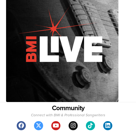
Community
Connect with BMI & Professional Songwriters