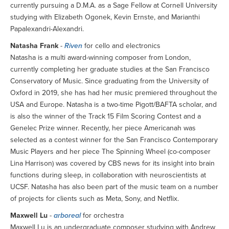
currently pursuing a D.M.A. as a Sage Fellow at Cornell University
studying with Elizabeth Ogonek, Kevin Ernste, and Marianthi
Papalexandri-Alexandri.
Natasha Frank
-
Riven
for cello and electronics
Natasha is a multi award-winning composer from London,
currently completing her graduate studies at the San Francisco
Conservatory of Music. Since graduating from the University of
Oxford in 2019, she has had her music premiered throughout the
USA and Europe. Natasha is a two-time Pigott/BAFTA scholar, and
is also the winner of the Track 15 Film Scoring Contest and a
Genelec Prize winner. Recently, her piece Americanah was
selected as a contest winner for the San Francisco Contemporary
Music Players and her piece The Spinning Wheel (co-composer
Lina Harrison) was covered by CBS news for its insight into brain
functions during sleep, in collaboration with neuroscientists at
UCSF. Natasha has also been part of the music team on a number
of projects for clients such as Meta, Sony, and Netflix.
Maxwell Lu
-
arboreal
for orchestra
Maxwell Lu is an undergraduate composer studying with Andrew