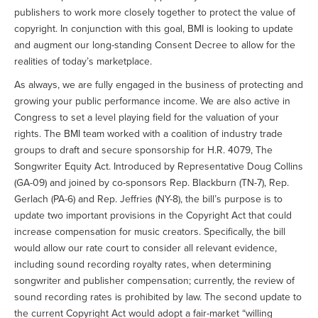
publishers to work more closely together to protect the value of
copyright. In conjunction with this goal, BMI is looking to update
and augment our long-standing Consent Decree to allow for the
realities of today’s marketplace.
As always, we are fully engaged in the business of protecting and
growing your public performance income. We are also active in
Congress to set a level playing field for the valuation of your
rights. The BMI team worked with a coalition of industry trade
groups to draft and secure sponsorship for H.R. 4079, The
Songwriter Equity Act. Introduced by Representative Doug Collins
(GA-09) and joined by co-sponsors Rep. Blackburn (TN-7), Rep.
Gerlach (PA-6) and Rep. Jeffries (NY-8), the bill’s purpose is to
update two important provisions in the Copyright Act that could
increase compensation for music creators. Specifically, the bill
would allow our rate court to consider all relevant evidence,
including sound recording royalty rates, when determining
songwriter and publisher compensation; currently, the review of
sound recording rates is prohibited by law. The second update to
the current Copyright Act would adopt a fair-market “willing