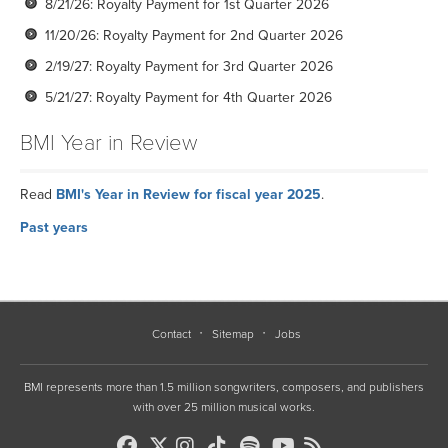
8/21/26: Royalty Payment for 1st Quarter 2026
11/20/26: Royalty Payment for 2nd Quarter 2026
2/19/27: Royalty Payment for 3rd Quarter 2026
5/21/27: Royalty Payment for 4th Quarter 2026
BMI Year in Review
Read
BMI's Year in Review for fiscal year 2025
.
Past years
2024
2023
2022
Contact
Sitemap
Jobs
2021
BMI represents more than 1.5 million songwriters, composers, and publishers
2020
with over 25 million musical works.
2019