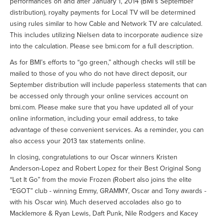
performances on and after January 1, 2014 (BMI’s September
distribution), royalty payments for Local TV will be determined
using rules similar to how Cable and Network TV are calculated.
This includes utilizing Nielsen data to incorporate audience size
into the calculation. Please see bmi.com for a full description.
As for BMI’s efforts to “go green,” although checks will still be
mailed to those of you who do not have direct deposit, our
September distribution will include paperless statements that can
be accessed only through your online services account on
bmi.com. Please make sure that you have updated all of your
online information, including your email address, to take
advantage of these convenient services. As a reminder, you can
also access your 2013 tax statements online.
In closing, congratulations to our Oscar winners Kristen
Anderson-Lopez and Robert Lopez for their Best Original Song
“Let It Go” from the movie Frozen (Robert also joins the elite
“EGOT” club - winning Emmy, GRAMMY, Oscar and Tony awards -
with his Oscar win). Much deserved accolades also go to
Macklemore & Ryan Lewis, Daft Punk, Nile Rodgers and Kacey