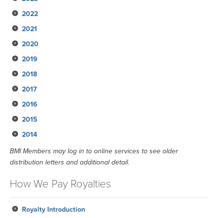
2022
May
August
November
2021
February
May
August
November
2020
February
May
August
November
2019
February
May
September
September
2018
February
June
June
September
2017
March
March
June
September
2016
January
January
March
June
September
2015
January
March
June
September
2014
January
March
June
September
January
March
June
September
BMI Members may log in to online services to see older
distribution letters and additional detail.
January
March
June
January
March
How We Pay Royalties
January
Royalty Introduction