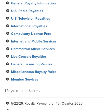
General Royalty Information
U.S. Radio Royalties
U.S. Television Royalties
International Royalties
Compulsory License Fees
Internet and Mobile Services
Commercial Music Services
Live Concert Royalties
General Licensing Venues
Miscellaneous Royalty Rules
Member Services
Payment Dates
5/22/26: Royalty Payment for 4th Quarter 2025