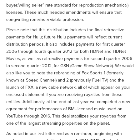
buyer/willing seller” rate standard for reproduction (mechanical)
licenses. These much needed amendments will ensure that
songwriting remains a viable profession.
Please note that this distribution includes the final retroactive
payments for Hulu; future Hulu payments will reflect current
distribution periods. It also includes payments for first quarter
2006 through fourth quarter 2012 for both HDNet and HDNet
Movies, as well as retroactive payments for second quarter 2006
to second quarter 2012, for GSN (Game Show Network). We would
also like you to note the rebranding of Fox Sports 1 (formerly
known as Speed Channel) and 2 (previously Fuel TV) and the
launch of FXX, a new cable network, all of which appear on your
enclosed statement if you are receiving royalties from those
entities. Additionally, at the end of last year we completed a new
agreement for performances of BMI-licensed music used on
YouTube through 2016. This deal stabilizes your royalties from
one of the largest streaming properties on the planet.
As noted in our last letter and as a reminder, beginning with