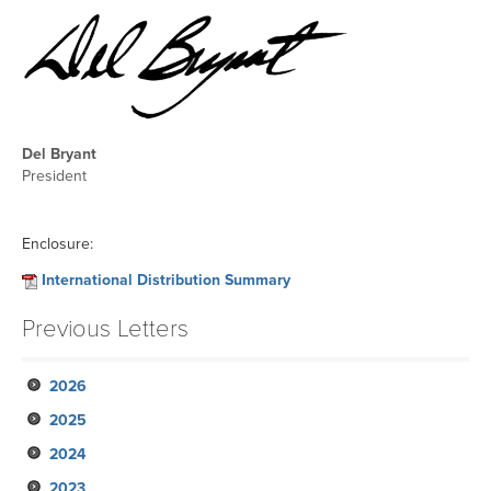
Del Bryant
President
Enclosure:
International Distribution Summary
Previous Letters
2026
2025
May
2024
February
November
2023
August
November