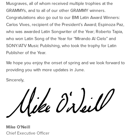
Musgraves, all of whom received multiple trophies at the
GRAMMYs, and to all of our other GRAMMY winners.
Congratulations also go out to our BMI Latin Award Winners:
Carlos Vives, recipient of the President’s Award; Espinoza Paz,
who was awarded Latin Songwriter of the Year; Roberto Tapia,
who won Latin Song of the Year for “Mirando Al Cielo” and
SONY/ATV Music Publishing, who took the trophy for Latin
Publisher of the Year.
We hope you enjoy the onset of spring and we look forward to
providing you with more updates in June.
Sincerely,
Mike O'Neill
Chief Executive Officer