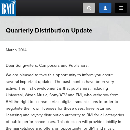
Toggle search
Toggle login
Toggl
MUSIC CREATORS AND PUBLISHERS
ABOUT
Quarterly Distribution Update
or Search Songview
MUSIC USERS/LICENSEES
CREATORS
CLOSE
March 2014
MUSIC USERS
Dear Songwriters, Composers and Publishers,
NEWS
We are pleased to take this opportunity to inform you about
several important updates. The past months have been very
active. The first development is that publishers, including
CAREERS
Universal, Wixen Music, Sony/ATV and EMI, who withdrew from
BMI the right to license certain digital transmissions in order to
ADVOCACY
negotiate their own licenses for those uses, have returned
licensing and royalty distribution authority to BMI for all categories
LOGIN
of public performance uses. This decision will provide stability in
the marketplace and offers an opportunity for BMI and music