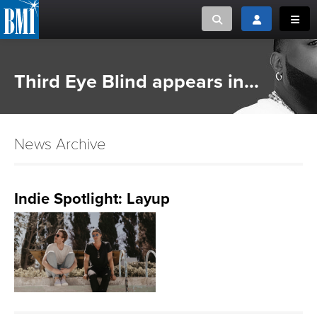
Toggle search
Toggle login
Toggl
MUSIC CREATORS AND PUBLISHERS
ABOUT
Third Eye Blind appears in...
or Search Songview
MUSIC USERS/LICENSEES
CREATORS
CLOSE
News Archive
MUSIC USERS
NEWS
Indie Spotlight: Layup
CAREERS
ADVOCACY
LOGIN