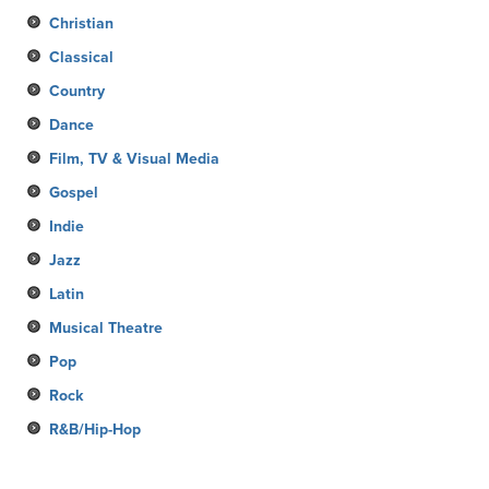
Christian
Classical
Country
Dance
Film, TV & Visual Media
Gospel
Indie
Jazz
Latin
Musical Theatre
Pop
Rock
R&B/Hip-Hop