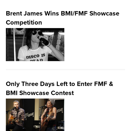
Brent James Wins BMI/FMF Showcase
Competition
Only Three Days Left to Enter FMF &
BMI Showcase Contest