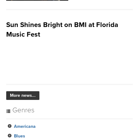
Sun Shines Bright on BMI at Florida
Music Fest
More news...
Genres
Americana
Blues