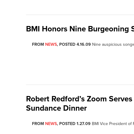
BMI Honors Nine Burgeoning So
FROM
NEWS
, POSTED 4.16.09
Nine auspicious song
Robert Redford’s Zoom Serves 
Sundance Dinner
FROM
NEWS
, POSTED 1.27.09
BMI Vice President of