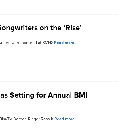
ngwriters on the ‘Rise’
writers were honored at BMI�
Read more...
as Setting for Annual BMI
 Film/TV Doreen Ringer Ross h
Read more...