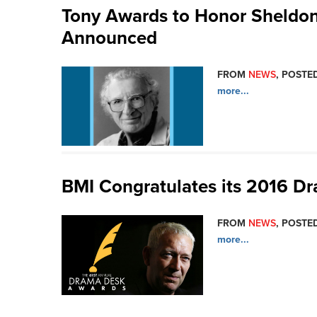
Tony Awards to Honor Sheldon
Announced
FROM
NEWS
, POSTED
more...
BMI Congratulates its 2016 
FROM
NEWS
, POSTED
more...