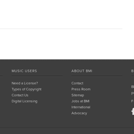
MUSIC USERS
ABOUT BMI
B
Need a License?
Contact
B
Types of Copyright
Press Room
p
Contact Us
Sitemap
Digital Licensing
Jobs at BMI
F
International
Advocacy