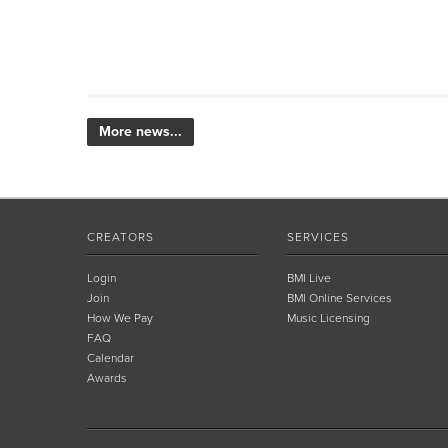
More news...
CREATORS
SERVICES
Login
BMI Live
Join
BMI Online Services
How We Pay
Music Licensing
FAQ
Calendar
Awards