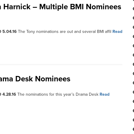
 Harnick – Multiple BMI Nominees
 5.04.16
The Tony nominations are out and several BMI affil
Read
Drama Desk Nominees
 4.28.16
The nominations for this year’s Drama Desk
Read