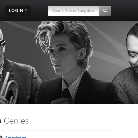
LOGIN
Genres
Americana