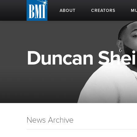
ABOUT
CREATORS
MU
Duncan Sheik
News Archive