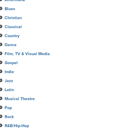
Blues
Christian
Classical
Country
Dance
Film, TV & Visual Media
Gospel
Indie
Jazz
Latin
Musical Theatre
Pop
Rock
R&B/Hip-Hop