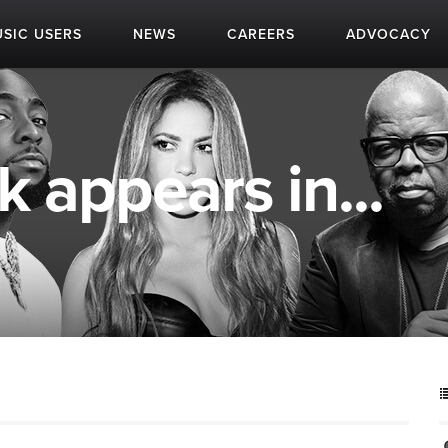
SIC USERS
NEWS
CAREERS
ADVOCACY
 appears in...