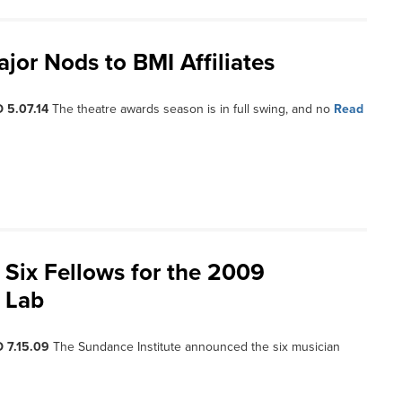
or Nods to BMI Affiliates
 5.07.14
The theatre awards season is in full swing, and no
Read
Six Fellows for the 2009
 Lab
 7.15.09
The Sundance Institute announced the six musician