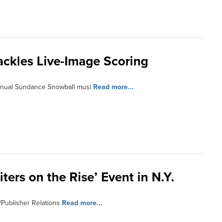
ackles Live-Image Scoring
annual Sundance Snowball musi
Read more...
ters on the Rise’ Event in N.Y.
/Publisher Relations
Read more...