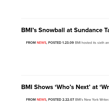
BMI’s Snowball at Sundance T
FROM
NEWS
, POSTED 1.23.09
BMI hosted its sixth 
BMI Shows ‘Who’s Next’ at ‘Wri
FROM
NEWS
, POSTED 2.22.07
BMI’s New York Writer