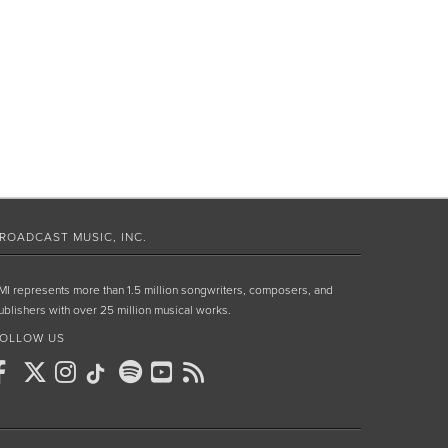
ROADCAST MUSIC, INC.
MI represents more than 1.5 million songwriters, composers, and
ublishers with over 25 million musical works.
OLLOW US