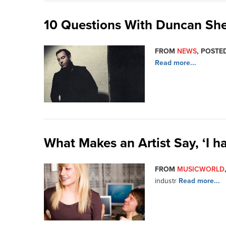
10 Questions With Duncan She
FROM
NEWS
, POSTED
Read more...
What Makes an Artist Say, ‘I ha
FROM
MUSICWORLD
industr
Read more...