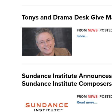
Tonys and Drama Desk Give Maj
FROM
NEWS
, POSTED
more...
Sundance Institute Announces 
Sundance Institute Composers
FROM
NEWS
, POSTED
Read more...