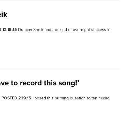
ik
 12.15.15
Duncan Sheik had the kind of overnight success in
ve to record this song!’
, POSTED 2.19.15
I posed this burning question to ten music