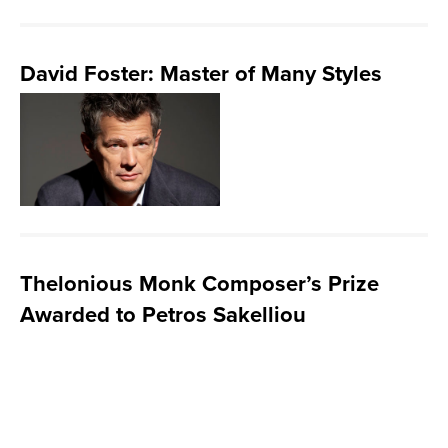
David Foster: Master of Many Styles
Thelonious Monk Composer’s Prize
Awarded to Petros Sakelliou