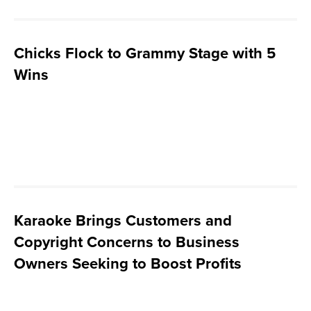
Chicks Flock to Grammy Stage with 5
Wins
Karaoke Brings Customers and
Copyright Concerns to Business
Owners Seeking to Boost Profits