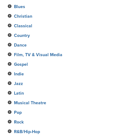
Blues
Christian
Classical
Country
Dance
Film, TV & Visual Media
Gospel
Indie
Jazz
Latin
Musical Theatre
Pop
Rock
R&B/Hip-Hop