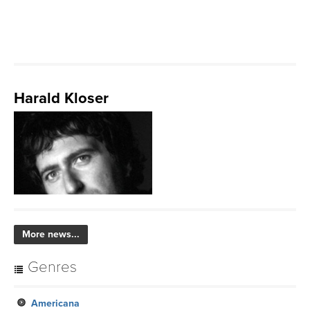
Harald Kloser
More news...
Genres
Americana