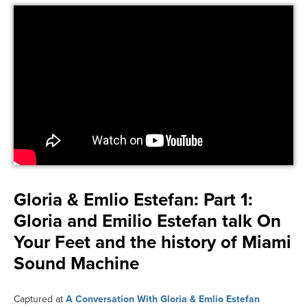
Gloria & Emlio Estefan:
Part 1:
Gloria and Emilio Estefan talk On
Your Feet and the history of Miami
Sound Machine
Captured at
A Conversation With Gloria & Emlio Estefan