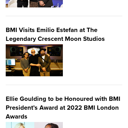
BMI Visits Emilio Estefan at The
Legendary Crescent Moon Studios
Ellie Goulding to be Honoured with BMI
President’s Award at 2022 BMI London
Awards