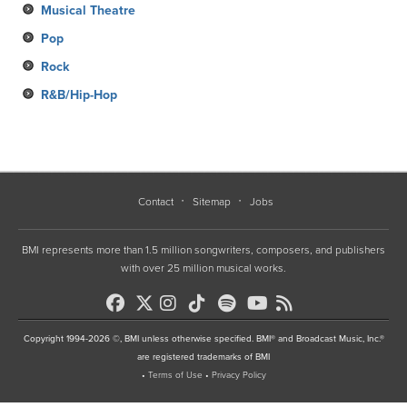
Musical Theatre
Pop
Rock
R&B/Hip-Hop
Contact
Sitemap
Jobs
BMI represents more than 1.5 million songwriters, composers, and publishers
with over 25 million musical works.
Copyright 1994-2026 ©, BMI unless otherwise specified. BMI® and Broadcast Music, Inc.®
are registered trademarks of BMI
•
Terms of Use
•
Privacy Policy