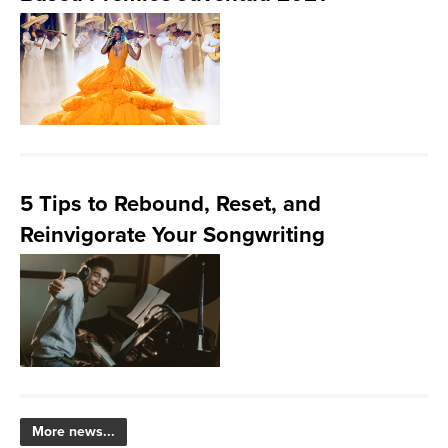
5 Tips to Rebound, Reset, and
Reinvigorate Your Songwriting
More news...