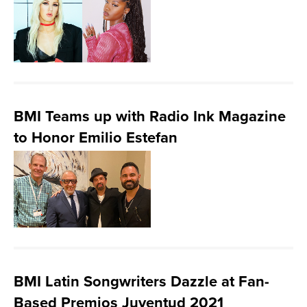
BMI Teams up with Radio Ink Magazine
to Honor Emilio Estefan
BMI Latin Songwriters Dazzle at Fan-
Based Premios Juventud 2021