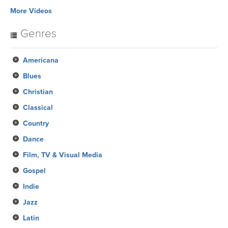
More Videos
Genres
Americana
Blues
Christian
Classical
Country
Dance
Film, TV & Visual Media
Gospel
Indie
Jazz
Latin