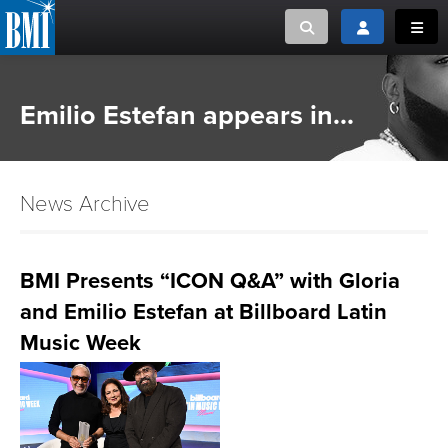
Toggle search
Toggle login
Toggl
MUSIC CREATORS AND PUBLISHERS
ABOUT
Emilio Estefan appears in...
or Search Songview
MUSIC USERS/LICENSEES
CREATORS
CLOSE
News Archive
MUSIC USERS
NEWS
BMI Presents “ICON Q&A” with Gloria
and Emilio Estefan at Billboard Latin
CAREERS
Music Week
ADVOCACY
LOGIN