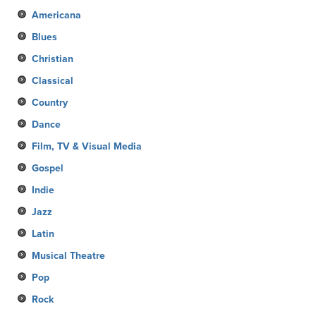
Americana
Blues
Christian
Classical
Country
Dance
Film, TV & Visual Media
Gospel
Indie
Jazz
Latin
Musical Theatre
Pop
Rock