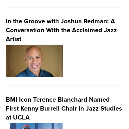
In the Groove with Joshua Redman: A
Conversation With the Acclaimed Jazz
Artist
BMI Icon Terence Blanchard Named
First Kenny Burrell Chair in Jazz Studies
at UCLA