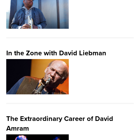
In the Zone with David Liebman
The Extraordinary Career of David
Amram