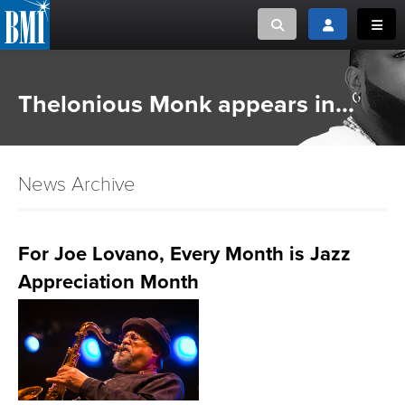
Toggle search
Toggle login
Toggl
MUSIC CREATORS AND PUBLISHERS
ABOUT
Thelonious Monk appears in...
or Search Songview
MUSIC USERS/LICENSEES
CREATORS
CLOSE
News Archive
MUSIC USERS
NEWS
For Joe Lovano, Every Month is Jazz
Appreciation Month
CAREERS
ADVOCACY
LOGIN