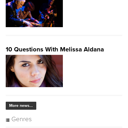
10 Questions With Melissa Aldana
More news...
Genres