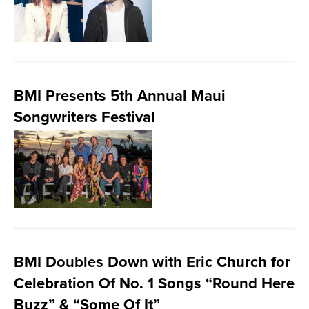
BMI Presents 5th Annual Maui
Songwriters Festival
BMI Doubles Down with Eric Church for
Celebration Of No. 1 Songs “Round Here
Buzz” & “Some Of It”