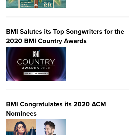
BMI Salutes its Top Songwriters for the
2020 BMI Country Awards
BMI Congratulates its 2020 ACM
Nominees