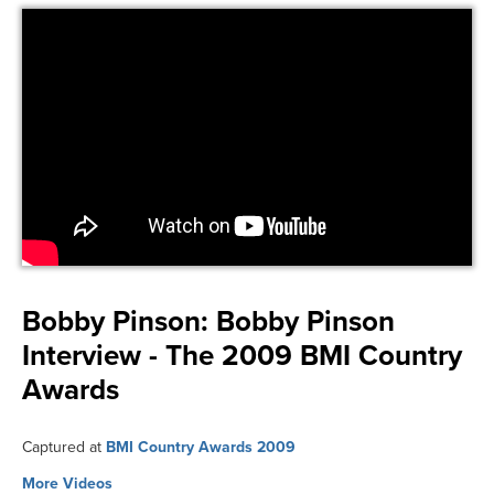
Bobby Pinson:
Bobby Pinson
Interview - The 2009 BMI Country
Awards
Captured at
BMI Country Awards 2009
More Videos