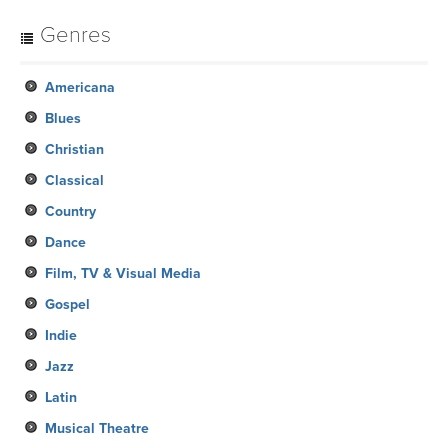
Genres
Americana
Blues
Christian
Classical
Country
Dance
Film, TV & Visual Media
Gospel
Indie
Jazz
Latin
Musical Theatre