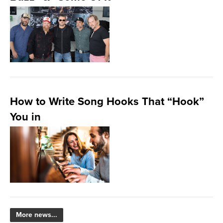
How to Write Song Hooks That “Hook”
You in
More news...