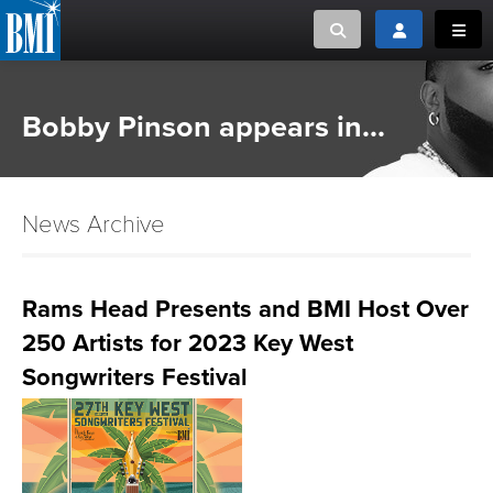
Toggle search
Toggle login
Toggl
MUSIC CREATORS AND PUBLISHERS
ABOUT
Bobby Pinson appears in...
or Search Songview
MUSIC USERS/LICENSEES
CREATORS
CLOSE
News Archive
MUSIC USERS
NEWS
Rams Head Presents and BMI Host Over
250 Artists for 2023 Key West
CAREERS
Songwriters Festival
ADVOCACY
LOGIN