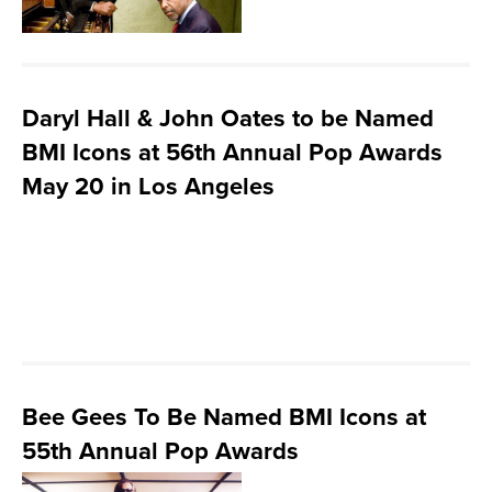
Daryl Hall & John Oates to be Named
BMI Icons at 56th Annual Pop Awards
May 20 in Los Angeles
Bee Gees To Be Named BMI Icons at
55th Annual Pop Awards