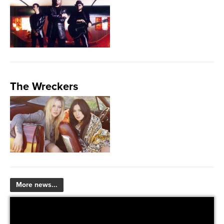
The Wreckers
More news...