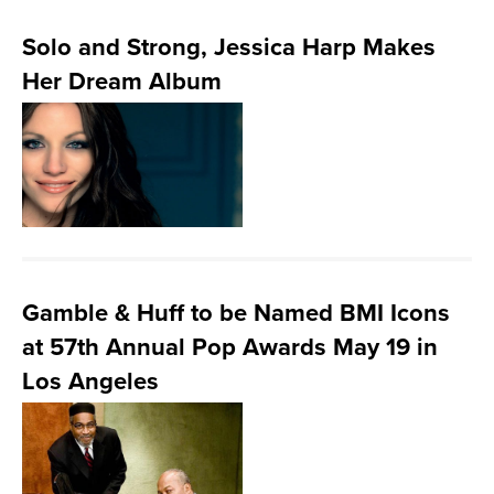
Solo and Strong, Jessica Harp Makes
Her Dream Album
Gamble & Huff to be Named BMI Icons
at 57th Annual Pop Awards May 19 in
Los Angeles