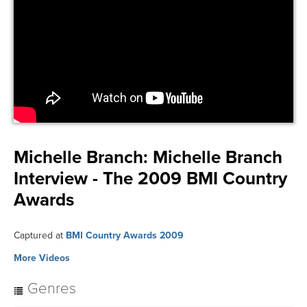
Michelle Branch:
Michelle Branch
Interview - The 2009 BMI Country
Awards
Captured at
BMI Country Awards 2009
More Videos
Genres