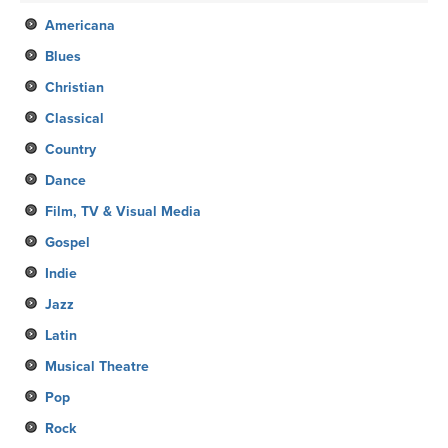
Americana
Blues
Christian
Classical
Country
Dance
Film, TV & Visual Media
Gospel
Indie
Jazz
Latin
Musical Theatre
Pop
Rock