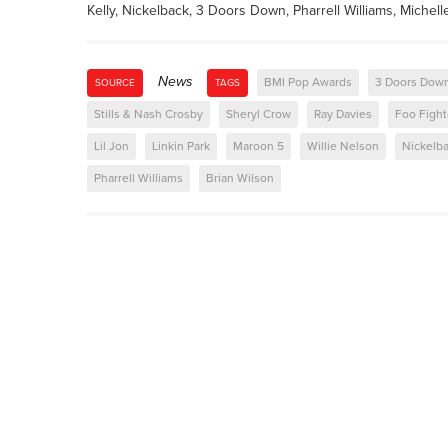
Kelly, Nickelback, 3 Doors Down, Pharrell Williams, Michell
News
BMI Pop Awards
3 Doors Dow
SOURCE
TAGS
Stills & Nash Crosby
Sheryl Crow
Ray Davies
Foo Fight
Lil Jon
Linkin Park
Maroon 5
Willie Nelson
Nickelb
Pharrell Williams
Brian Wilson