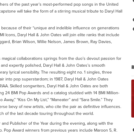
hers of the past year’s most-performed pop songs in the United
apstone will take the form of a stirring musical tribute to Daryl Hall
 because of their “unique and indelible influence on generations
I Icons, Daryl Hall & John Oates will join elite ranks that include
ggard, Brian Wilson, Willie Nelson, James Brown, Ray Davies,
s magical collaborations springs from the duo’s devout passion for
 and expertly polished, Daryl Hall & John Oates’s smooth
y lyrical sensibility. The resulting eight no. 1 singles, three
ir into pop superstardom; in 1987, Daryl Hall & John Oates
IAA. Skilled songwriters, Daryl Hall & John Oates are both
ng 24 BMI Pop Awards and a catalog studded with 14 BMI Million-
o Away,” “Kiss On My List,” “Maneater” and “Sara Smile.” They
e bevy of new artists, who cite the pair as definitive influences.
h of the last decade touring throughout the world.
r and Publisher of the Year during the evening, along with the
p. Pop Award winners from previous years include Maroon 5, R.