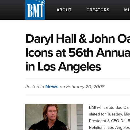
ABOUT
CREATORS
MU
Daryl Hall & John 
Icons at 56th Annu
in Los Angeles
News
Posted in
on February 20, 2008
BMI will salute duo Da
slated for Tuesday, Ma
President & CEO Del B
Relations, Los Angeles,