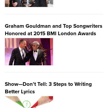
Graham Gouldman and Top Songwriters
Honored at 2015 BMI London Awards
Show—Don’t Tell: 3 Steps to Writing
Better Lyrics