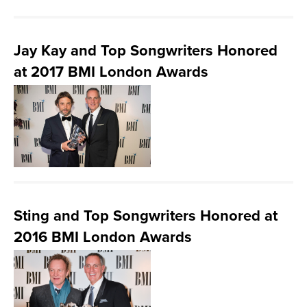
Jay Kay and Top Songwriters Honored
at 2017 BMI London Awards
Sting and Top Songwriters Honored at
2016 BMI London Awards