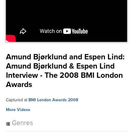
Amund Bjørklund and Espen Lind:
Amund Bjørklund & Espen Lind
Interview - The 2008 BMI London
Awards
Captured at
BMI London Awards 2008
More Videos
Genres