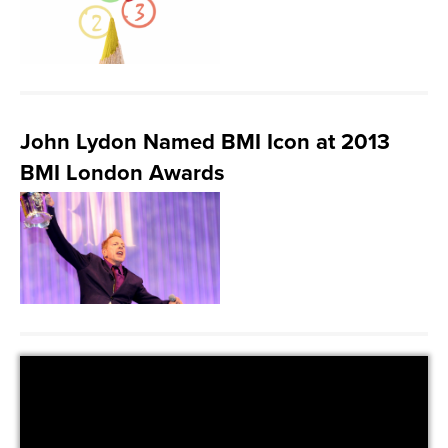
John Lydon Named BMI Icon at 2013
BMI London Awards