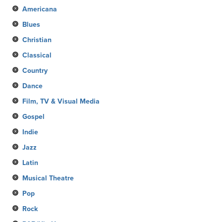
Americana
Blues
Christian
Classical
Country
Dance
Film, TV & Visual Media
Gospel
Indie
Jazz
Latin
Musical Theatre
Pop
Rock