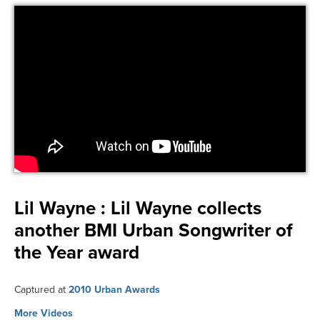
Lil Wayne :
Lil Wayne collects
another BMI Urban Songwriter of
the Year award
Captured at
2010 Urban Awards
More Videos