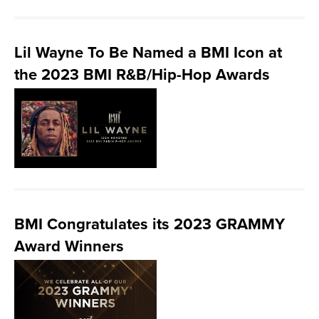
Lil Wayne To Be Named a BMI Icon at
the 2023 BMI R&B/Hip-Hop Awards
BMI Congratulates its 2023 GRAMMY
Award Winners