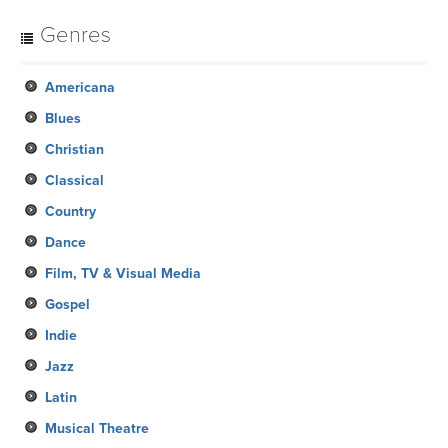
Genres
Americana
Blues
Christian
Classical
Country
Dance
Film, TV & Visual Media
Gospel
Indie
Jazz
Latin
Musical Theatre