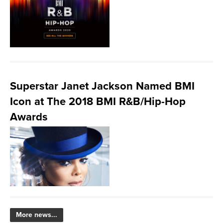
Superstar Janet Jackson Named BMI
Icon at The 2018 BMI R&B/Hip-Hop
Awards
More news...