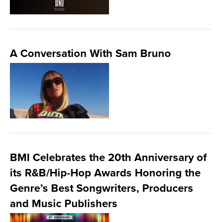
A Conversation With Sam Bruno
BMI Celebrates the 20th Anniversary of
its R&B/Hip-Hop Awards Honoring the
Genre’s Best Songwriters, Producers
and Music Publishers