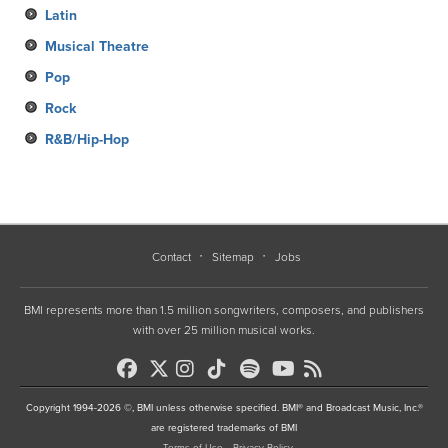
Latin
Musical Theatre
Pop
Rock
R&B/Hip-Hop
Contact
Sitemap
Jobs
BMI represents more than 1.5 million songwriters, composers, and publishers
with over 25 million musical works.
Copyright 1994-2026 ©, BMI unless otherwise specified. BMI® and Broadcast Music, Inc.®
are registered trademarks of BMI