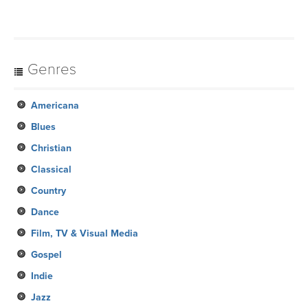
Genres
Americana
Blues
Christian
Classical
Country
Dance
Film, TV & Visual Media
Gospel
Indie
Jazz