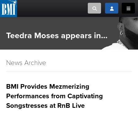
Toggle search
Toggle login
Toggl
MUSIC CREATORS AND PUBLISHERS
ABOUT
Teedra Moses appears in...
or Search Songview
MUSIC USERS/LICENSEES
CREATORS
CLOSE
News Archive
MUSIC USERS
NEWS
BMI Provides Mezmerizing
Performances from Captivating
CAREERS
Songstresses at RnB Live
ADVOCACY
LOGIN