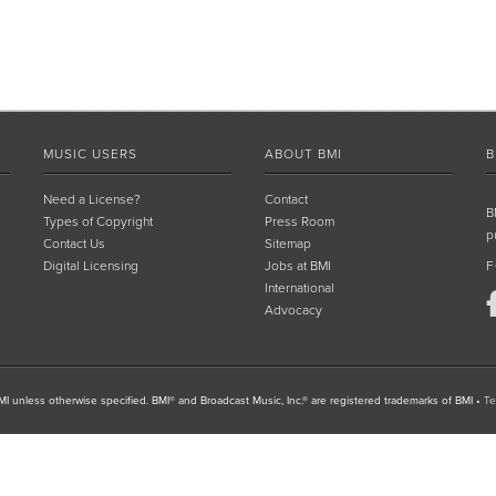
MUSIC USERS
ABOUT BMI
B
Need a License?
Contact
B
Types of Copyright
Press Room
p
Contact Us
Sitemap
Digital Licensing
Jobs at BMI
F
International
Advocacy
I unless otherwise specified. BMI® and Broadcast Music, Inc.® are registered trademarks of BMI
•
Te