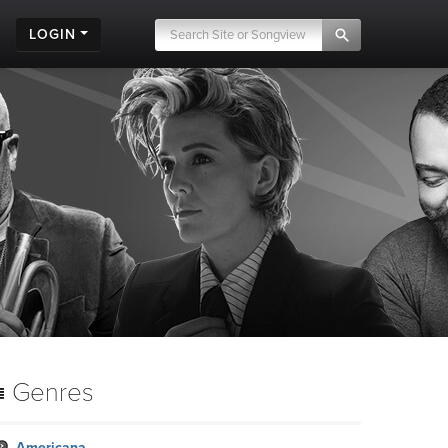
LOGIN
Genres
Americana