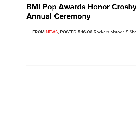
BMI Pop Awards Honor Crosby, 
Annual Ceremony
FROM
NEWS
, POSTED 5.16.06
Rockers Maroon 5 Shar