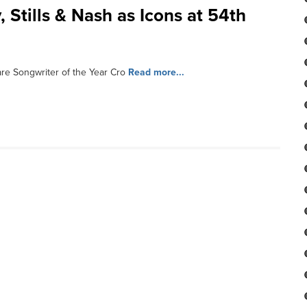
Stills & Nash as Icons at 54th
e Songwriter of the Year Cro
Read more...