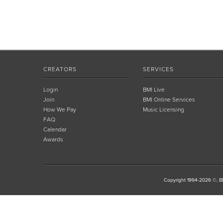
CREATORS
SERVICES
Login
BMI Live
Join
BMI Online Services
How We Pay
Music Licensing
FAQ
Calendar
Awards
Copyright 1994-2026 ©, BM