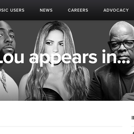
SIC USERS
NEWS
CAREERS
ADVOCACY
u appears in...