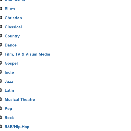
Blues
Christian
Classical
Country
Dance
Film, TV & Visual Media
Gospel
Indie
Jazz
Latin
Musical Theatre
Pop
Rock
R&B/Hip-Hop