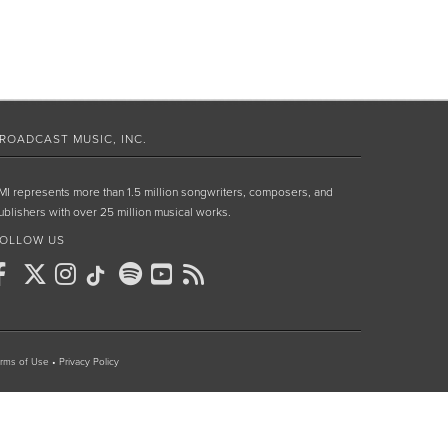
ROADCAST MUSIC, INC.
MI represents more than 1.5 million songwriters, composers, and
ublishers with over 25 million musical works.
OLLOW US
rms of Use
•
Privacy Policy