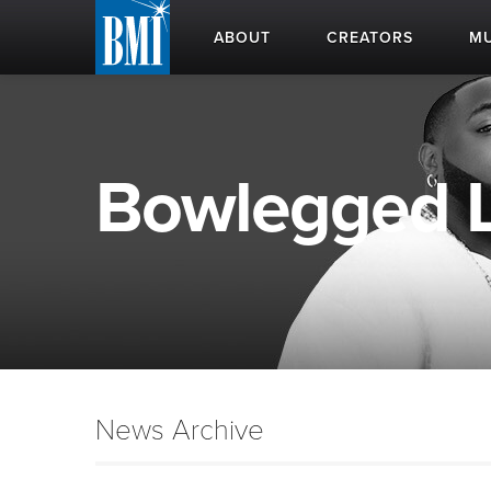
ABOUT
CREATORS
MU
Bowlegged Lo
News Archive