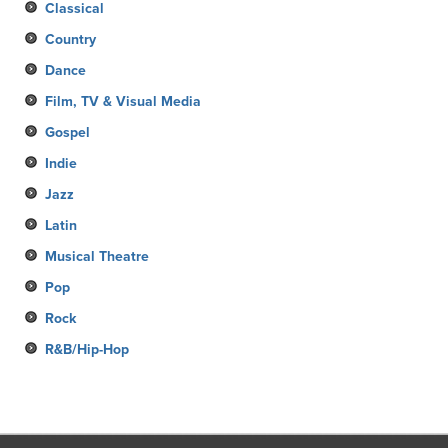
Classical
Country
Dance
Film, TV & Visual Media
Gospel
Indie
Jazz
Latin
Musical Theatre
Pop
Rock
R&B/Hip-Hop