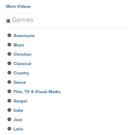
More Videos
Genres
Americana
Blues
Christian
Classical
Country
Dance
Film, TV & Visual Media
Gospel
Indie
Jazz
Latin