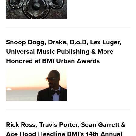
Snoop Dogg, Drake, B.o.B, Lex Luger,
Universal Music Publishing & More
Honored at BMI Urban Awards
Rick Ross, Travis Porter, Sean Garrett &
Ace Hood Headline BMI’s 14th Annual