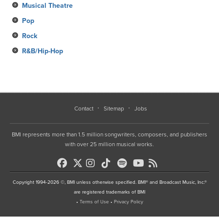
Musical Theatre
Pop
Rock
R&B/Hip-Hop
Contact
Sitemap
Jobs
BMI represents more than 1.5 million songwriters, composers, and publishers
with over 25 million musical works.
Copyright 1994-2026 ©, BMI unless otherwise specified. BMI® and Broadcast Music, Inc.®
are registered trademarks of BMI
•
Terms of Use
•
Privacy Policy