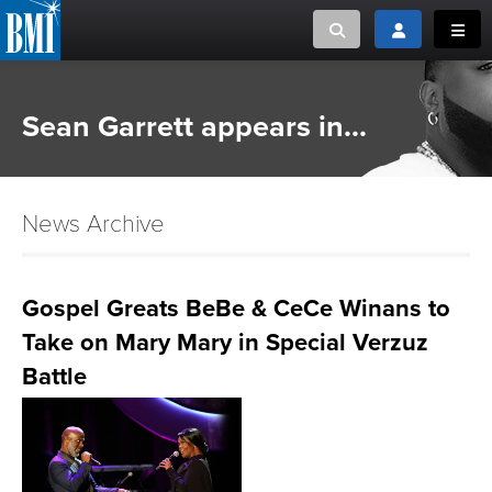
Toggle search
Toggle login
Toggl
MUSIC CREATORS AND PUBLISHERS
ABOUT
Sean Garrett appears in...
or Search Songview
MUSIC USERS/LICENSEES
CREATORS
CLOSE
News Archive
MUSIC USERS
NEWS
Gospel Greats BeBe & CeCe Winans to
Take on Mary Mary in Special Verzuz
CAREERS
Battle
ADVOCACY
LOGIN