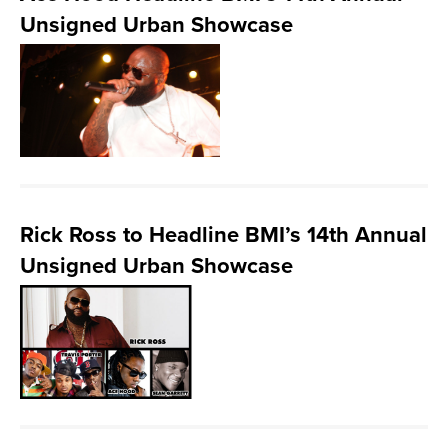
Unsigned Urban Showcase
Rick Ross to Headline BMI’s 14th Annual
Unsigned Urban Showcase