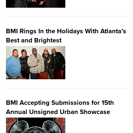
BMI Rings In the Holidays With Atlanta’s
Best and Brightest
BMI Accepting Submissions for 15th
Annual Unsigned Urban Showcase