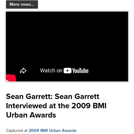
More news...
Sean Garrett:
Sean Garrett
Interviewed at the 2009 BMI
Urban Awards
Captured at
2009 BMI Urban Awards