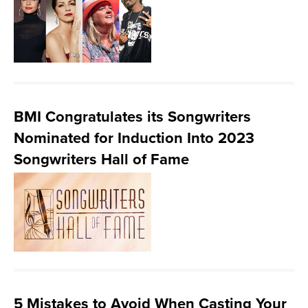
BMI Congratulates its Songwriters
Nominated for Induction Into 2023
Songwriters Hall of Fame
5 Mistakes to Avoid When Casting Your