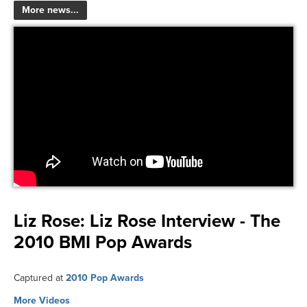
More news...
Liz Rose:
Liz Rose Interview - The
2010 BMI Pop Awards
Captured at
2010 Pop Awards
More Videos