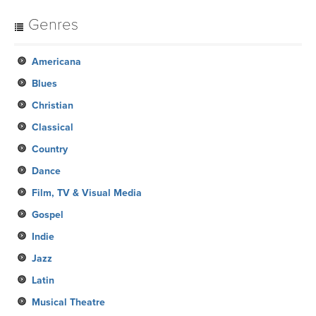
Genres
Americana
Blues
Christian
Classical
Country
Dance
Film, TV & Visual Media
Gospel
Indie
Jazz
Latin
Musical Theatre