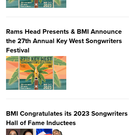
Rams Head Presents & BMI Announce
the 27th Annual Key West Songwriters
Festival
BMI Congratulates its 2023 Songwriters
Hall of Fame Inductees