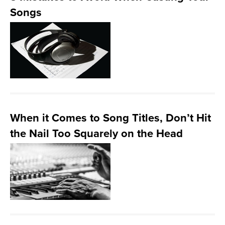
Songs
When it Comes to Song Titles, Don’t Hit
the Nail Too Squarely on the Head