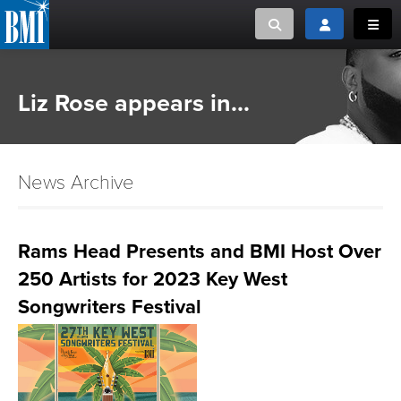
Toggle search
Toggle login
Toggl
MUSIC CREATORS AND PUBLISHERS
ABOUT
Liz Rose appears in...
or Search Songview
MUSIC USERS/LICENSEES
CREATORS
CLOSE
News Archive
MUSIC USERS
NEWS
Rams Head Presents and BMI Host Over
250 Artists for 2023 Key West
CAREERS
Songwriters Festival
ADVOCACY
LOGIN