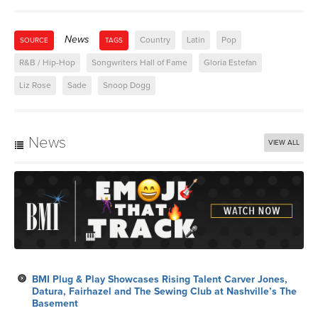
News
Country
Latin
Pop
SOURCE
TAGS
R&B / Hip-Hop
Songwriters Hall of Fame
Gloria Estefan
Liz Rose
Sade
Snoop Dogg
News
VIEW ALL
BMI Plug & Play Showcases Rising Talent Carver Jones,
Datura, Fairhazel and The Sewing Club at Nashville’s The
Basement