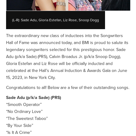
(L-R): Sade Adu, Gloria Estefan, Liz Rose, Snoop Dogg
The extraordinary new class of inductees into the Songwriters
Hall of Fame was announced today, and BMI is proud to salute its
legendary songwriters selected for this prestigious honor. Sade
Adu (p/k/a Sade) (PRS), Calvin Broadus Jr. (p/k/a Snoop Dogg),
Gloria Estefan and Liz Rose will be officially inducted and
celebrated at the Hall’s Annual Induction & Awards Gala on June
15, 2023, in New York City.
Congratulations to all! Below are a few of their outstanding songs.
Sade Adu (p/k/a Sade) (PRS)
“Smooth Operator”
“No Ordinary Love”
“The Sweetest Taboo”
“By Your Side”
“Is It A Crime”