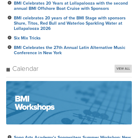
BMI Celebrates 20 Years at Lollapalooza with the second
annual BMI Offshore Boat Cruise with Sponsors
BMI celebrates 20 years of the BMI Stage with sponsors
Shure, Titos, Red Bull and Waterloo Sparkling Water at
Lollapalooza 2026
Six Mix Tricks
BMI Celebrates the 27th Annual Latin Alternative Music
Conference in New York
Calendar
VIEW ALL
Song Arts Academy’s Songwriters Summer Workshop: New