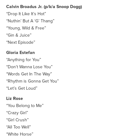
Calvin Broadus Jr. (p/k/a Snoop Dogg)
“Drop It Like It’s Hot”
“Nuthin’ But A ‘G’ Thang”
“Young, Wild & Free”
“Gin & Juice”
“Next Episode”
Gloria Estefan
“Anything for You”
“Don’t Wanna Lose You”
“Words Get In The Way”
“Rhythm is Gonna Get You”
“Let’s Get Loud”
Liz Rose
“You Belong to Me”
“Crazy Girl”
“Girl Crush”
“All Too Well”
“White Horse”