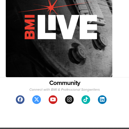
Community
Connect with BMI & Professional Songwriters