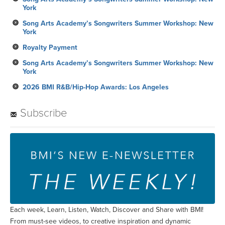
York
Song Arts Academy’s Songwriters Summer Workshop: New
York
Royalty Payment
Song Arts Academy’s Songwriters Summer Workshop: New
York
2026 BMI R&B/Hip-Hop Awards: Los Angeles
Subscribe
Each week, Learn, Listen, Watch, Discover and Share with BMI!
From must-see videos, to creative inspiration and dynamic