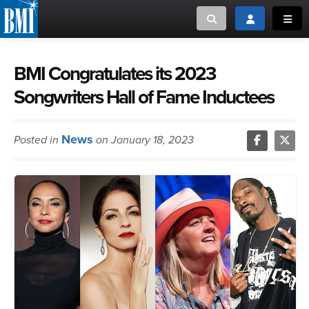
Toggle search
Toggle login
Toggl
MUSIC CREATORS AND PUBLISHERS
ABOUT
BMI Congratulates its 2023
Songwriters Hall of Fame Inductees
or Search Songview
MUSIC USERS/LICENSEES
CREATORS
CLOSE
News
Posted in
on January 18, 2023
MUSIC USERS
NEWS
CAREERS
ADVOCACY
LOGIN