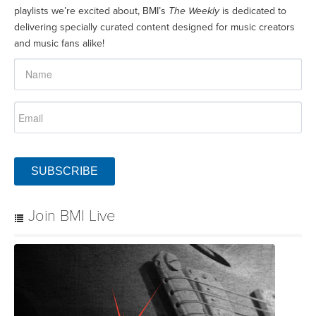
playlists we’re excited about, BMI’s
The Weekly
is dedicated to
delivering specially curated content designed for music creators
and music fans alike!
SUBSCRIBE
Join BMI Live