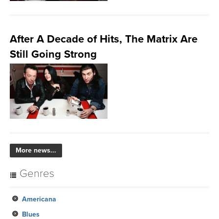
After A Decade of Hits, The Matrix Are
Still Going Strong
More news...
Genres
Americana
Blues