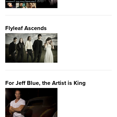
Flyleaf Ascends
For Jeff Blue, the Artist is King