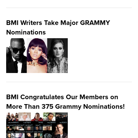
BMI Writers Take Major GRAMMY
Nominations
BMI Congratulates Our Members on
More Than 375 Grammy Nominations!