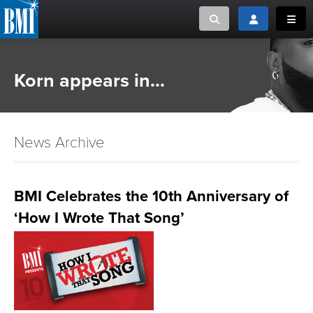
Toggle search
Toggle login
Toggl
MUSIC CREATORS AND PUBLISHERS
ABOUT
Korn appears in...
or Search Songview
MUSIC USERS/LICENSEES
CREATORS
CLOSE
News Archive
MUSIC USERS
NEWS
BMI Celebrates the 10th Anniversary of
‘How I Wrote That Song’
CAREERS
ADVOCACY
LOGIN