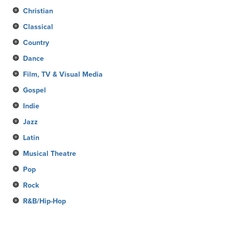
Christian
Classical
Country
Dance
Film, TV & Visual Media
Gospel
Indie
Jazz
Latin
Musical Theatre
Pop
Rock
R&B/Hip-Hop