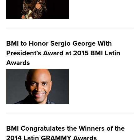
BMI to Honor Sergio George With
President’s Award at 2015 BMI Latin
Awards
BMI Congratulates the Winners of the
2014 Latin GRAMMY Awards