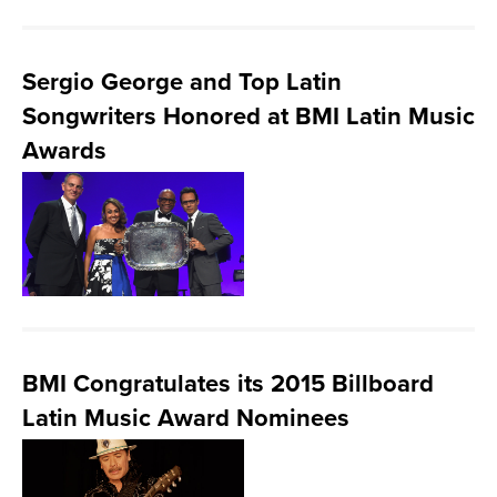
Sergio George and Top Latin
Songwriters Honored at BMI Latin Music
Awards
BMI Congratulates its 2015 Billboard
Latin Music Award Nominees