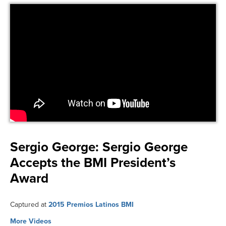
Sergio George:
Sergio George
Accepts the BMI President’s
Award
Captured at
2015 Premios Latinos BMI
More Videos