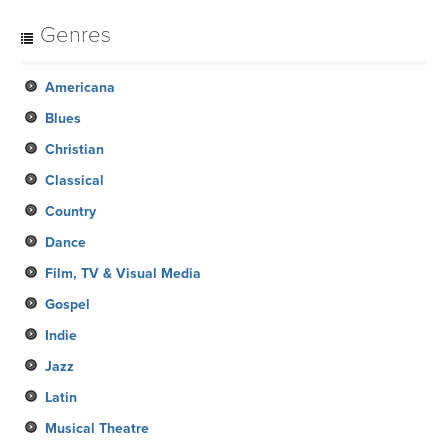
Genres
Americana
Blues
Christian
Classical
Country
Dance
Film, TV & Visual Media
Gospel
Indie
Jazz
Latin
Musical Theatre