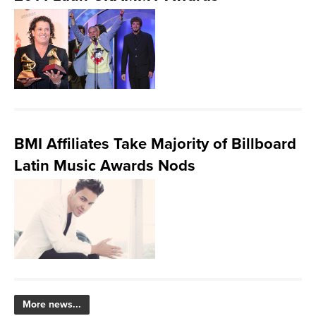
BMI Affiliates Take Majority of Billboard
Latin Music Awards Nods
More news...