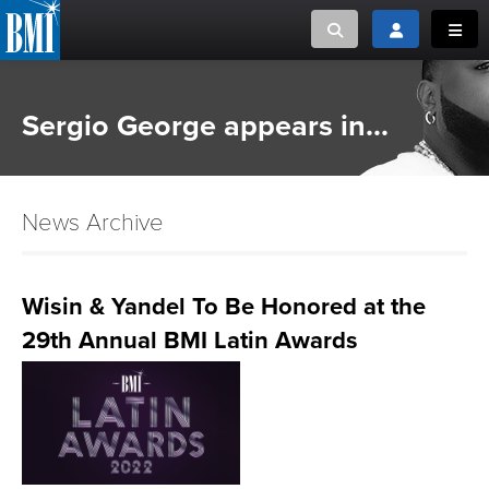
Toggle search
Toggle login
Toggl
MUSIC CREATORS AND PUBLISHERS
ABOUT
Sergio George appears in...
or Search Songview
MUSIC USERS/LICENSEES
CREATORS
CLOSE
News Archive
MUSIC USERS
NEWS
Wisin & Yandel To Be Honored at the
29th Annual BMI Latin Awards
CAREERS
ADVOCACY
LOGIN