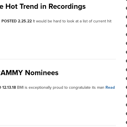
he Hot Trend in Recordings
, POSTED 2.25.22
It would be hard to look at a list of current hit
 GRAMMY Nominees
 12.13.18
BMI is exceptionally proud to congratulate its man
Read