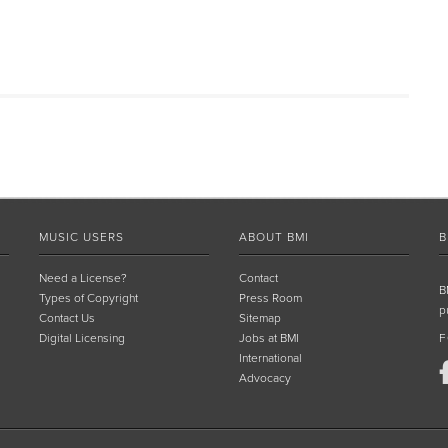
MUSIC USERS
ABOUT BMI
B
Need a License?
Contact
B
Types of Copyright
Press Room
p
Contact Us
Sitemap
Digital Licensing
Jobs at BMI
F
International
Advocacy