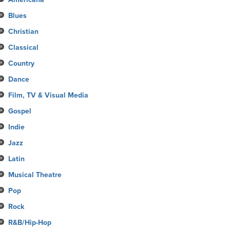
Blues
Christian
Classical
Country
Dance
Film, TV & Visual Media
Gospel
Indie
Jazz
Latin
Musical Theatre
Pop
Rock
R&B/Hip-Hop