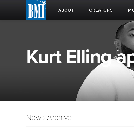
ABOUT
CREATORS
MU
Kurt Elling ap
News Archive