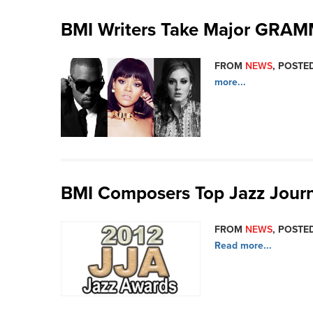
BMI Writers Take Major GRA
FROM
NEWS
, POSTED
more...
BMI Composers Top Jazz Journ
FROM
NEWS
, POSTED
Read more...