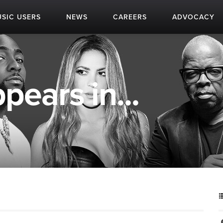
SIC USERS
NEWS
CAREERS
ADVOCACY
pears in...