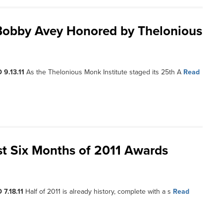
 Bobby Avey Honored by Thelonious
 9.13.11
As the Thelonious Monk Institute staged its 25th A
Read
st Six Months of 2011 Awards
 7.18.11
Half of 2011 is already history, complete with a s
Read