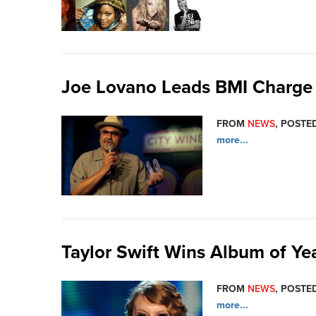
Joe Lovano Leads BMI Charge 
FROM
NEWS
, POSTED
more...
Taylor Swift Wins Album of Y
FROM
NEWS
, POSTED
more...