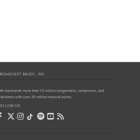
ROADCAST MUSIC, INC.
MI represents more than 1.5 million songwriters, composers, and
ublishers with over 25 million musical works.
OLLOW US