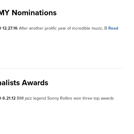
MMY Nominations
 12.27.16
After another prolific year of incredible music, B
Read
alists Awards
 6.21.12
BMI jazz legend Sonny Rollins won three top awards