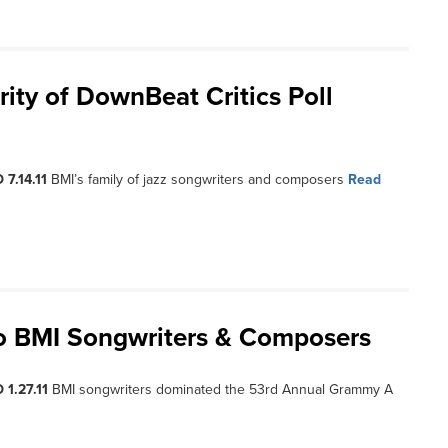
ty of DownBeat Critics Poll
 7.14.11
BMI’s family of jazz songwriters and composers
Read
o BMI Songwriters & Composers
 1.27.11
BMI songwriters dominated the 53rd Annual Grammy A