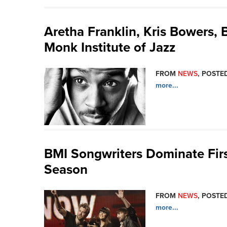
Aretha Franklin, Kris Bowers,
Monk Institute of Jazz
FROM
NEWS
, POSTED
more...
BMI Songwriters Dominate Fir
Season
FROM
NEWS
, POSTED
more...