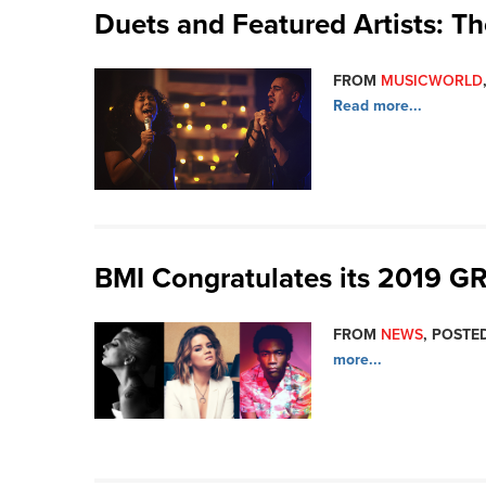
Duets and Featured Artists: T
FROM
MUSICWORLD
Read more...
BMI Congratulates its 2019
FROM
NEWS
, POSTED
more...