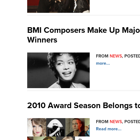
BMI Composers Make Up Majori
Winners
FROM
NEWS
, POSTED
more...
2010 Award Season Belongs t
FROM
NEWS
, POSTED
Read more...