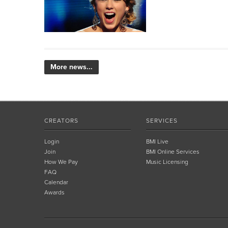
More news...
CREATORS
SERVICES
Login
BMI Live
Join
BMI Online Services
How We Pay
Music Licensing
FAQ
Calendar
Awards