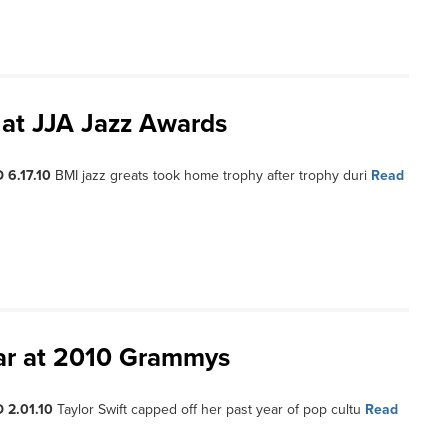
at JJA Jazz Awards
 6.17.10
BMI jazz greats took home trophy after trophy duri
Read
ear at 2010 Grammys
 2.01.10
Taylor Swift capped off her past year of pop cultu
Read