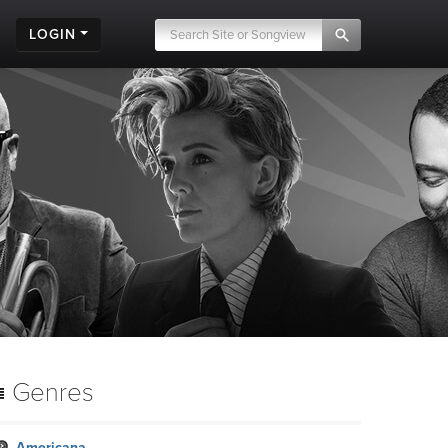
LOGIN
Genres
Americana