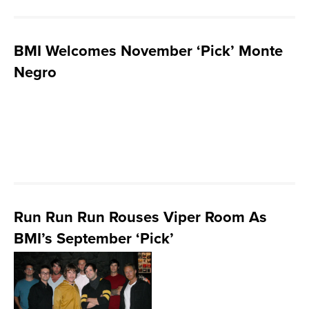
BMI Welcomes November ‘Pick’ Monte
Negro
Run Run Run Rouses Viper Room As
BMI’s September ‘Pick’