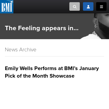
Toggle search
Toggle login
Toggl
MUSIC CREATORS AND PUBLISHERS
ABOUT
The Feeling appears in...
or Search Songview
MUSIC USERS/LICENSEES
CREATORS
CLOSE
News Archive
MUSIC USERS
NEWS
Emily Wells Performs at BMI’s January
Pick of the Month Showcase
CAREERS
ADVOCACY
LOGIN