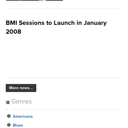
BMI Sessions to Launch in January
2008
More news...
Genres
Americana
Blues