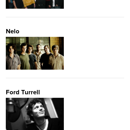
Nelo
Ford Turrell