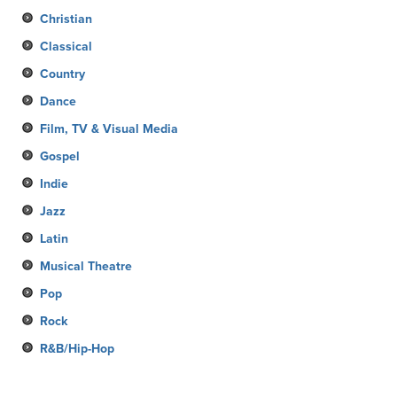
Christian
Classical
Country
Dance
Film, TV & Visual Media
Gospel
Indie
Jazz
Latin
Musical Theatre
Pop
Rock
R&B/Hip-Hop