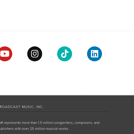
ROADCAST MUSIC, INC.
MI represents more than 1.5 million songwriters, composers, and
ublishers with over 25 million musical works.