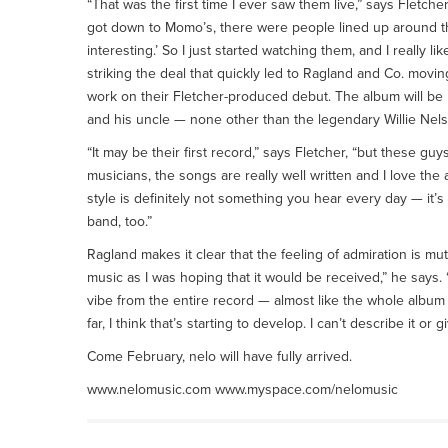
“That was the first time I ever saw them live,” says Fletche
got down to Momo’s, there were people lined up around the
interesting.’ So I just started watching them, and I really lik
striking the deal that quickly led to Ragland and Co. movin
work on their Fletcher-produced debut. The album will be
and his uncle — none other than the legendary Willie Nels
“It may be their first record,” says Fletcher, “but these g
musicians, the songs are really well written and I love the
style is definitely not something you hear every day — it’s 
band, too.”
Ragland makes it clear that the feeling of admiration is m
music as I was hoping that it would be received,” he says.
vibe from the entire record — almost like the whole album
far, I think that’s starting to develop. I can’t describe it or g
Come February, nelo will have fully arrived.
www.nelomusic.com www.myspace.com/nelomusic