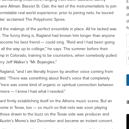
E
e Allman. Bassist St. Clair, the last of the instrumentalists to join
B
ormidable real world experience: prior to joining nelo, he toured
d
las’ acclaimed The Polyphonic Spree.
d
f
d the makings of the perfect ensemble in place. All he lacked was
or. The funny thing is, Ragland had known him longer than anyone
 become his best friend — could sing. “Reid and I had been going
all the way up to college,” he says. The summer before their
amp in Colorado, training to be counselors, when somebody pulled
ry Jeff Walker’s “Mr. Bojangles.”
s Ragland, “and I am literally frozen by another voice coming from
ttd. “There was something about Reid’s voice that completely
 There was some kind of organic or spiritual connection between
ymore — I knew I had what I needed.”
ard firmly establishing itself on the Athens music scene. But an
home in Texas, too — so much so that nelo was soon playing
 those drawn to the buzz on the Texas side was producer and
 Austin’s Momo’s last December and became an instant convert.