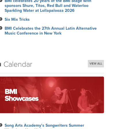
BMI celebrates 20 years of the BMI Stage with
sponsors Shure, Titos, Red Bull and Waterloo
Sparkling Water at Lollapalooza 2026
Six Mix Tricks
BMI Celebrates the 27th Annual Latin Alternative
Music Conference in New York
Calendar
VIEW ALL
Song Arts Academy’s Songwriters Summer