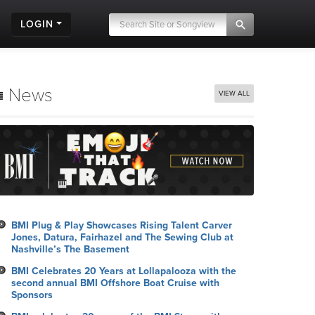
LOGIN
News
VIEW ALL
BMI Plug & Play Showcases Rising Talent Carver
Jones, Datura, Fairhazel and The Sewing Club at
Nashville’s The Basement
BMI Celebrates 20 Years at Lollapalooza with the
second annual BMI Offshore Boat Cruise with
Sponsors