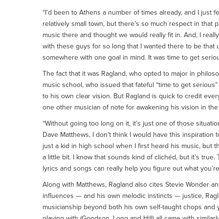
“I’d been to Athens a number of times already, and I just felt
relatively small town, but there’s so much respect in that p
music there and thought we would really fit in. And, I reall
with these guys for so long that I wanted there to be th
somewhere with one goal in mind. It was time to get seriou
The fact that it was Ragland, who opted to major in philo
music school, who issued that fateful “time to get serious
to his own clear vision. But Ragland is quick to credit ever
one other musician of note for awakening his vision in the
“Without going too long on it, it’s just one of those situa
Dave Matthews, I don’t think I would have this inspiration 
just a kid in high school when I first heard his music, bu
a little bit. I know that sounds kind of clichéd, but it’s tru
lyrics and songs can really help you figure out what you’re
Along with Matthews, Ragland also cites Stevie Wonder and
influences — and his own melodic instincts — justice, Ra
musicianship beyond both his own self-taught chops and yo
playing with (Goodson, Long and Hill) all came with simila