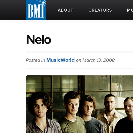
ABOUT
CREATORS
MU
Nelo
MusicWorld
Posted in
on March 13, 2008