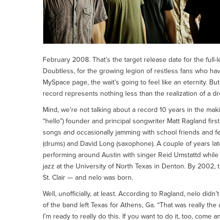
February 2008. That’s the target release date for the full
Doubtless, for the growing legion of restless fans who ha
MySpace page, the wait’s going to feel like an eternity. But
record represents nothing less than the realization of a d
Mind, we’re not talking about a record 10 years in the mak
“hello”) founder and principal songwriter Matt Ragland firs
songs and occasionally jamming with school friends and fel
(drums) and David Long (saxophone). A couple of years late
performing around Austin with singer Reid Umstattd while
jazz at the University of North Texas in Denton. By 2002,
St. Clair — and nelo was born.
Well, unofficially, at least. According to Ragland, nelo didn’
of the band left Texas for Athens, Ga. “That was really th
I’m ready to really do this. If you want to do it, too, come a