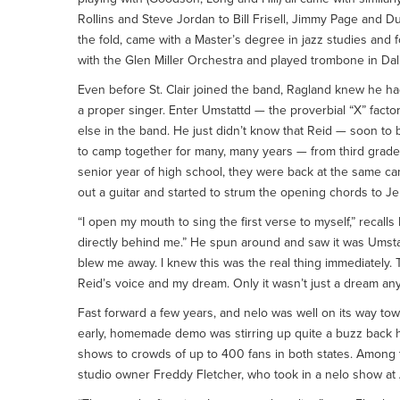
Rollins and Steve Jordan to Bill Frisell, Jimmy Page and Duan
the fold, came with a Master’s degree in jazz studies and f
with the Glen Miller Orchestra and played trombone in Dal
Even before St. Clair joined the band, Ragland knew he ha
a proper singer. Enter Umstattd — the proverbial “X” fact
else in the band. He just didn’t know that Reid — soon to
to camp together for many, many years — from third grade 
senior year of high school, they were back at the same c
out a guitar and started to strum the opening chords to Jer
“I open my mouth to sing the first verse to myself,” recall
directly behind me.” He spun around and saw it was Umsta
blew me away. I knew this was the real thing immediately.
Reid’s voice and my dream. Only it wasn’t just a dream an
Fast forward a few years, and nelo was well on its way tow
early, homemade demo was stirring up quite a buzz back 
shows to crowds of up to 400 fans in both states. Among
studio owner Freddy Fletcher, who took in a nelo show at