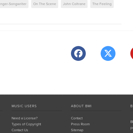
inger-Songwriter
On The Scene
John Coltrane
The Feeling
MUSIC USERS
ABOUT BMI
B
Need a License?
Contact
B
Types of Copyright
Press Room
p
Contact Us
Sitemap