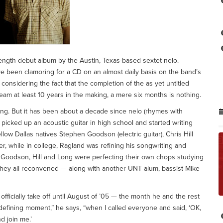
-length debut album by the Austin, Texas-based sextet nelo.
ve been clamoring for a CD on an almost daily basis on the band’s
 considering the fact that the completion of the as yet untitled
ream at least 10 years in the making, a mere six months is nothing.
ing. But it has been about a decade since nelo (rhymes with
t picked up an acoustic guitar in high school and started writing
low Dallas natives Stephen Goodson (electric guitar), Chris Hill
r, while in college, Ragland was refining his songwriting and
 Goodson, Hill and Long were perfecting their own chops studying
 they all reconvened — along with another UNT alum, bassist Mike
t officially take off until August of ’05 — the month he and the rest
e defining moment,” he says, “when I called everyone and said, ‘OK,
nd join me.’