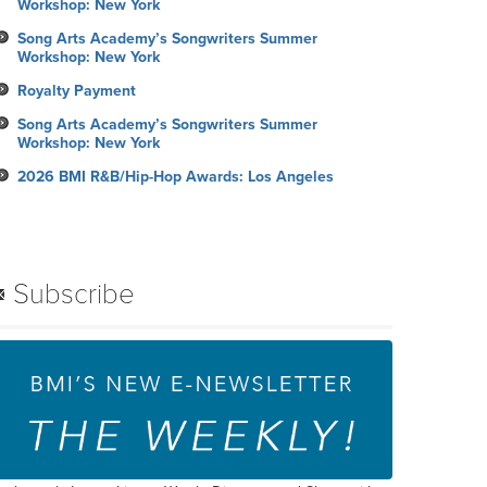
Workshop: New York
Song Arts Academy’s Songwriters Summer
Workshop: New York
Royalty Payment
Song Arts Academy’s Songwriters Summer
Workshop: New York
2026 BMI R&B/Hip-Hop Awards: Los Angeles
Subscribe