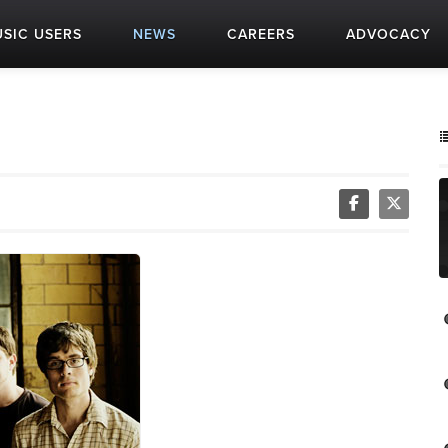
SIC USERS
NEWS
CAREERS
ADVOCACY