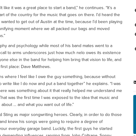
 like it was a great place to start a band,” he continues. “It’s a
art of the country for the music that goes on there. I’d heard the
y wanted to get out of Austin at the time, because I’d been playing
at unifying moment where we all packed our bags and moved
s.”
sophy and psychology while most of his band mates went to a
” call to arms underscores just how much nelo owes its existence
yone else in the band for helping him bring that vision to life, and
 first place: Dave Matthews.
tions where I feel like I owe the guy something, because without
to write like I do now and put a band together” he explains. “I was
t there was something about it that really helped me understand me
e. That was the first time I was exposed to the idea that music and
 about … and what you want out of life.”
 Sting as major songwriting heroes. Clearly, in order to do those
gland knew his songs were going to require a degree of
ur everyday garage band. Luckily, the first guys he started
rly demanding influences, ranging from John Coltrane, Sonny