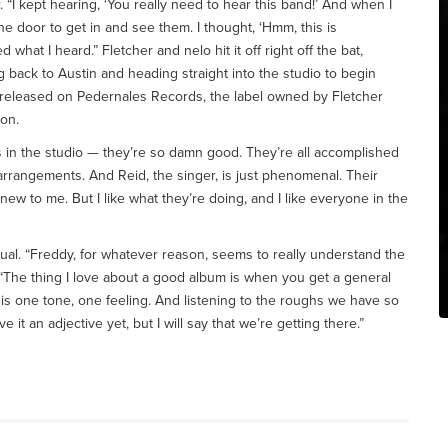
r. “I kept hearing, ‘You really need to hear this band!’ And when I
 door to get in and see them. I thought, ‘Hmm, this is
ed what I heard.” Fletcher and nelo hit it off right off the bat,
g back to Austin and heading straight into the studio to begin
 released on Pedernales Records, the label owned by Fletcher
on.
uys in the studio — they’re so damn good. They’re all accomplished
 arrangements. And Reid, the singer, is just phenomenal. Their
new to me. But I like what they’re doing, and I like everyone in the
utual. “Freddy, for whatever reason, seems to really understand the
 “The thing I love about a good album is when you get a general
 is one tone, one feeling. And listening to the roughs we have so
ive it an adjective yet, but I will say that we’re getting there.”