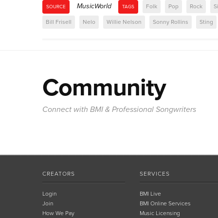
MusicWorld
Folk
Pop
Rock
S
SOURCE
TAGS
Bill Frisell
Nelo
Willie Nelson
Sonny Rollins
Sting
Community
Connect with BMI & Professional Songwriters
CREATORS
SERVICES
Login
BMI Live
Join
BMI Online Services
How We Pay
Music Licensing