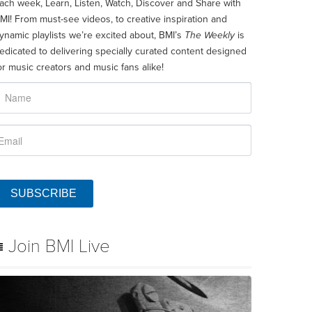
ach week, Learn, Listen, Watch, Discover and Share with
MI! From must-see videos, to creative inspiration and
ynamic playlists we’re excited about, BMI’s
The Weekly
is
edicated to delivering specially curated content designed
or music creators and music fans alike!
SUBSCRIBE
Join BMI Live