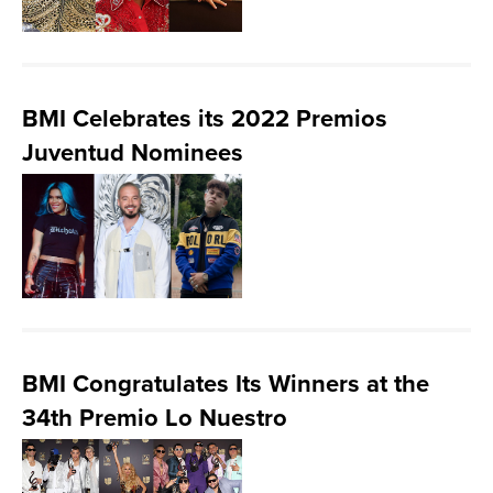
BMI Celebrates its 2022 Premios
Juventud Nominees
BMI Congratulates Its Winners at the
34th Premio Lo Nuestro