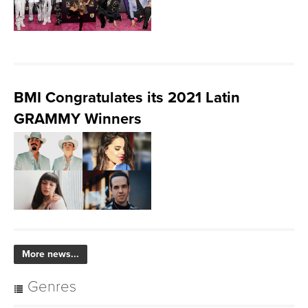
BMI Congratulates its 2021 Latin
GRAMMY Winners
More news...
Genres