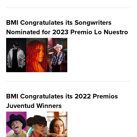
BMI Congratulates its Songwriters
Nominated for 2023 Premio Lo Nuestro
BMI Congratulates its 2022 Premios
Juventud Winners