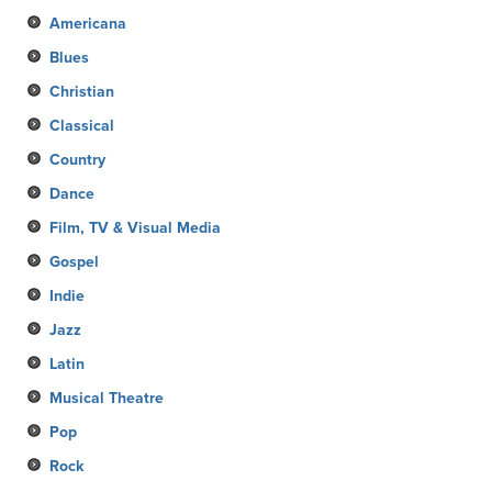
Americana
Blues
Christian
Classical
Country
Dance
Film, TV & Visual Media
Gospel
Indie
Jazz
Latin
Musical Theatre
Pop
Rock