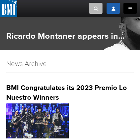
Toggle search
Toggle login
Toggl
MUSIC CREATORS AND PUBLISHERS
ABOUT
Ricardo Montaner appears in...
or Search Songview
MUSIC USERS/LICENSEES
CREATORS
CLOSE
News Archive
MUSIC USERS
NEWS
BMI Congratulates its 2023 Premio Lo
Nuestro Winners
CAREERS
ADVOCACY
LOGIN