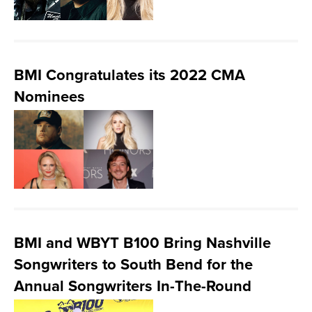
BMI Congratulates its 2022 CMA
Nominees
BMI and WBYT B100 Bring Nashville
Songwriters to South Bend for the
Annual Songwriters In-The-Round