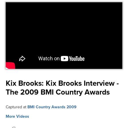
Kix Brooks:
Kix Brooks Interview -
The 2009 BMI Country Awards
Captured at
BMI Country Awards 2009
More Videos