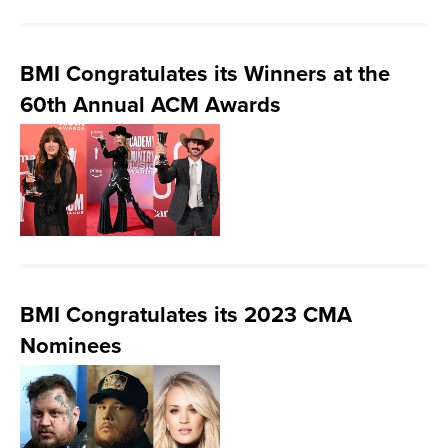
BMI Congratulates its Winners at the
60th Annual ACM Awards
BMI Congratulates its 2023 CMA
Nominees