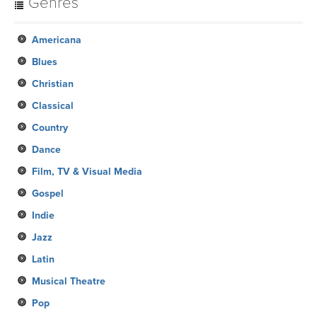
Genres
Americana
Blues
Christian
Classical
Country
Dance
Film, TV & Visual Media
Gospel
Indie
Jazz
Latin
Musical Theatre
Pop