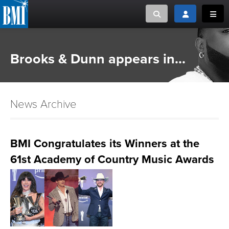
Toggle search
Toggle login
Toggl
MUSIC CREATORS AND PUBLISHERS
ABOUT
Brooks & Dunn appears in...
or Search Songview
MUSIC USERS/LICENSEES
CREATORS
CLOSE
News Archive
MUSIC USERS
NEWS
BMI Congratulates its Winners at the
61st Academy of Country Music Awards
CAREERS
ADVOCACY
LOGIN