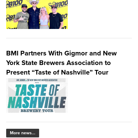
BMI Partners With Gigmor and New
York State Brewers Association to
Present “Taste of Nashville” Tour
More news...