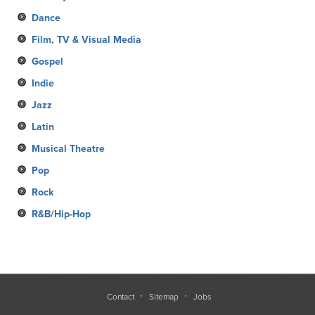
Dance
Film, TV & Visual Media
Gospel
Indie
Jazz
Latin
Musical Theatre
Pop
Rock
R&B/Hip-Hop
Contact
Sitemap
Jobs