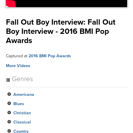
Fall Out Boy Interview:
Fall Out
Boy Interview - 2016 BMI Pop
Awards
Captured at
2016 BMI Pop Awards
More Videos
Genres
Americana
Blues
Christian
Classical
Country