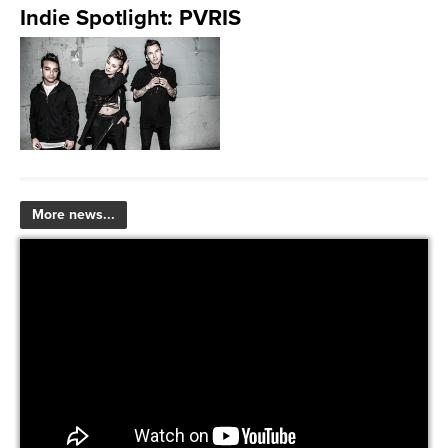
Indie Spotlight: PVRIS
More news...