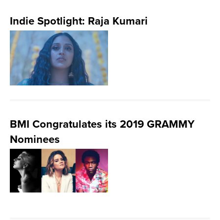
Indie Spotlight: Raja Kumari
BMI Congratulates its 2019 GRAMMY
Nominees