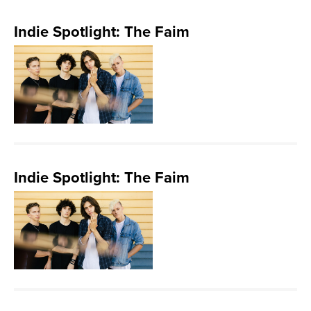
Indie Spotlight: The Faim
Indie Spotlight: The Faim