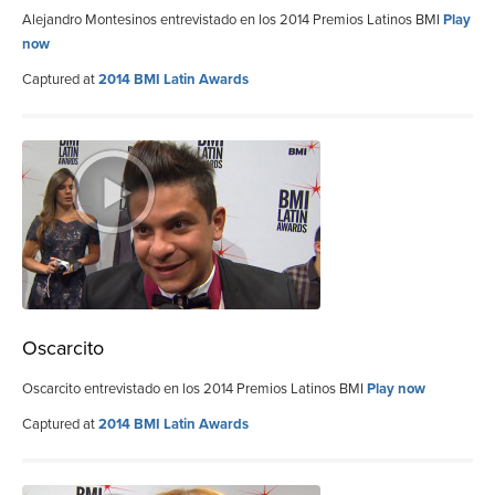
Alejandro Montesinos entrevistado en los 2014 Premios Latinos BMI
Play
now
Captured at
2014 BMI Latin Awards
Oscarcito
Oscarcito entrevistado en los 2014 Premios Latinos BMI
Play now
Captured at
2014 BMI Latin Awards