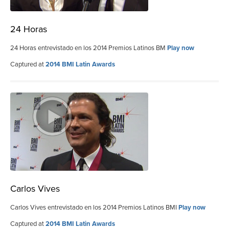
24 Horas
24 Horas entrevistado en los 2014 Premios Latinos BM
Play now
Captured at
2014 BMI Latin Awards
Carlos Vives
Carlos Vives entrevistado en los 2014 Premios Latinos BMI
Play now
Captured at
2014 BMI Latin Awards