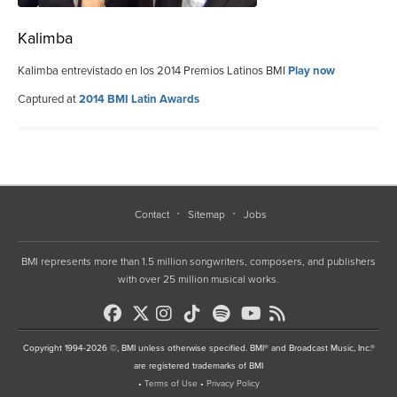
Kalimba
Kalimba entrevistado en los 2014 Premios Latinos BMI
Play now
Captured at
2014 BMI Latin Awards
Contact
Sitemap
Jobs
BMI represents more than 1.5 million songwriters, composers, and publishers
with over 25 million musical works.
Copyright 1994-2026 ©, BMI unless otherwise specified. BMI® and Broadcast Music, Inc.®
are registered trademarks of BMI
•
Terms of Use
•
Privacy Policy