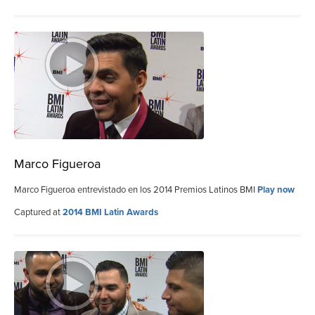
Marco Figueroa
Marco Figueroa entrevistado en los 2014 Premios Latinos BMI
Play now
Captured at
2014 BMI Latin Awards