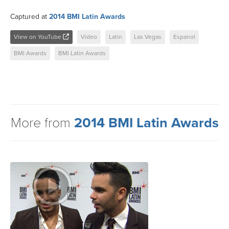
Captured at
2014 BMI Latin Awards
View on YouTube
Video
Latin
Las Vegas
Espanol
BMI Awards
BMI Latin Awards
More from
2014 BMI Latin Awards