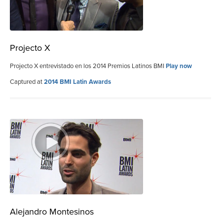
Projecto X
Projecto X entrevistado en los 2014 Premios Latinos BMI
Play now
Captured at
2014 BMI Latin Awards
Alejandro Montesinos