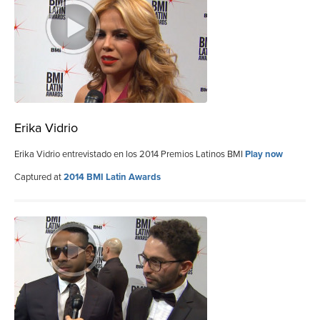
Erika Vidrio
Erika Vidrio entrevistado en los 2014 Premios Latinos BMI
Play now
Captured at
2014 BMI Latin Awards