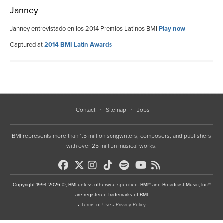
Janney
Janney entrevistado en los 2014 Premios Latinos BMI
Play now
Captured at
2014 BMI Latin Awards
Contact
Sitemap
Jobs
BMI represents more than 1.5 million songwriters, composers, and publishers
with over 25 million musical works.
Copyright 1994-2026 ©, BMI unless otherwise specified. BMI® and Broadcast Music, Inc.®
are registered trademarks of BMI
•
Terms of Use
•
Privacy Policy