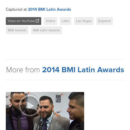
Captured at
2014 BMI Latin Awards
View on YouTube
Video
Latin
Las Vegas
Espanol
BMI Awards
BMI Latin Awards
More from
2014 BMI Latin Awards