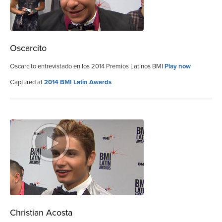
Oscarcito
Oscarcito entrevistado en los 2014 Premios Latinos BMI
Play now
Captured at
2014 BMI Latin Awards
Christian Acosta