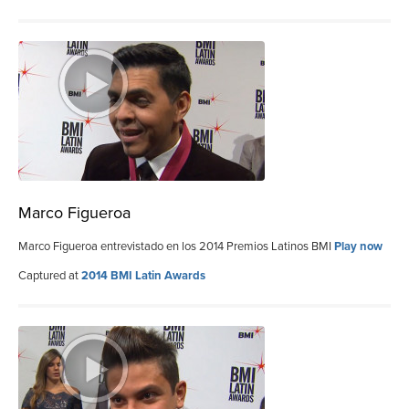
Marco Figueroa
Marco Figueroa entrevistado en los 2014 Premios Latinos BMI
Play now
Captured at
2014 BMI Latin Awards