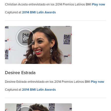
Christian Acosta entrevistado en los 2014 Premios Latinos BMI
Play now
Captured at
2014 BMI Latin Awards
Desiree Estrada
Desiree Estrada entrevistado en los 2014 Premios Latinos BMI
Play now
Captured at
2014 BMI Latin Awards