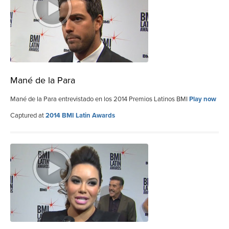
Mané de la Para
Mané de la Para entrevistado en los 2014 Premios Latinos BMI
Play now
Captured at
2014 BMI Latin Awards