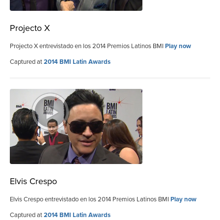
Projecto X
Projecto X entrevistado en los 2014 Premios Latinos BMI
Play now
Captured at
2014 BMI Latin Awards
Elvis Crespo
Elvis Crespo entrevistado en los 2014 Premios Latinos BMI
Play now
Captured at
2014 BMI Latin Awards