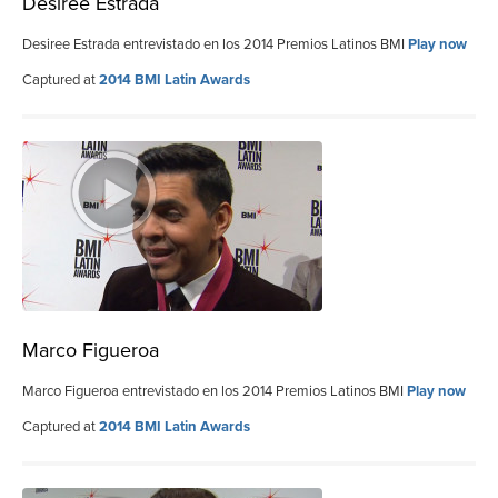
Desiree Estrada
Desiree Estrada entrevistado en los 2014 Premios Latinos BMI
Play now
Captured at
2014 BMI Latin Awards
Marco Figueroa
Marco Figueroa entrevistado en los 2014 Premios Latinos BMI
Play now
Captured at
2014 BMI Latin Awards