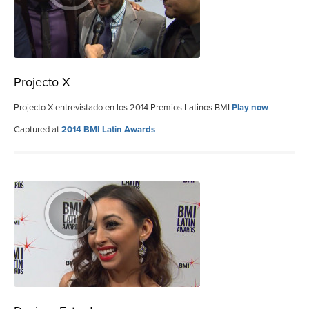
Projecto X
Projecto X entrevistado en los 2014 Premios Latinos BMI
Play now
Captured at
2014 BMI Latin Awards