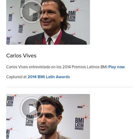
Carlos Vives
Carlos Vives entrevistado en los 2014 Premios Latinos BMI
Play now
Captured at
2014 BMI Latin Awards