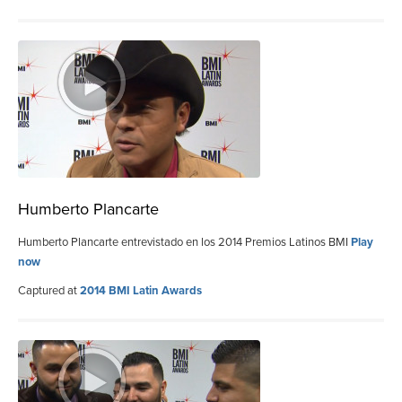
Humberto Plancarte
Humberto Plancarte entrevistado en los 2014 Premios Latinos BMI
Play
now
Captured at
2014 BMI Latin Awards