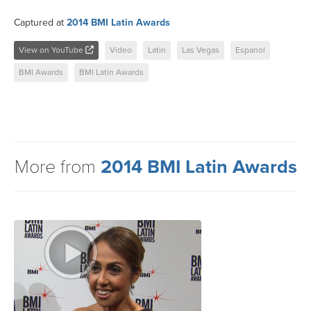
Captured at
2014 BMI Latin Awards
View on YouTube
Video
Latin
Las Vegas
Espanol
BMI Awards
BMI Latin Awards
More from
2014 BMI Latin Awards