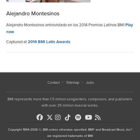
Alejandro Montesinos
Alejandro Montesinos entrevistado en los 2014 Premios Latinos BMI
Play
now
Captured at
2014 BMI Latin Awards
Contact
Sitemap
Jobs
BMI represents more than 1.5 million songwriters, composers, and publishers
with over 25 million musical works.
Copyright 1994-2026 ©, BMI unless otherwise specified. BMI® and Broadcast Music, Inc.®
are registered trademarks of BMI