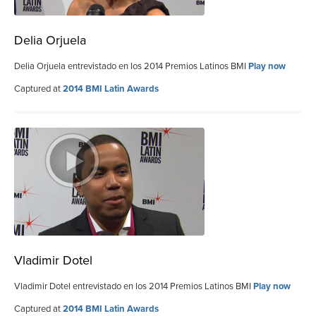
Delia Orjuela
Delia Orjuela entrevistado en los 2014 Premios Latinos BMI
Play now
Captured at
2014 BMI Latin Awards
Vladimir Dotel
Vladimir Dotel entrevistado en los 2014 Premios Latinos BMI
Play now
Captured at
2014 BMI Latin Awards