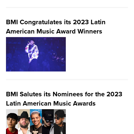
BMI Congratulates its 2023 Latin
American Music Award Winners
BMI Salutes its Nominees for the 2023
Latin American Music Awards