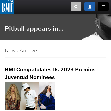
Toggle search
Toggle login
Toggl
MUSIC CREATORS AND PUBLISHERS
ABOUT
Pitbull appears in...
or Search Songview
MUSIC USERS/LICENSEES
CREATORS
CLOSE
News Archive
MUSIC USERS
NEWS
BMI Congratulates Its 2023 Premios
Juventud Nominees
CAREERS
ADVOCACY
LOGIN