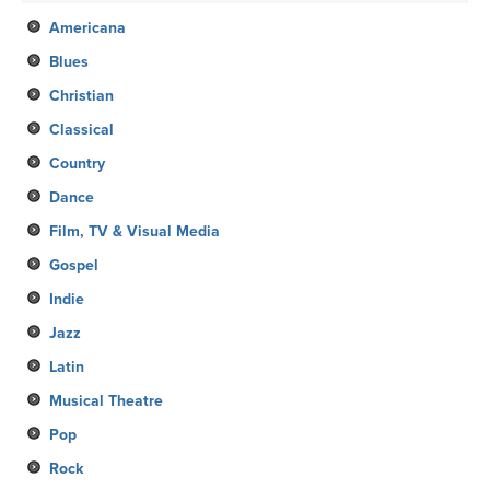
Americana
Blues
Christian
Classical
Country
Dance
Film, TV & Visual Media
Gospel
Indie
Jazz
Latin
Musical Theatre
Pop
Rock