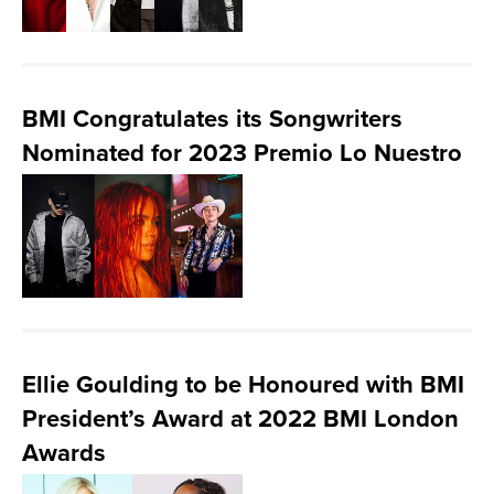
BMI Congratulates its Songwriters
Nominated for 2023 Premio Lo Nuestro
Ellie Goulding to be Honoured with BMI
President’s Award at 2022 BMI London
Awards