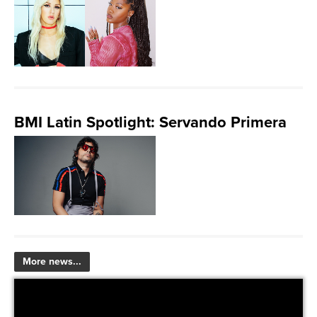
BMI Latin Spotlight: Servando Primera
More news...