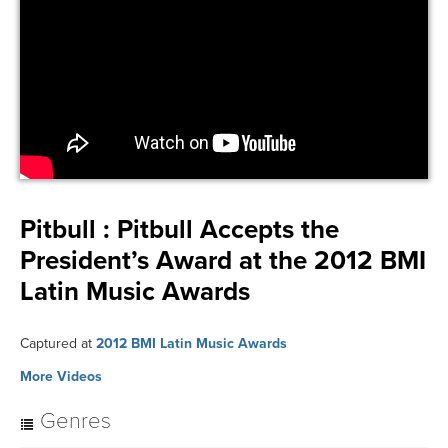
Pitbull :
Pitbull Accepts the
President’s Award at the 2012 BMI
Latin Music Awards
Captured at
2012 BMI Latin Music Awards
More Videos
Genres