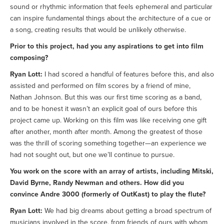
sound or rhythmic information that feels ephemeral and particular
can inspire fundamental things about the architecture of a cue or
a song, creating results that would be unlikely otherwise.
Prior to this project, had you any aspirations to get into film
composing?
Ryan Lott:
I had scored a handful of features before this, and also
assisted and performed on film scores by a friend of mine,
Nathan Johnson. But this was our first time scoring as a band,
and to be honest it wasn’t an explicit goal of ours before this
project came up. Working on this film was like receiving one gift
after another, month after month. Among the greatest of those
was the thrill of scoring something together—an experience we
had not sought out, but one we’ll continue to pursue.
You work on the score with an array of artists, including Mitski,
David Byrne, Randy Newman and others. How did you
convince Andre 3000 (formerly of OutKast) to play the flute?
Ryan Lott:
We had big dreams about getting a broad spectrum of
musicians involved in the score, from friends of ours with whom