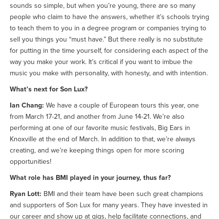
sounds so simple, but when you’re young, there are so many
people who claim to have the answers, whether it’s schools trying
to teach them to you in a degree program or companies trying to
sell you things you “must have.” But there really is no substitute
for putting in the time yourself, for considering each aspect of the
way you make your work. It’s critical if you want to imbue the
music you make with personality, with honesty, and with intention.
What’s next for Son Lux?
Ian Chang:
We have a couple of European tours this year, one
from March 17-21, and another from June 14-21. We’re also
performing at one of our favorite music festivals, Big Ears in
Knoxville at the end of March. In addition to that, we’re always
creating, and we’re keeping things open for more scoring
opportunities!
What role has BMI played in your journey, thus far?
Ryan Lott:
BMI and their team have been such great champions
and supporters of Son Lux for many years. They have invested in
our career and show up at gigs, help facilitate connections, and