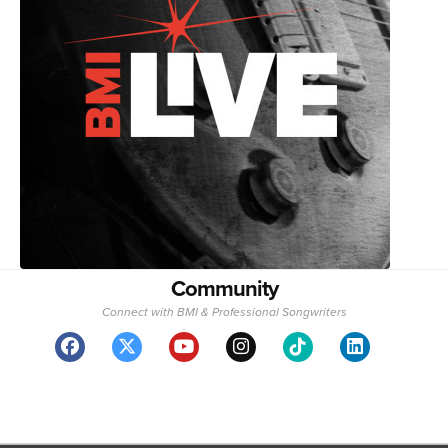
Community
Connect with BMI & Professional Songwriters