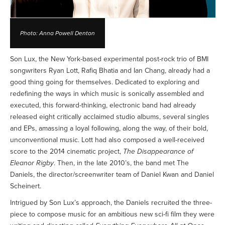
Photo: Anna Powell Denton
Son Lux, the New York-based experimental post-rock trio of BMI
songwriters Ryan Lott, Rafiq Bhatia and Ian Chang, already had a
good thing going for themselves. Dedicated to exploring and
redefining the ways in which music is sonically assembled and
executed, this forward-thinking, electronic band had already
released eight critically acclaimed studio albums, several singles
and EPs, amassing a loyal following, along the way, of their bold,
unconventional music. Lott had also composed a well-received
score to the 2014 cinematic project,
The Disappearance of
Eleanor Rigby
. Then, in the late 2010’s, the band met The
Daniels, the director/screenwriter team of Daniel Kwan and Daniel
Scheinert.
Intrigued by Son Lux’s approach, the Daniels recruited the three-
piece to compose music for an ambitious new sci-fi film they were