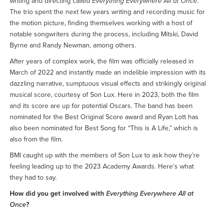
writing and directing called
Everything Everywhere All at Once
.
The trio spent the next few years writing and recording music for
the motion picture, finding themselves working with a host of
notable songwriters during the process, including Mitski, David
Byrne and Randy Newman, among others.
After years of complex work, the film was officially released in
March of 2022 and instantly made an indelible impression with its
dazzling narrative, sumptuous visual effects and strikingly original
musical score, courtesy of Son Lux. Here in 2023, both the film
and its score are up for potential Oscars. The band has been
nominated for the Best Original Score award and Ryan Lott has
also been nominated for Best Song for “This is A Life,” which is
also from the film.
BMI caught up with the members of Son Lux to ask how they’re
feeling leading up to the 2023 Academy Awards. Here’s what
they had to say.
How did you get involved with
Everything Everywhere All at
Once
?