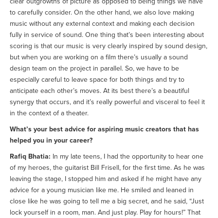
clear outgrowths of picture as opposed to being things we have
to carefully consider. On the other hand, we also love making
music without any external context and making each decision
fully in service of sound. One thing that’s been interesting about
scoring is that our music is very clearly inspired by sound design,
but when you are working on a film there’s usually a sound
design team on the project in parallel. So, we have to be
especially careful to leave space for both things and try to
anticipate each other’s moves. At its best there’s a beautiful
synergy that occurs, and it’s really powerful and visceral to feel it
in the context of a theater.
What’s your best advice for aspiring music creators that has
helped you in your career?
Rafiq Bhatia:
In my late teens, I had the opportunity to hear one
of my heroes, the guitarist Bill Frisell, for the first time. As he was
leaving the stage, I stopped him and asked if he might have any
advice for a young musician like me. He smiled and leaned in
close like he was going to tell me a big secret, and he said, “Just
lock yourself in a room, man. And just play. Play for hours!” That