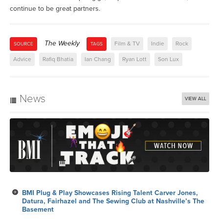
continue to be great partners.
The Weekly
Film & TV
Indie
Rock
SOURCE
TAGS
Advice
Rafiq Bhatia
Ian Chang
Ryan Lott
Son Lux
News
VIEW ALL
BMI Plug & Play Showcases Rising Talent Carver Jones,
Datura, Fairhazel and The Sewing Club at Nashville’s The
Basement