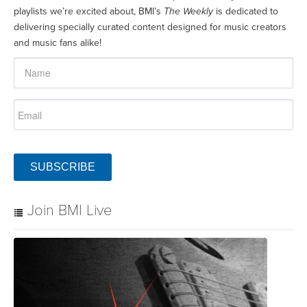
playlists we’re excited about, BMI’s
The Weekly
is dedicated to
delivering specially curated content designed for music creators
and music fans alike!
SUBSCRIBE
Join BMI Live