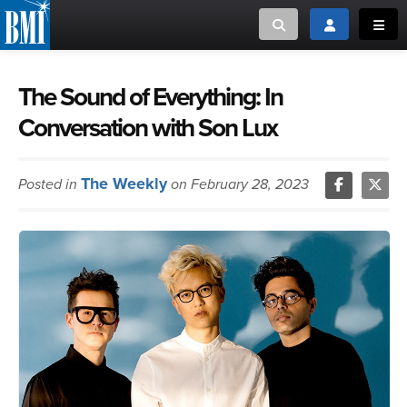
Toggle search
Toggle login
Toggl
MUSIC CREATORS AND PUBLISHERS
ABOUT
The Sound of Everything: In
Conversation with Son Lux
or Search Songview
MUSIC USERS/LICENSEES
CREATORS
CLOSE
The Weekly
Posted in
MUSIC USERS
on February 28, 2023
NEWS
CAREERS
ADVOCACY
LOGIN