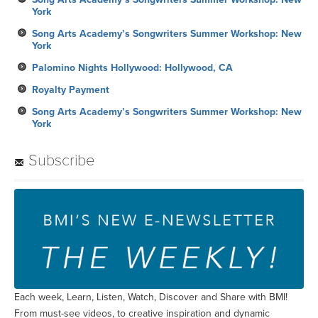
York
Song Arts Academy’s Songwriters Summer Workshop: New
York
Palomino Nights Hollywood: Hollywood, CA
Royalty Payment
Song Arts Academy’s Songwriters Summer Workshop: New
York
Subscribe
Each week, Learn, Listen, Watch, Discover and Share with BMI!
From must-see videos, to creative inspiration and dynamic