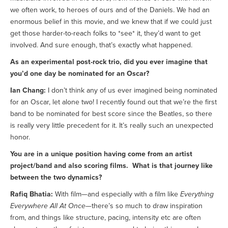
we often work, to heroes of ours and of the Daniels. We had an
enormous belief in this movie, and we knew that if we could just
get those harder-to-reach folks to *see* it, they’d want to get
involved. And sure enough, that’s exactly what happened.
As an experimental post-rock trio, did you ever imagine that
you’d one day be nominated for an Oscar?
Ian Chang:
I don’t think any of us ever imagined being nominated
for an Oscar, let alone two! I recently found out that we’re the first
band to be nominated for best score since the Beatles, so there
is really very little precedent for it. It’s really such an unexpected
honor.
You are in a unique position having come from an artist
project/band and also scoring films. What is that journey like
between the two dynamics?
Rafiq Bhatia:
With film—and especially with a film like
Everything
Everywhere All At Once
—there’s so much to draw inspiration
from, and things like structure, pacing, intensity etc are often