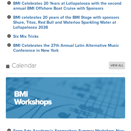
BMI Celebrates 20 Years at Lollapalooza with the second
annual BMI Offshore Boat Cruise with Sponsors
BMI celebrates 20 years of the BMI Stage with sponsors
Shure, Titos, Red Bull and Waterloo Sparkling Water at
Lollapalooza 2026
Six Mix Tricks
BMI Celebrates the 27th Annual Latin Alternative Music
Conference in New York
Calendar
VIEW ALL
Song Arts Academy’s Songwriters Summer Workshop: New