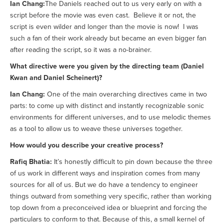
Ian Chang:
The Daniels reached out to us very early on with a
script before the movie was even cast. Believe it or not, the
script is even wilder and longer than the movie is now! I was
such a fan of their work already but became an even bigger fan
after reading the script, so it was a no-brainer.
What directive were you given by the directing team (Daniel
Kwan and Daniel Scheinert)?
Ian Chang:
One of the main overarching directives came in two
parts: to come up with distinct and instantly recognizable sonic
environments for different universes, and to use melodic themes
as a tool to allow us to weave these universes together.
How would you describe your creative process?
Rafiq Bhatia:
It’s honestly difficult to pin down because the three
of us work in different ways and inspiration comes from many
sources for all of us. But we do have a tendency to engineer
things outward from something very specific, rather than working
top down from a preconceived idea or blueprint and forcing the
particulars to conform to that. Because of this, a small kernel of