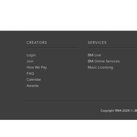
CREATORS
SERVICES
Login
BMI Live
Join
BMI Online Services
How We Pay
Music Licensing
FAQ
Calendar
Awards
Copyright 1994-2026 ©, BM