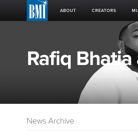
ABOUT
CREATORS
MU
Rafiq Bhatia 
News Archive