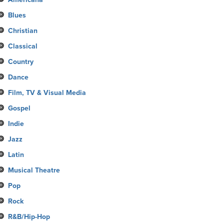
Blues
Christian
Classical
Country
Dance
Film, TV & Visual Media
Gospel
Indie
Jazz
Latin
Musical Theatre
Pop
Rock
R&B/Hip-Hop