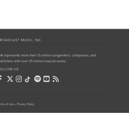
ROADCAST MUSIC, INC.
MI represents more than 1.5 million songwriters, composers, and
ublishers with over 25 million musical works.
OLLOW US
rms of Use
•
Privacy Policy