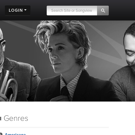
LOGIN
Genres
Americana