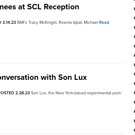
inees at SCL Reception
 3.14.23
BMI’s Tracy McKnight, Reema Iqbal, Michael
Read
onversation with Son Lux
POSTED 2.28.23
Son Lux, the New York-based experimental post-