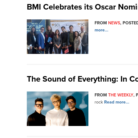
BMI Celebrates its Oscar Nom
FROM
NEWS
, POSTED
more...
The Sound of Everything: In C
FROM
THE WEEKLY
, 
rock
Read more...