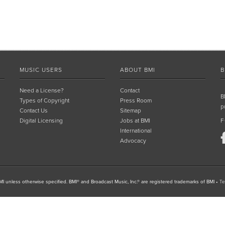
MUSIC USERS
ABOUT BMI
B
Need a License?
Contact
B
Types of Copyright
Press Room
p
Contact Us
Sitemap
Digital Licensing
Jobs at BMI
F
International
Advocacy
I unless otherwise specified. BMI® and Broadcast Music, Inc.® are registered trademarks of BMI
•
Te