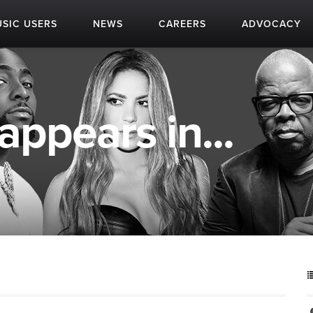
SIC USERS
NEWS
CAREERS
ADVOCACY
appears in...