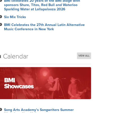
BMI celebrates 20 years of the BMI Stage with
sponsors Shure, Titos, Red Bull and Waterloo
Sparkling Water at Lollapalooza 2026
Six Mix Tricks
BMI Celebrates the 27th Annual Latin Alternative
Music Conference in New York
Calendar
VIEW ALL
Song Arts Academy’s Songwriters Summer