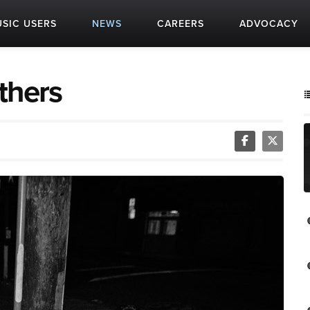
SIC USERS
NEWS
CAREERS
ADVOCACY
thers