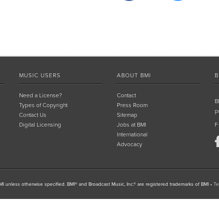
MUSIC USERS
ABOUT BMI
B
Need a License?
Contact
B
Types of Copyright
Press Room
p
Contact Us
Sitemap
Digital Licensing
Jobs at BMI
F
International
Advocacy
I unless otherwise specified. BMI® and Broadcast Music, Inc.® are registered trademarks of BMI
•
Te