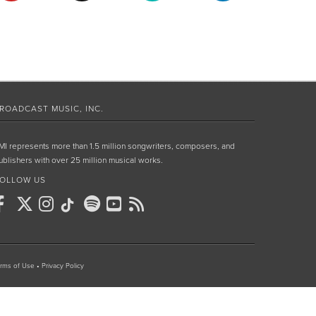
ROADCAST MUSIC, INC.
MI represents more than 1.5 million songwriters, composers, and
ublishers with over 25 million musical works.
OLLOW US
rms of Use
•
Privacy Policy