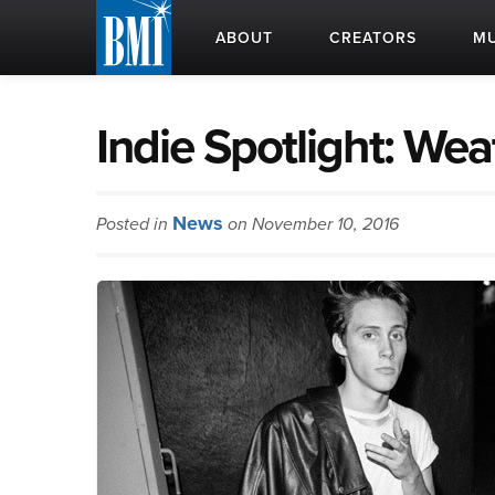
ABOUT
CREATORS
MU
Indie Spotlight: Wea
News
Posted in
on November 10, 2016