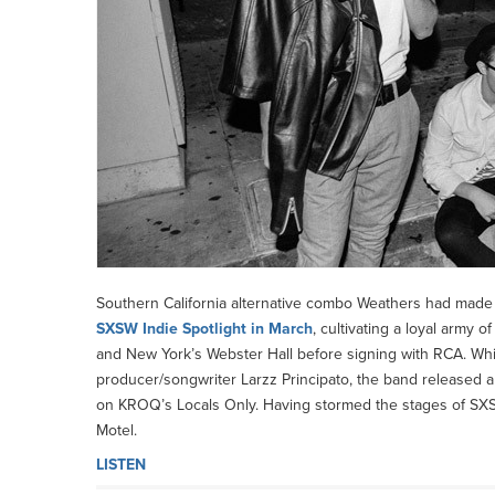
Southern California alternative combo Weathers had made 
SXSW Indie Spotlight in March
, cultivating a loyal army 
and New York’s Webster Hall before signing with RCA. Whil
producer/songwriter Larzz Principato, the band released an 
on KROQ’s Locals Only. Having stormed the stages of SXSW
Motel.
LISTEN