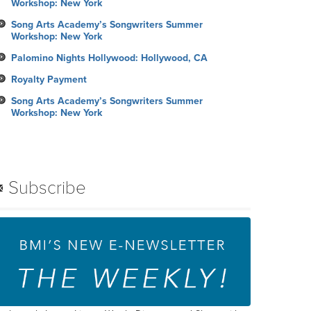
Workshop: New York
Song Arts Academy’s Songwriters Summer
Workshop: New York
Palomino Nights Hollywood: Hollywood, CA
Royalty Payment
Song Arts Academy’s Songwriters Summer
Workshop: New York
Subscribe