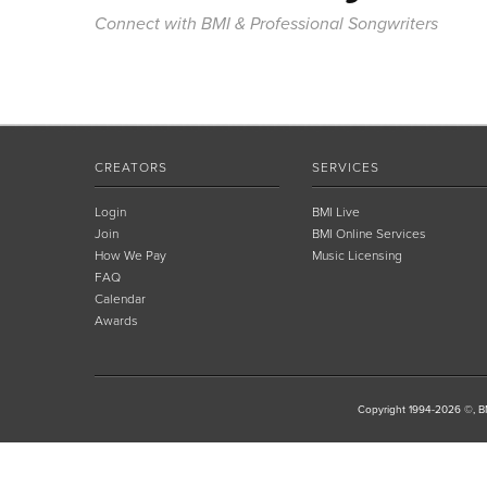
Connect with BMI & Professional Songwriters
CREATORS
SERVICES
Login
BMI Live
Join
BMI Online Services
How We Pay
Music Licensing
FAQ
Calendar
Awards
Copyright 1994-2026 ©, BM