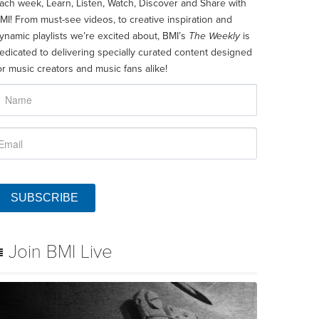
ach week, Learn, Listen, Watch, Discover and Share with
MI! From must-see videos, to creative inspiration and
ynamic playlists we’re excited about, BMI’s
The Weekly
is
edicated to delivering specially curated content designed
or music creators and music fans alike!
SUBSCRIBE
Join BMI Live