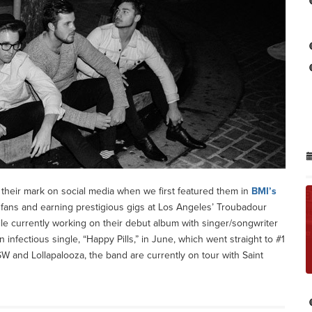
their mark on social media when we first featured them in
BMI’s
of fans and earning prestigious gigs at Los Angeles’ Troubadour
e currently working on their debut album with singer/songwriter
infectious single, “Happy Pills,” in June, which went straight to #1
 and Lollapalooza, the band are currently on tour with Saint