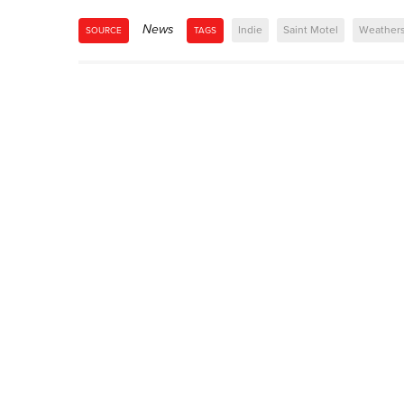
News
Indie
Saint Motel
Weather
SOURCE
TAGS