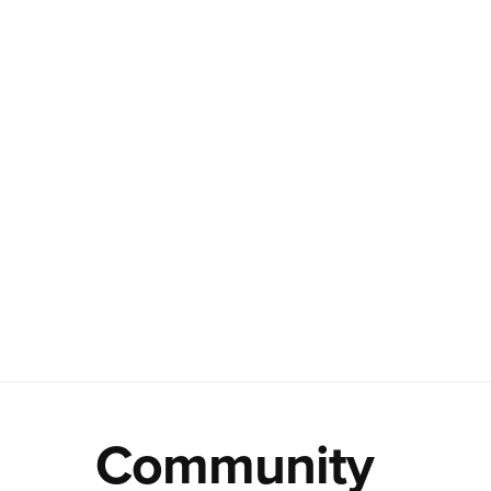
Community