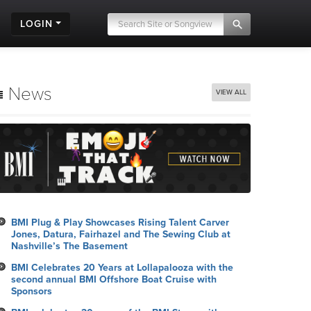
LOGIN
News
VIEW ALL
BMI Plug & Play Showcases Rising Talent Carver
Jones, Datura, Fairhazel and The Sewing Club at
Nashville’s The Basement
BMI Celebrates 20 Years at Lollapalooza with the
second annual BMI Offshore Boat Cruise with
Sponsors